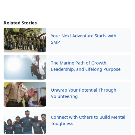
Related Stories
Your Next Adventure Starts with
SMP
The Marine Path of Growth,
Leadership, and Lifelong Purpose
Unwrap Your Potential Through
Volunteering
Connect with Others to Build Mental
Toughness