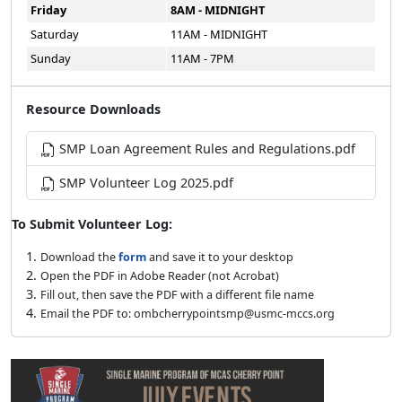
Friday
8AM - MIDNIGHT
Saturday
11AM - MIDNIGHT
Sunday
11AM - 7PM
Resource Downloads
SMP Loan Agreement Rules and Regulations.pdf
SMP Volunteer Log 2025.pdf
To Submit Volunteer Log:
Download the
form
and save it to your desktop
Open the PDF in Adobe Reader (not Acrobat)
Fill out, then save the PDF with a different file name
Email the PDF to: ombcherrypointsmp@usmc-mccs.org