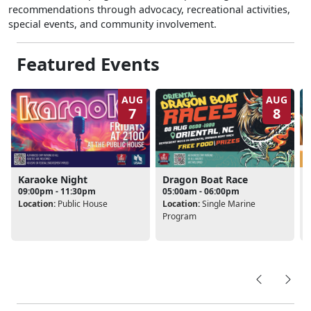
recommendations through advocacy, recreational activities,
special events, and community involvement.
Featured Events
AUG
AUG
7
8
Karaoke Night
Dragon Boat Race
09:00pm - 11:30pm
05:00am - 06:00pm
Location:
Public House
Location:
Single Marine
L
Program