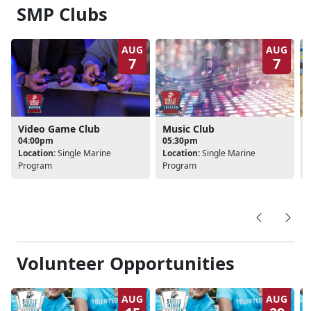
SMP Clubs
AUG
AUG
7
7
Video Game Club
Music Club
04:00pm
05:30pm
Location:
Single Marine
Location:
Single Marine
L
Program
Program
Volunteer Opportunities
AUG
AUG