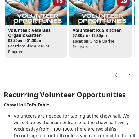
15
29
Volunteer: Veterans
Volunteer: RCS Kitchen
Organic Garden
07:30am - 12:30pm
08:30am - 01:30pm
Location:
Single Marine
L
Location:
Single Marine
Program
Program
Recurring Volunteer Opportunities
Chow Hall Info Table
Volunteers are needed for tabling at the chow hall. We
will set up by the main entrance to the chow hall every
Wednesday from 1100-1300. There are two shifts.
Do not sign up for both unless you can commit to the full