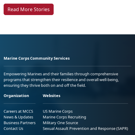
Read More Stories
Marine Corps Community Services
Empowering Marines and their families through comprehensive
programs that strengthen their resilience and overall well-being,
ensuring they thrive both on and off the field.
Organization
Websites
Careers at MCCS
US Marine Corps
News & Updates
Marine Corps Recruiting
Business Partners
Military One Source
Contact Us
Sexual Assault Prevention and Response (SAPR)