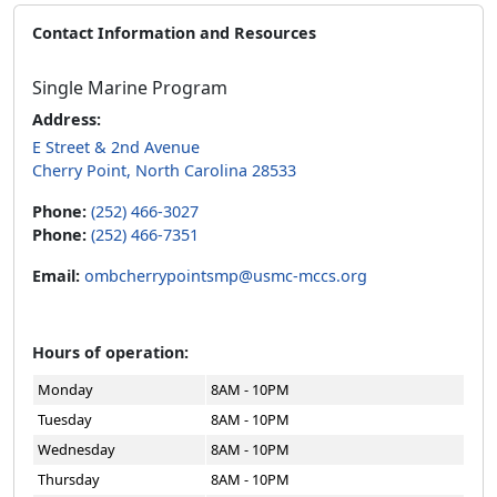
Contact Information and Resources
Single Marine Program
Address:
E Street & 2nd Avenue
Cherry Point, North Carolina 28533
Phone:
(252) 466-3027
Phone:
(252) 466-7351
Email:
ombcherrypointsmp@usmc-mccs.org
Hours of operation:
Monday
8AM - 10PM
Tuesday
8AM - 10PM
Wednesday
8AM - 10PM
Thursday
8AM - 10PM