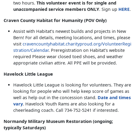
two hours.
This volunteer event is for single and
unaccompanied service members ONLY
. Sign up
HERE
.
Craven County Habitat for Humanity (POV Only)
Assist with Habitat’s newest builds and projects in New
Bern! For all details, meeting locations, and times, please
visit
cravencountyhabitat.charityproud.org/VolunteerRegi
stration/Calendar
. Preregistration on Habitat’s website
required Please wear closed toed shoes, and weather
appropriate civilian attire. All PPE will be provided.
Havelock Little League
Havelock Little League is looking for volunteers. They are
looking for people who will help keep score of games as
well as help out in the concession stand.
Date and times
vary
. Havelock Youth Rams are also looking for a
cheerleading coach. Call 734-752-5241 if interested.
Normandy Military Museum Restoration (ongoing;
typically Saturdays)