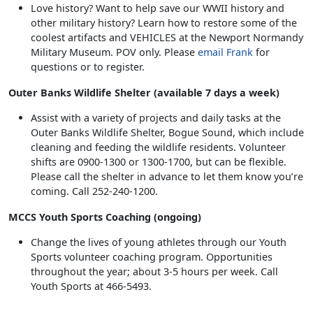
Love history? Want to help save our WWII history and
other military history? Learn how to restore some of the
coolest artifacts and VEHICLES at the Newport Normandy
Military Museum. POV only. Please
email Frank
for
questions or to register.
Outer Banks Wildlife Shelter (available 7 days a week)
Assist with a variety of projects and daily tasks at the
Outer Banks Wildlife Shelter, Bogue Sound, which include
cleaning and feeding the wildlife residents. Volunteer
shifts are 0900-1300 or 1300-1700, but can be flexible.
Please call the shelter in advance to let them know you’re
coming. Call 252-240-1200.
MCCS Youth Sports Coaching (ongoing)
Change the lives of young athletes through our Youth
Sports volunteer coaching program. Opportunities
throughout the year; about 3-5 hours per week. Call
Youth Sports at 466-5493.