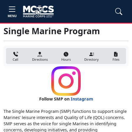
MENU
Single Marine Program
Call
Directions
Hours
Directory
Files
Follow SMP on
Instagram
The Single Marine Program (SMP) functions to support single
Marines’ leisure interests and Quality of Life (QOL) concerns.
SMP serves as the voice for single Marines in identifying
concerns, developing initiatives, and providing