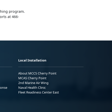
ching program.
orts at 466-
Local Installation
About MCCS Cherry Point
MCAS Cherry Point
2nd Marine Air Wing
ponse
Naval Health Clinic
Fleet Readiness Center East