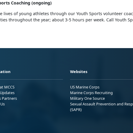
orts Coaching (ongoing)
e lives of young athletes through our Youth Sports volunteer coa
ies throughout the year; about 3-5 hours per week. Call Youth Sp
ation
Websites
 at MCCS
US Marine Corps
Updates
Marine Corps Recruiting
s Partners
Military One Source
 Us
Sexual Assault Prevention and Res
(SAPR)