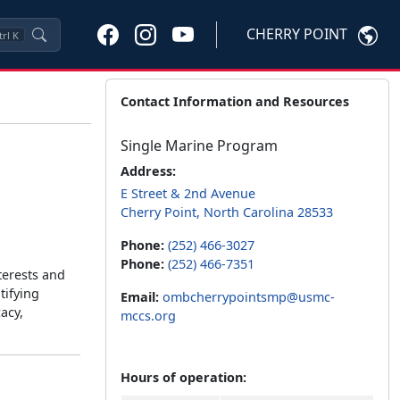
CHERRY POINT
trl
K
Contact Information and Resources
Single Marine Program
Address:
E Street & 2nd Avenue
Cherry Point, North Carolina 28533
Phone:
(252) 466-3027
Phone:
(252) 466-7351
terests and
tifying
Email:
ombcherrypointsmp@usmc-
acy,
mccs.org
Hours of operation: