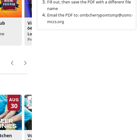
Fill out, then save the PDF with a different file
name
Email the PDF to: ombcherrypointsmp@usmc-
mccs.org
lub
Video Game Club
Music Club
04:00pm
05:30pm
ine
Location:
Single Marine
Location:
Single Marine
Program
Program
AUG
SEP
30
5
itchen
Volunteer: Carteret
Volunteer: Veterans