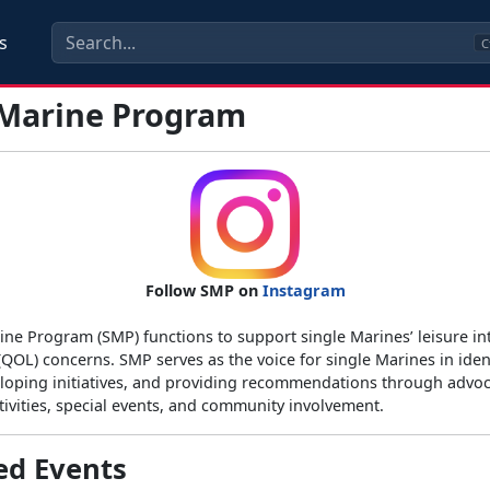
s
C
 Marine Program
Follow SMP on
Instagram
ine Program (SMP) functions to support single Marines’ leisure in
 (QOL) concerns. SMP serves as the voice for single Marines in iden
loping initiatives, and providing recommendations through advoc
tivities, special events, and community involvement.
ed Events