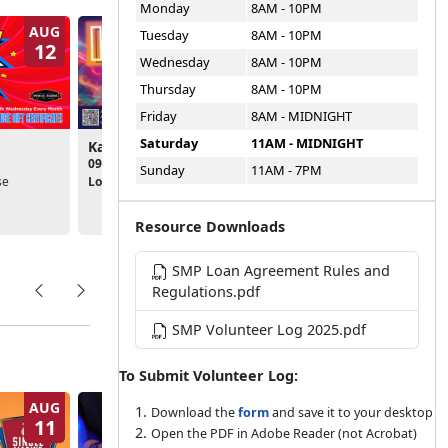
Monday
8AM - 10PM
AUG
AUG
Tuesday
8AM - 10PM
12
14
Wednesday
8AM - 10PM
Thursday
8AM - 10PM
Friday
8AM - MIDNIGHT
Saturday
11AM - MIDNIGHT
Karaoke Night
SMP Socials
09:00pm - 11:30pm
05:30pm - 07:00pm
Sunday
11AM - 7PM
se
Location:
Public House
Location:
Single Marine
Program
Resource Downloads
SMP Loan Agreement Rules and
Regulations.pdf
SMP Volunteer Log 2025.pdf
To Submit Volunteer Log:
AUG
AUG
Download the
form
and save it to your desktop
11
14
Open the PDF in Adobe Reader (not Acrobat)