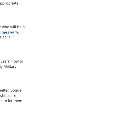
appropriate
e who will help
times vary
.
-5241 if
? Learn how to
y Military
helter, Bogue
shifts are
ce to let them