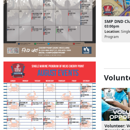
SMP DND Cl
03:00pm
Location:
Singl
Program
Volunt
Volunteer: V