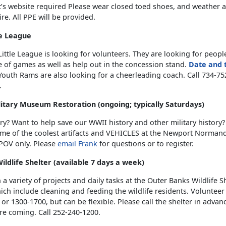
t’s website required Please wear closed toed shoes, and weather 
tire. All PPE will be provided.
le League
ittle League is looking for volunteers. They are looking for peopl
 of games as well as help out in the concession stand.
Date and 
outh Rams are also looking for a cheerleading coach. Call 734-752
.
tary Museum Restoration (ongoing; typically Saturdays)
ry? Want to help save our WWII history and other military history
ome of the coolest artifacts and VEHICLES at the Newport Normand
OV only. Please
email Frank
for questions or to register.
ldlife Shelter (available 7 days a week)
h a variety of projects and daily tasks at the Outer Banks Wildlife S
ch include cleaning and feeding the wildlife residents. Volunteer 
or 1300-1700, but can be flexible. Please call the shelter in advan
re coming. Call 252-240-1200.