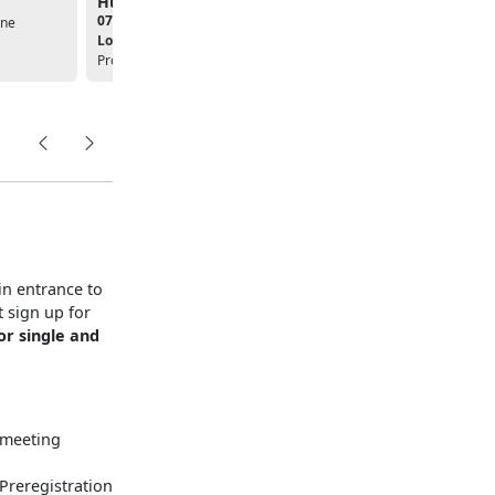
Humane Society
Organic Garden
07:30am - 12:00pm
08:30am - 01:30pm
ine
Location:
Single Marine
Location:
Single Marine
Program
Program
in entrance to
 sign up for
or single and
, meeting
 Preregistration