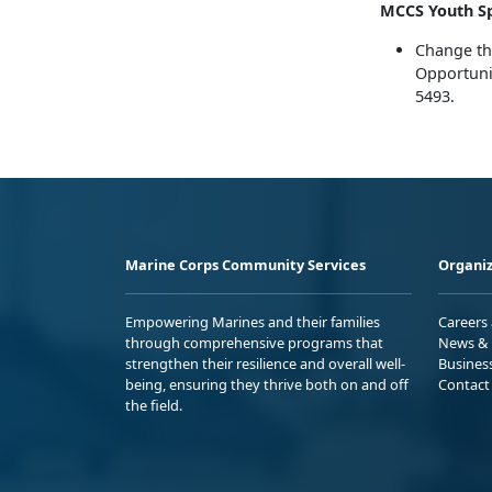
MCCS Youth Sp
Change th
Opportunit
5493.
Marine Corps Community Services
Organiz
Empowering Marines and their families
Careers
through comprehensive programs that
News & 
strengthen their resilience and overall well-
Busines
being, ensuring they thrive both on and off
Contact
the field.