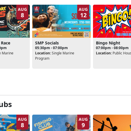
AUG
AUG
8
12
 Race
SMP Socials
Bingo Night
00pm
05:30pm - 07:00pm
07:00pm - 08:00pm
e Marine
Location:
Single Marine
Location:
Public Hou
Program
ubs
AUG
AUG
8
9