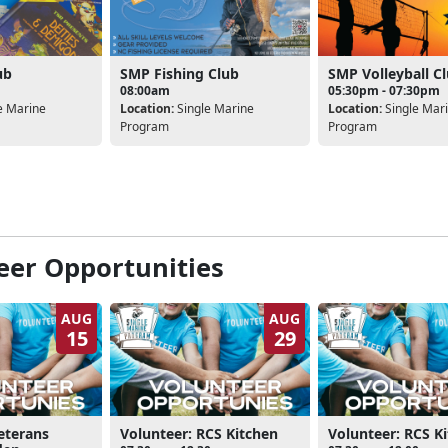
ub
SMP Fishing Club
SMP Volleyball C
08:00am
05:30pm - 07:30pm
e Marine
Location:
Single Marine
Location:
Single Mar
Program
Program
eer Opportunities
AUG
AUG
15
29
eterans
Volunteer: RCS Kitchen
Volunteer: RCS K