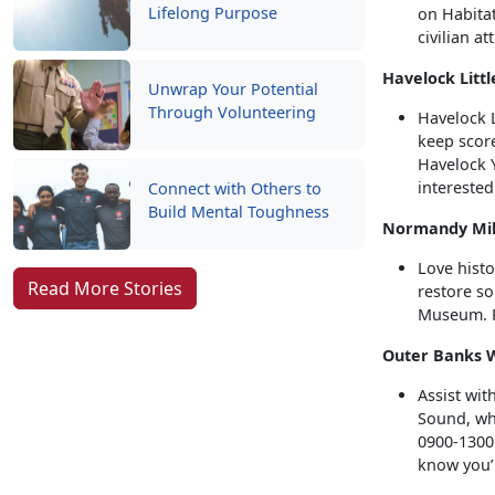
Lifelong Purpose
on Habita
civilian at
Havelock Litt
Unwrap Your Potential
Through Volunteering
Havelock L
keep score
Havelock Y
interested
Connect with Others to
Build Mental Toughness
Normandy Mili
Love histo
Read More Stories
restore s
Museum. P
Outer Banks Wi
Assist wit
Sound, whi
0900-1300 
know you’