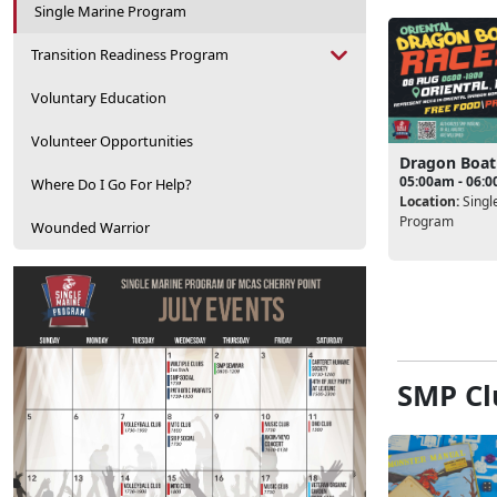
Single Marine Program
Transition Readiness Program
Voluntary Education
Volunteer Opportunities
Dragon Boat
05:00am - 06:
Where Do I Go For Help?
Location:
Singl
Program
Wounded Warrior
SMP Cl