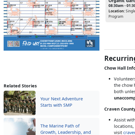
Organic Gar
08:30am - 01:
Location:
Singl
Program
Recurrin
Chow Hall Inf
Volunteers
the chow h
Related Stories
both unles
unaccomp
Your Next Adventure
Starts with SMP
Craven County
Assist wit
The Marine Path of
locations,
Growth, Leadership, and
visit
crave