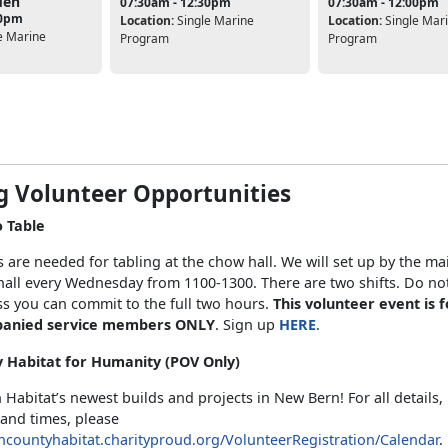
den
07:30am - 12:30pm
07:30am - 12:00pm
30pm
Location:
Single Marine
Location:
Single Mar
e Marine
Program
Program
g Volunteer Opportunities
o Table
 are needed for tabling at the chow hall. We will set up by the ma
all every Wednesday from 1100-1300. There are two shifts. Do not
s you can commit to the full two hours.
This volunteer event is f
anied service members ONLY
. Sign up
HERE
.
 Habitat for Humanity (POV Only)
h Habitat’s newest builds and projects in New Bern! For all details
 and times, please
ncountyhabitat.charityproud.org/VolunteerRegistration/Calendar
.