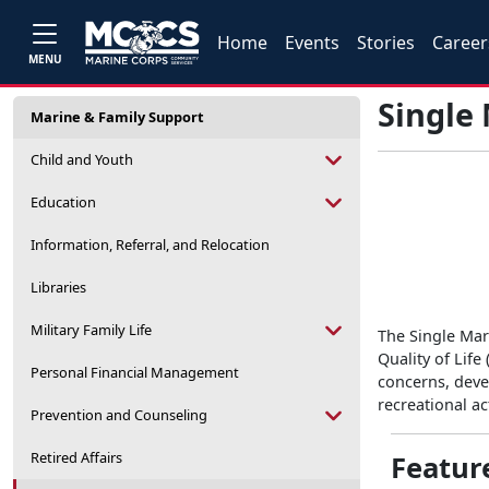
Home
Events
Stories
Career
MENU
Single
Marine & Family Support
Child and Youth
Education
Information, Referral, and Relocation
Libraries
Military Family Life
The Single Mar
Quality of Life
Personal Financial Management
concerns, deve
recreational ac
Prevention and Counseling
Retired Affairs
Featur