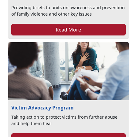
Providing briefs to units on awareness and prevention
of family violence and other key issues
Read More
Victim Advocacy Program
Taking action to protect victims from further abuse
and help them heal