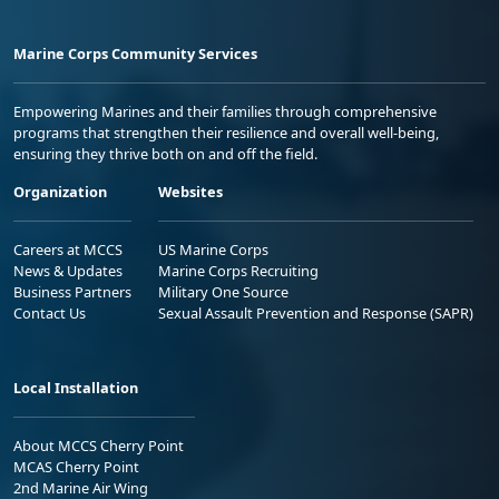
Marine Corps Community Services
Empowering Marines and their families through comprehensive
programs that strengthen their resilience and overall well-being,
ensuring they thrive both on and off the field.
Organization
Websites
Careers at MCCS
US Marine Corps
News & Updates
Marine Corps Recruiting
Business Partners
Military One Source
Contact Us
Sexual Assault Prevention and Response (SAPR)
Local Installation
About MCCS Cherry Point
MCAS Cherry Point
2nd Marine Air Wing