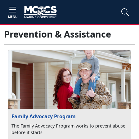
MENU
Prevention & Assistance
Family Advocacy Program
The Family Advocacy Program works to prevent abuse
before it starts