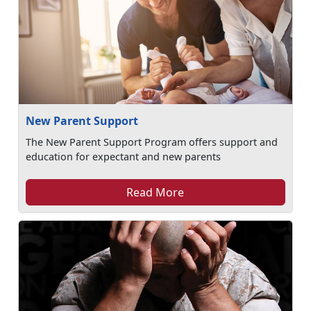
New Parent Support
The New Parent Support Program offers support and
education for expectant and new parents
Read More