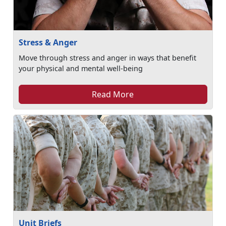
Stress & Anger
Move through stress and anger in ways that benefit
your physical and mental well-being
Read More
Unit Briefs