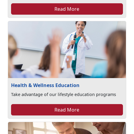
Read More
Health & Wellness Education
Take advantage of our lifestyle education programs
Read More