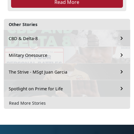
Read More
Other Stories
CBD & Delta-8
Military Onesource
The Strive - MSgt Juan Garcia
Spotlight on Prime for Life
Read More Stories