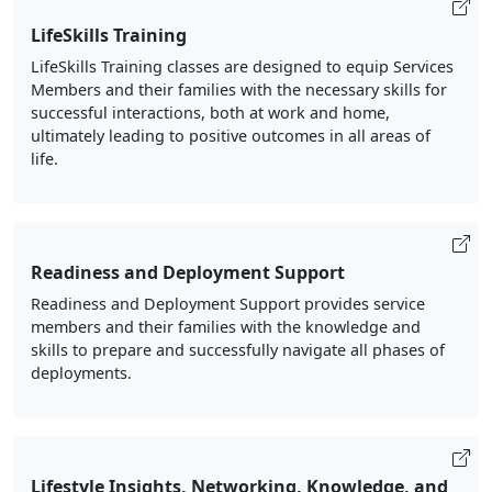
LifeSkills Training
LifeSkills Training classes are designed to equip Services
Members and their families with the necessary skills for
successful interactions, both at work and home,
ultimately leading to positive outcomes in all areas of
life.
Readiness and Deployment Support
Readiness and Deployment Support provides service
members and their families with the knowledge and
skills to prepare and successfully navigate all phases of
deployments.
Lifestyle Insights, Networking, Knowledge, and