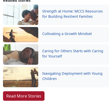
Related Stories
Strength at Home: MCCS Resources
for Building Resilient Families
Cultivating a Growth Mindset
Caring for Others Starts with Caring
for Yourself
Navigating Deployment with Young
Children
Read More Stories