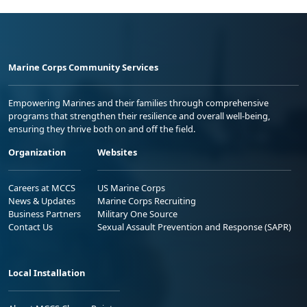
Marine Corps Community Services
Empowering Marines and their families through comprehensive
programs that strengthen their resilience and overall well-being,
ensuring they thrive both on and off the field.
Organization
Websites
Careers at MCCS
US Marine Corps
News & Updates
Marine Corps Recruiting
Business Partners
Military One Source
Contact Us
Sexual Assault Prevention and Response (SAPR)
Local Installation