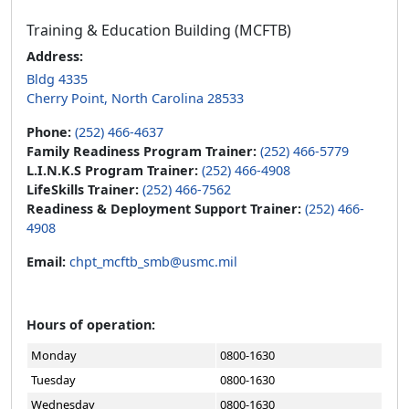
Training & Education Building (MCFTB)
Address:
Bldg 4335
Cherry Point, North Carolina 28533
Phone:
(252) 466-4637
Family Readiness Program Trainer:
(252) 466-5779
L.I.N.K.S Program Trainer:
(252) 466-4908
LifeSkills Trainer:
(252) 466-7562
Readiness & Deployment Support Trainer:
(252) 466-
4908
Email:
chpt_mcftb_smb@usmc.mil
Hours of operation:
Monday
0800-1630
Tuesday
0800-1630
Wednesday
0800-1630