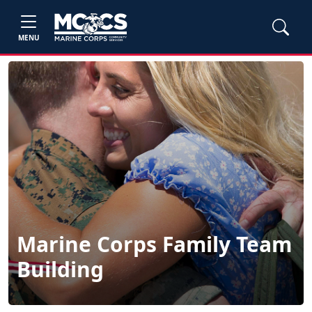
MENU
Marine Corps Family Team
Building