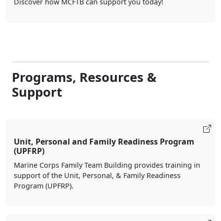
Discover how MCFTB can support you today!
Programs, Resources &
Support
Unit, Personal and Family Readiness Program
(UPFRP)
Marine Corps Family Team Building provides training in
support of the Unit, Personal, & Family Readiness
Program (UPFRP).