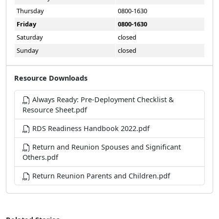
Thursday
0800-1630
Friday
0800-1630
Saturday
closed
Sunday
closed
Resource Downloads
Always Ready: Pre-Deployment Checklist &
Resource Sheet.pdf
RDS Readiness Handbook 2022.pdf
Return and Reunion Spouses and Significant
Others.pdf
Return Reunion Parents and Children.pdf