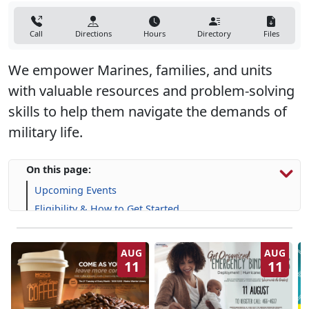
Call
Directions
Hours
Directory
Files
We empower Marines, families, and units
with valuable resources and problem-solving
skills to help them navigate the demands of
military life.
On this page:
Upcoming Events
Eligibility & How to Get Started
Programs, Resources & Support
AUG
AUG
11
11