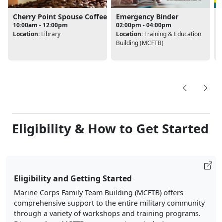
Cherry Point Spouse Coffee
Emergency Binder
10:00am - 12:00pm
02:00pm - 04:00pm
Location:
Library
Location:
Training & Education
L
Building (MCFTB)
B
Eligibility & How to Get Started
Eligibility and Getting Started
Marine Corps Family Team Building (MCFTB) offers
comprehensive support to the entire military community
through a variety of workshops and training programs.