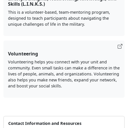
Skills (L.I.N.K.S.)
This is a volunteer-based, team-mentoring program,
designed to teach participants about navigating the
unique challenges of life in the military.
Volunteering
Volunteering helps you connect with your unit and
community. Even small tasks can make a difference in the
lives of people, animals, and organizations. Volunteering
also helps you make new friends, expand your network,
and boost your social skills.
Contact Information and Resources