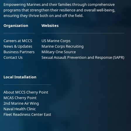
Empowering Marines and their families through comprehensive
programs that strengthen their resilience and overall well-being,
ensuring they thrive both on and off the field.
Organization
Websites
Careers at MCCS
US Marine Corps
News & Updates
Marine Corps Recruiting
Business Partners
Military One Source
Contact Us
Sexual Assault Prevention and Response (SAPR)
Local Installation
About MCCS Cherry Point
MCAS Cherry Point
2nd Marine Air Wing
Naval Health Clinic
Fleet Readiness Center East