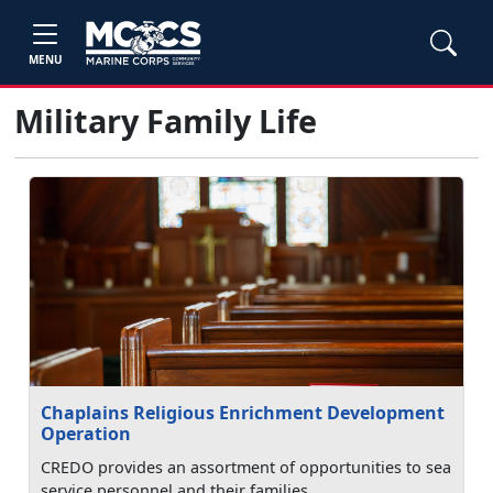
MENU
Military Family Life
Chaplains Religious Enrichment Development
Operation
CREDO provides an assortment of opportunities to sea
service personnel and their families