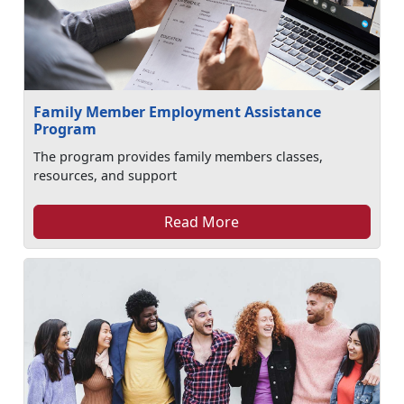
Family Member Employment Assistance
Program
The program provides family members classes,
resources, and support
Read More