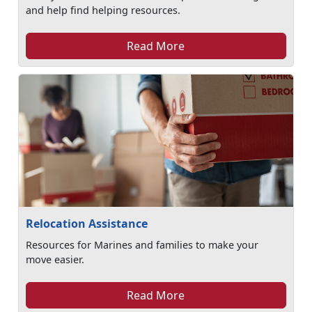
and help find helping resources.
Read More
Relocation Assistance
Resources for Marines and families to make your
move easier.
Read More