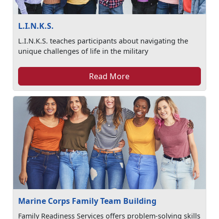
L.I.N.K.S.
L.I.N.K.S. teaches participants about navigating the
unique challenges of life in the military
Read More
Marine Corps Family Team Building
Family Readiness Services offers problem-solving skills