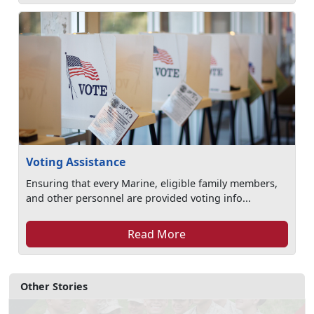
Voting Assistance
Ensuring that every Marine, eligible family members,
and other personnel are provided voting info...
Read More
Other Stories