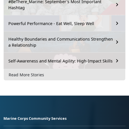
#BeThere_Marine: September's Most Important
Hashtag
Powerful Performance - Eat Well, Sleep Well
Healthy Boundaries and Communications Strengthen
a Relationship
Self-Awareness and Mental Agility: High-Impact Skills
Read More Stories
Marine Corps Community Services