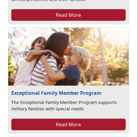
Read More
Exceptional Family Member Program
The Exceptional Family Member Program supports
military families with special needs
Read More