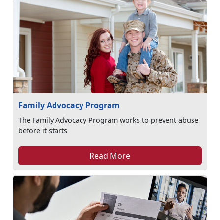
Family Advocacy Program
The Family Advocacy Program works to prevent abuse
before it starts
Read More