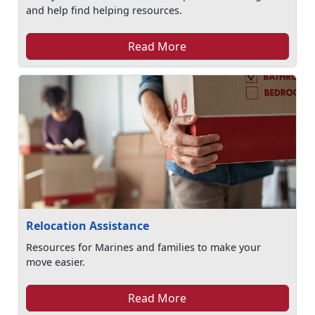
and help find helping resources.
Read More
Relocation Assistance
Resources for Marines and families to make your
move easier.
Read More