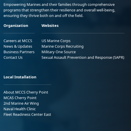
Empowering Marines and their families through comprehensive
programs that strengthen their resilience and overall well-being,
ensuring they thrive both on and off the field.
Organization
Websites
Careers at MCCS
US Marine Corps
News & Updates
Marine Corps Recruiting
Business Partners
Military One Source
Contact Us
Sexual Assault Prevention and Response (SAPR)
Local Installation
About MCCS Cherry Point
MCAS Cherry Point
2nd Marine Air Wing
Naval Health Clinic
Fleet Readiness Center East