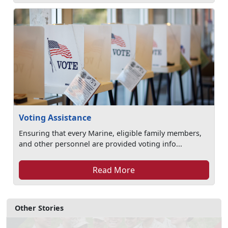
Voting Assistance
Ensuring that every Marine, eligible family members,
and other personnel are provided voting info...
Read More
Other Stories