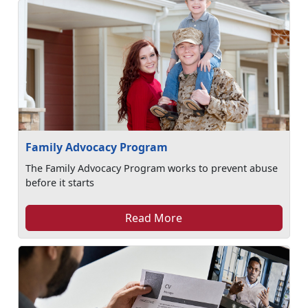
Family Advocacy Program
The Family Advocacy Program works to prevent abuse
before it starts
Read More