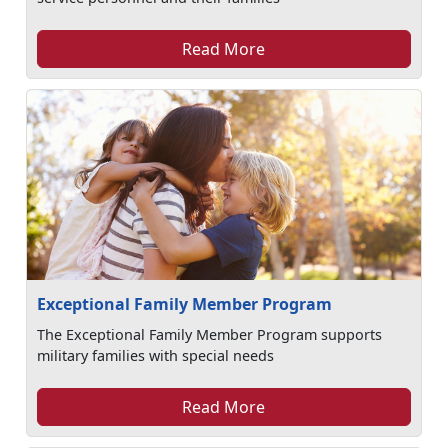
Read More
Exceptional Family Member Program
The Exceptional Family Member Program supports
military families with special needs
Read More