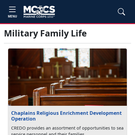
MENU
Military Family Life
Chaplains Religious Enrichment Development
Operation
CREDO provides an assortment of opportunities to sea
service personnel and their families