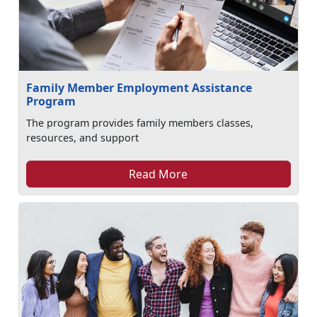
Family Member Employment Assistance
Program
The program provides family members classes,
resources, and support
Read More