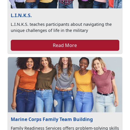
L.I.N.K.S.
L.I.N.K.S. teaches participants about navigating the
unique challenges of life in the military
Read More
Marine Corps Family Team Building
Family Readiness Services offers problem-solving skills