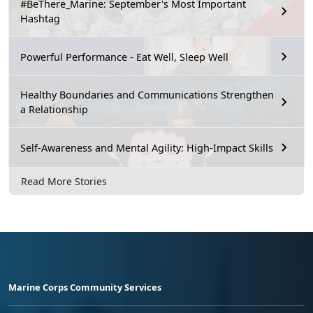
#BeThere_Marine: September's Most Important
Hashtag
Powerful Performance - Eat Well, Sleep Well
Healthy Boundaries and Communications Strengthen
a Relationship
Self-Awareness and Mental Agility: High-Impact Skills
Read More Stories
Marine Corps Community Services