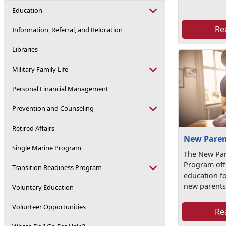
Education
Re
Information, Referral, and Relocation
Libraries
Military Family Life
Personal Financial Management
Prevention and Counseling
Retired Affairs
New Paren
Single Marine Program
The New Par
Program off
Transition Readiness Program
education f
new parent
Voluntary Education
Volunteer Opportunities
Re