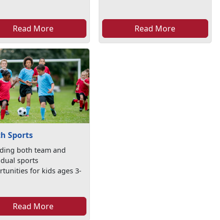
Read More
Read More
h Sports
iding both team and
idual sports
tunities for kids ages 3-
Read More