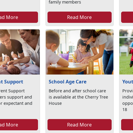
family members
ad More
Read More
t Support
Yout
School Age Care
ent Support
Prov
Before and after school care
ers support and
indiv
is available at the Cherry Tree
or expectant and
oppor
House
s
18
ad More
Read More