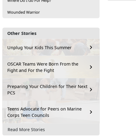
Where Do I Go For Help?
Wounded Warrior
Other Stories
Unplug Your Kids This Summer
OSCAR Teams Were Born From the
Fight and For the Fight
Preparing Your Children for Their Next
PCS
Teens Advocate for Peers on Marine
Corps Teen Councils
Read More Stories