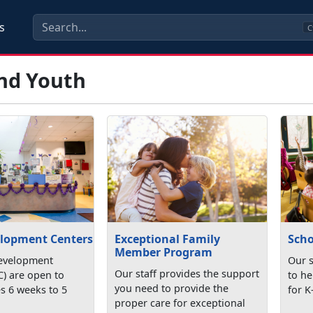
s
C
and Youth
elopment Centers
Exceptional Family
Scho
Member Program
evelopment
Our s
Our staff provides the support
C) are open to
to he
you need to provide the
s 6 weeks to 5
for K
proper care for exceptional