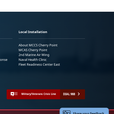
Local Installation
About MCCS Cherry Point
MCAS Cherry Point
2nd Marine Air Wing
ponse
Naval Health Clinic
Fleet Readiness Center East
DIAL 988
Military/Veterans Crisis Line
Share your feedback