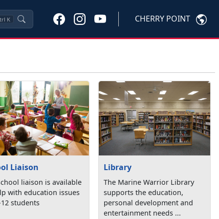
CHERRY POINT
trl
K
Library
ol Liaison
The Marine Warrior Library
chool liaison is available
supports the education,
lp with education issues
personal development and
-12 students
entertainment needs ...