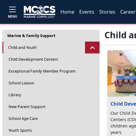
Home
Events
Stories
Career
MENU
Child 
Marine & Family Support
Child and Youth
Child Development Centers
Exceptional Family Member Program
School Liaison
Library
Child Dev
New Parent Support
Our Child D
School Age Care
Centers (CD
children age
Youth Sports
years