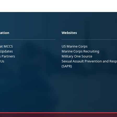
ation
Websites
 at MCCS
US Marine Corps
Updates
Marine Corps Recruiting
s Partners
Military One Source
 Us
Sexual Assault Prevention and Res
(SAPR)