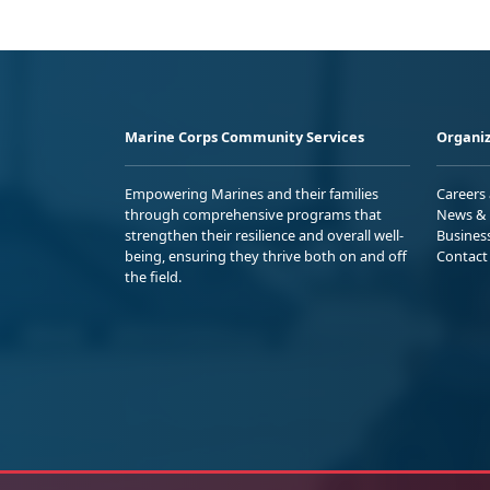
Marine Corps Community Services
Organiz
Empowering Marines and their families
Careers
through comprehensive programs that
News & 
strengthen their resilience and overall well-
Busines
being, ensuring they thrive both on and off
Contact
the field.