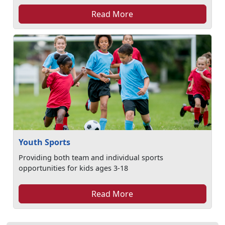
Read More
Youth Sports
Providing both team and individual sports
opportunities for kids ages 3-18
Read More