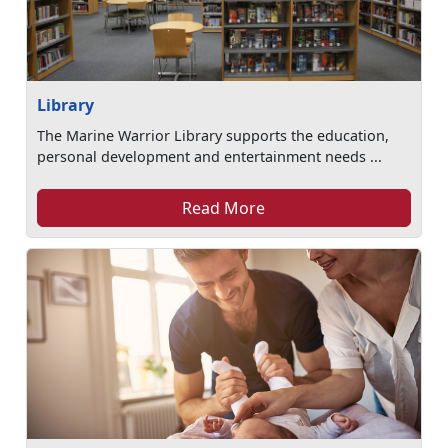
Library
The Marine Warrior Library supports the education,
personal development and entertainment needs ...
Read More