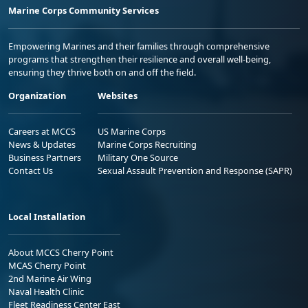
Marine Corps Community Services
Empowering Marines and their families through comprehensive
programs that strengthen their resilience and overall well-being,
ensuring they thrive both on and off the field.
Organization
Websites
Careers at MCCS
US Marine Corps
News & Updates
Marine Corps Recruiting
Business Partners
Military One Source
Contact Us
Sexual Assault Prevention and Response (SAPR)
Local Installation
About MCCS Cherry Point
MCAS Cherry Point
2nd Marine Air Wing
Naval Health Clinic
Fleet Readiness Center East