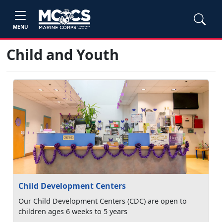
MENU
Child and Youth
Child Development Centers
Our Child Development Centers (CDC) are open to
children ages 6 weeks to 5 years