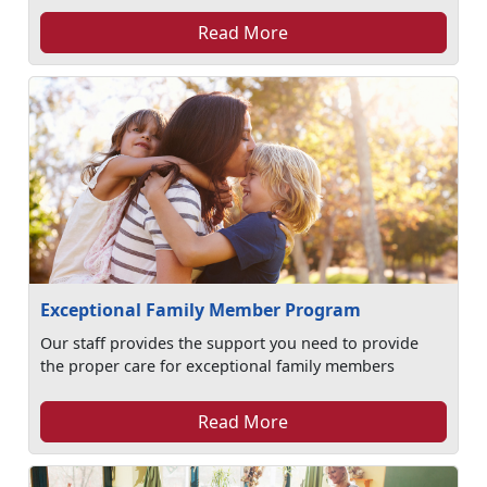
Read More
Exceptional Family Member Program
Our staff provides the support you need to provide
the proper care for exceptional family members
Read More