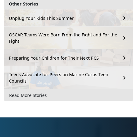
Other Stories
Unplug Your Kids This Summer
OSCAR Teams Were Born From the Fight and For the
Fight
Preparing Your Children for Their Next PCS
Teens Advocate for Peers on Marine Corps Teen
Councils
Read More Stories