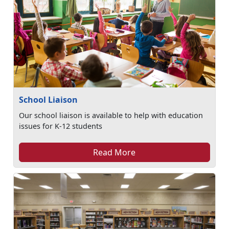
School Liaison
Our school liaison is available to help with education
issues for K-12 students
Read More