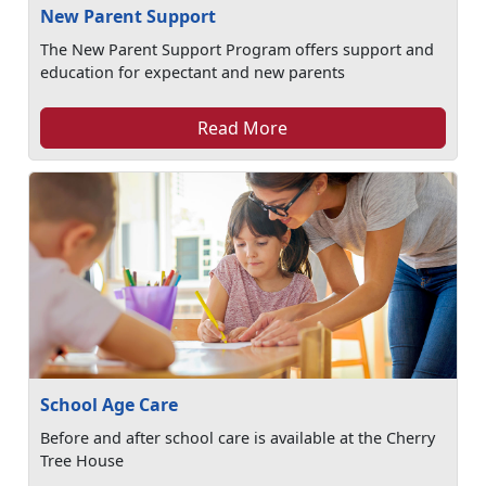
New Parent Support
The New Parent Support Program offers support and
education for expectant and new parents
Read More
School Age Care
Before and after school care is available at the Cherry
Tree House