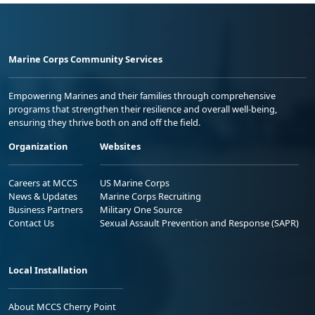
Marine Corps Community Services
Empowering Marines and their families through comprehensive
programs that strengthen their resilience and overall well-being,
ensuring they thrive both on and off the field.
Organization
Websites
Careers at MCCS
US Marine Corps
News & Updates
Marine Corps Recruiting
Business Partners
Military One Source
Contact Us
Sexual Assault Prevention and Response (SAPR)
Local Installation
About MCCS Cherry Point