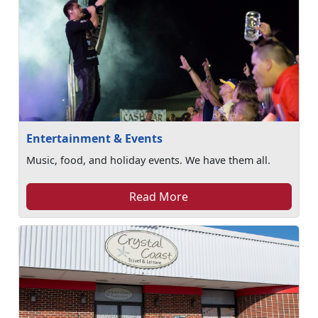
Entertainment & Events
Music, food, and holiday events. We have them all.
Read More