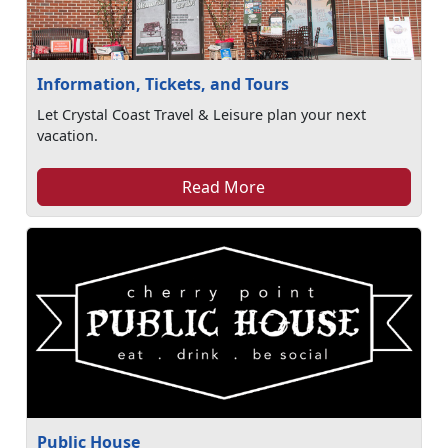
Information, Tickets, and Tours
Let Crystal Coast Travel & Leisure plan your next
vacation.
Read More
Public House