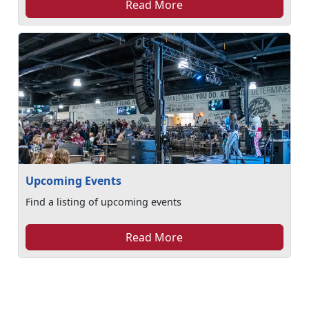
Read More
Upcoming Events
Find a listing of upcoming events
Read More