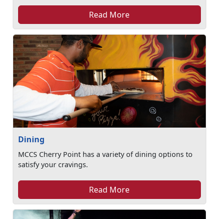
Read More
Dining
MCCS Cherry Point has a variety of dining options to
satisfy your cravings.
Read More