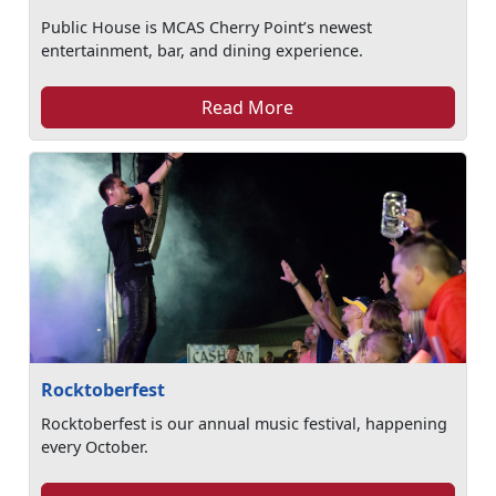
Public House is MCAS Cherry Point’s newest
entertainment, bar, and dining experience.
Read More
Rocktoberfest
Rocktoberfest is our annual music festival, happening
every October.