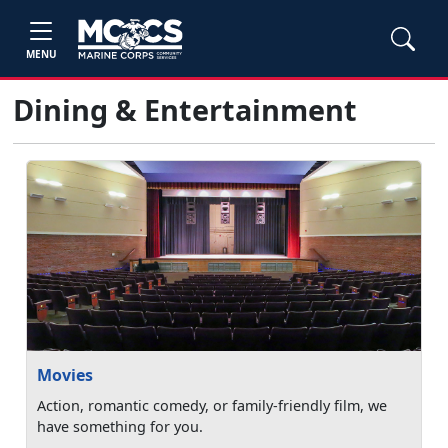
MENU
Dining & Entertainment
Movies
Action, romantic comedy, or family-friendly film, we
have something for you.