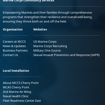
Marine Corps Community Services
Empowering Marines and their families through comprehensive
programs that strengthen their resilience and overall well-being,
ensuring they thrive both on and off the field.
Organization
Websites
Careers at MCCS
US Marine Corps
News & Updates
Marine Corps Recruiting
Business Partners
Military One Source
Contact Us
Sexual Assault Prevention and Response (SAPR)
Local Installation
About MCCS Cherry Point
MCAS Cherry Point
2nd Marine Air Wing
Naval Health Clinic
Fleet Readiness Center East