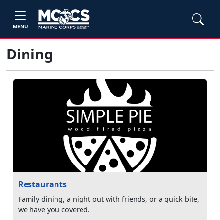
MENU
Dining
Restaurants
Family dining, a night out with friends, or a quick bite,
we have you covered.