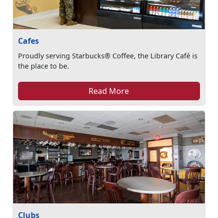
Cafes
Proudly serving Starbucks® Coffee, the Library Café is
the place to be.
Read More
Clubs