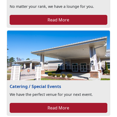
No matter your rank, we have a lounge for you.
Read More
Catering / Special Events
We have the perfect venue for your next event.
Read More