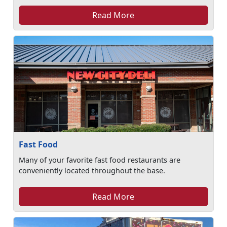
Read More
Fast Food
Many of your favorite fast food restaurants are
conveniently located throughout the base.
Read More