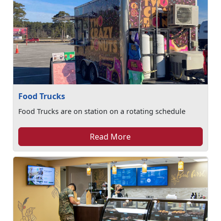
Food Trucks
Food Trucks are on station on a rotating schedule
Read More