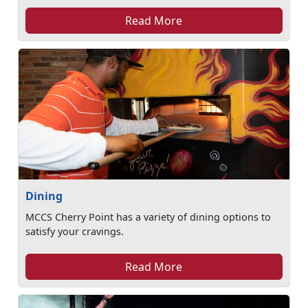
Read More
Dining
MCCS Cherry Point has a variety of dining options to
satisfy your cravings.
Read More