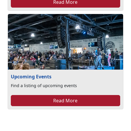
Read More
Upcoming Events
Find a listing of upcoming events
Read More