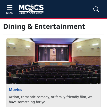
MENU
Dining & Entertainment
Movies
Action, romantic comedy, or family-friendly film, we
have something for you.