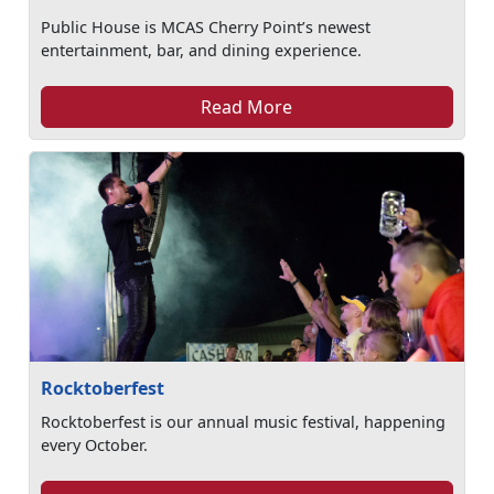
Public House is MCAS Cherry Point’s newest
entertainment, bar, and dining experience.
Read More
Rocktoberfest
Rocktoberfest is our annual music festival, happening
every October.