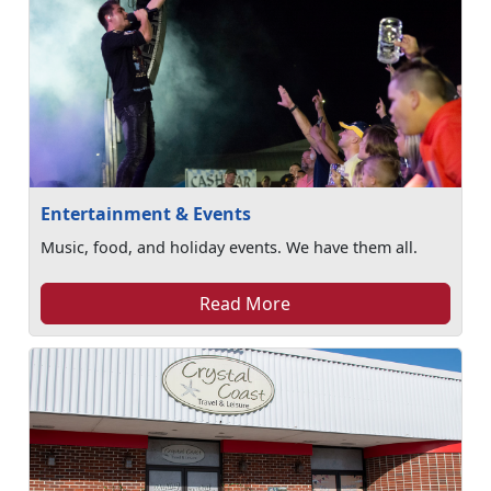
Entertainment & Events
Music, food, and holiday events. We have them all.
Read More