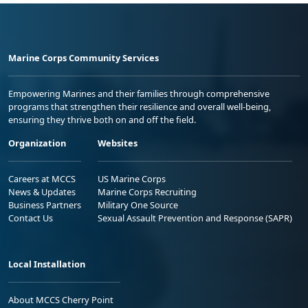
Marine Corps Community Services
Empowering Marines and their families through comprehensive
programs that strengthen their resilience and overall well-being,
ensuring they thrive both on and off the field.
Organization
Websites
Careers at MCCS
US Marine Corps
News & Updates
Marine Corps Recruiting
Business Partners
Military One Source
Contact Us
Sexual Assault Prevention and Response (SAPR)
Local Installation
About MCCS Cherry Point