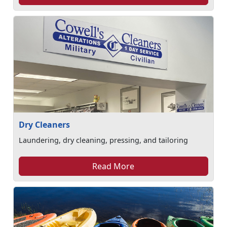
Dry Cleaners
Laundering, dry cleaning, pressing, and tailoring
Read More