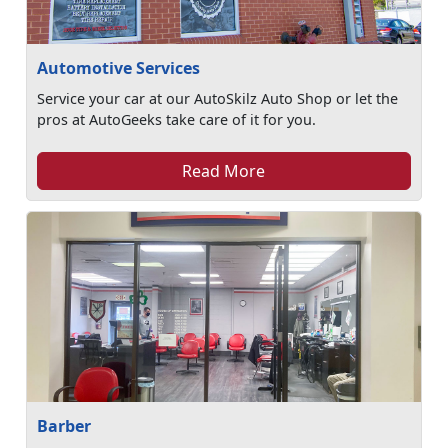
Automotive Services
Service your car at our AutoSkilz Auto Shop or let the
pros at AutoGeeks take care of it for you.
Read More
Barber