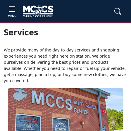
MENU
Services
We provide many of the day-to-day services and shopping
experiences you need right here on station. We pride
ourselves on delivering the best prices and products
available. Whether you need to repair or fuel up your vehicle,
get a massage, plan a trip, or buy some new clothes, we have
you covered.