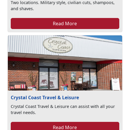
Two locations. Military style, civilian cuts, shampoos,
and shaves.
Read More
Crystal Coast Travel & Leisure
Crystal Coast Travel & Leisure can assist with all your
travel needs.
Read More