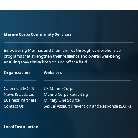
Marine Corps Community Services
Empowering Marines and their families through comprehensive
programs that strengthen their resilience and overall well-being,
ensuring they thrive both on and off the field.
Organization
Websites
Careers at MCCS
US Marine Corps
News & Updates
Marine Corps Recruiting
Business Partners
Military One Source
Contact Us
Sexual Assault Prevention and Response (SAPR)
Local Installation