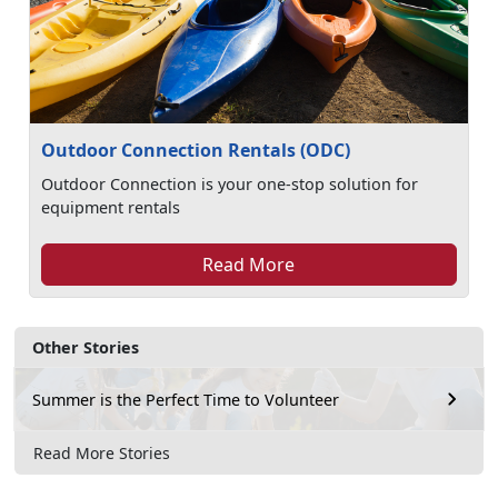
Outdoor Connection Rentals (ODC)
Outdoor Connection is your one-stop solution for
equipment rentals
Read More
Other Stories
Summer is the Perfect Time to Volunteer
Read More Stories