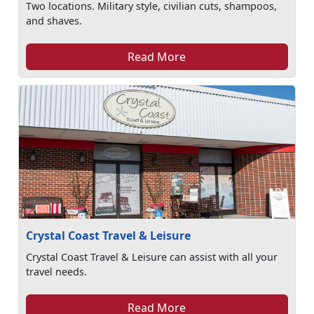
Two locations. Military style, civilian cuts, shampoos,
and shaves.
Read More
Crystal Coast Travel & Leisure
Crystal Coast Travel & Leisure can assist with all your
travel needs.
Read More