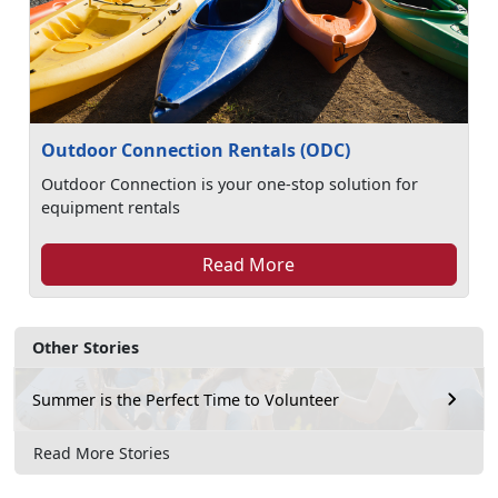
Outdoor Connection Rentals (ODC)
Outdoor Connection is your one-stop solution for
equipment rentals
Read More
Other Stories
Summer is the Perfect Time to Volunteer
Read More Stories