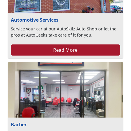
Automotive Services
Service your car at our AutoSkilz Auto Shop or let the
pros at AutoGeeks take care of it for you.
Read More
Barber