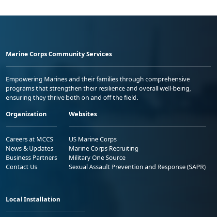
Marine Corps Community Services
Empowering Marines and their families through comprehensive
programs that strengthen their resilience and overall well-being,
ensuring they thrive both on and off the field.
Organization
Websites
Careers at MCCS
US Marine Corps
News & Updates
Marine Corps Recruiting
Business Partners
Military One Source
Contact Us
Sexual Assault Prevention and Response (SAPR)
Local Installation