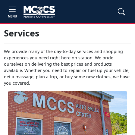
MENU
Services
We provide many of the day-to-day services and shopping
experiences you need right here on station. We pride
ourselves on delivering the best prices and products
available. Whether you need to repair or fuel up your vehicle,
get a massage, plan a trip, or buy some new clothes, we have
you covered.