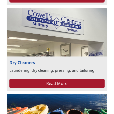
Dry Cleaners
Laundering, dry cleaning, pressing, and tailoring
Read More