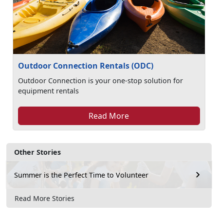
Outdoor Connection Rentals (ODC)
Outdoor Connection is your one-stop solution for
equipment rentals
Read More
Other Stories
Summer is the Perfect Time to Volunteer
Read More Stories