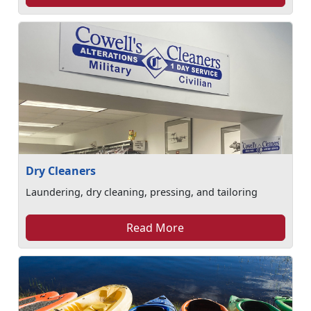
Dry Cleaners
Laundering, dry cleaning, pressing, and tailoring
Read More