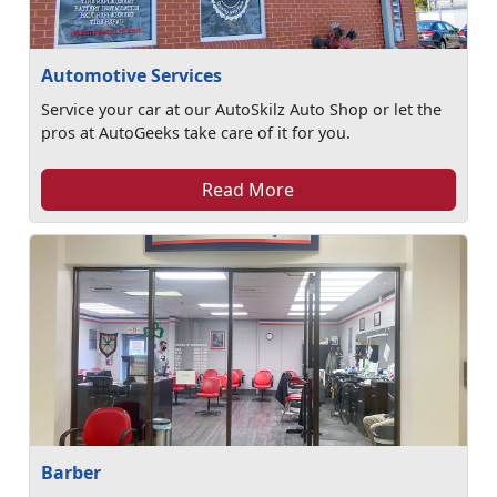
Automotive Services
Service your car at our AutoSkilz Auto Shop or let the
pros at AutoGeeks take care of it for you.
Read More
Barber