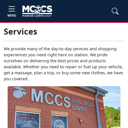
MENU
Services
We provide many of the day-to-day services and shopping
experiences you need right here on station. We pride
ourselves on delivering the best prices and products
available. Whether you need to repair or fuel up your vehicle,
get a massage, plan a trip, or buy some new clothes, we have
you covered.