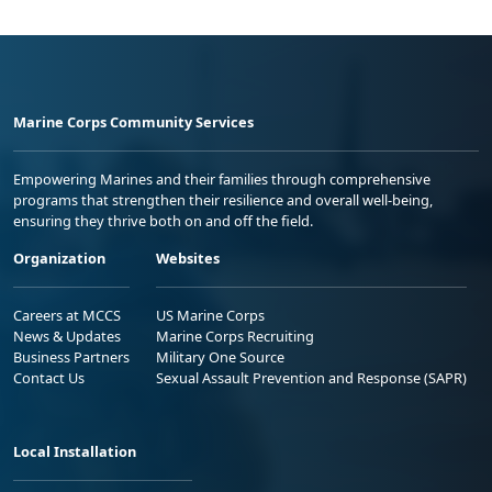
Marine Corps Community Services
Empowering Marines and their families through comprehensive
programs that strengthen their resilience and overall well-being,
ensuring they thrive both on and off the field.
Organization
Websites
Careers at MCCS
US Marine Corps
News & Updates
Marine Corps Recruiting
Business Partners
Military One Source
Contact Us
Sexual Assault Prevention and Response (SAPR)
Local Installation