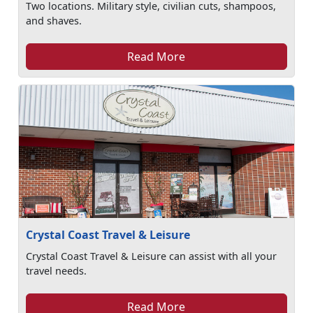
Two locations. Military style, civilian cuts, shampoos,
and shaves.
Read More
Crystal Coast Travel & Leisure
Crystal Coast Travel & Leisure can assist with all your
travel needs.
Read More