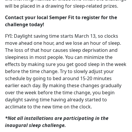
will be placed in a drawing for sleep-related prizes.
Contact your local Semper Fit to register for the
challenge today!
FYI: Daylight saving time starts March
13, so clocks
move ahead one hour, and we lose an hour of sleep.
The loss of that hour causes sleep deprivation and
sleepiness in most people. You can minimize the
effects by making sure you get good sleep in the week
before the time change. T
ry to slowly adjust your
schedule
by going to bed around 15-20 minutes
earlier each day. By making these changes gradually
over the week before the time change, you begin
daylight saving time having already started to
acclimate to the new time on the clock.
*Not all installations are
participating in the
inaugural sleep challenge.