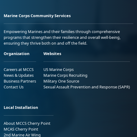
Marine Corps Community Services
Empowering Marines and their families through comprehensive
programs that strengthen their resilience and overall well-being,
ensuring they thrive both on and off the field.
Organization
Websites
Careers at MCCS
US Marine Corps
News & Updates
Marine Corps Recruiting
Business Partners
Military One Source
Contact Us
Sexual Assault Prevention and Response (SAPR)
Local Installation
About MCCS Cherry Point
MCAS Cherry Point
2nd Marine Air Wing