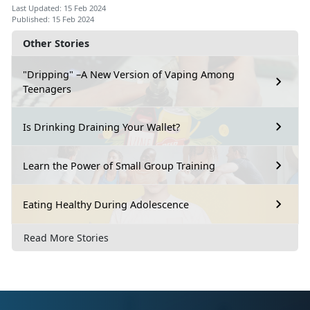
Last Updated: 15 Feb 2024
Published: 15 Feb 2024
Other Stories
"Dripping" –A New Version of Vaping Among
Teenagers
Is Drinking Draining Your Wallet?
Learn the Power of Small Group Training
Eating Healthy During Adolescence
Read More Stories