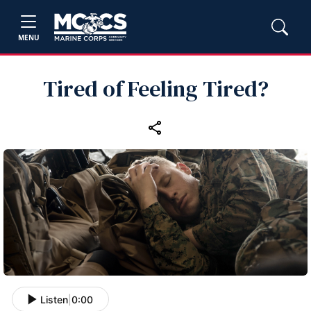
MENU
Tired of Feeling Tired?
Listen
|
0:00