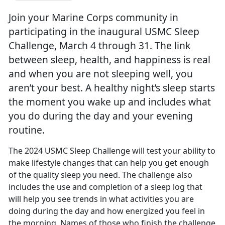
Join your Marine Corps community in
participating in the inaugural USMC Sleep
Challenge, March 4 through 31. The link
between sleep, health, and happiness is real
and when you are not sleeping well, you
aren’t your best. A healthy night’s sleep starts
the moment you wake up and includes what
you do during the day and your evening
routine.
The 2024 USMC Sleep Challenge will test your ability to
make lifestyle changes that can help you get enough
of the quality sleep you need. The challenge also
includes the use and completion of a sleep log that
will help yo
u see trends in what activities you are
doing during the day and how energized you feel in
the morning. Names of those who finish the challenge