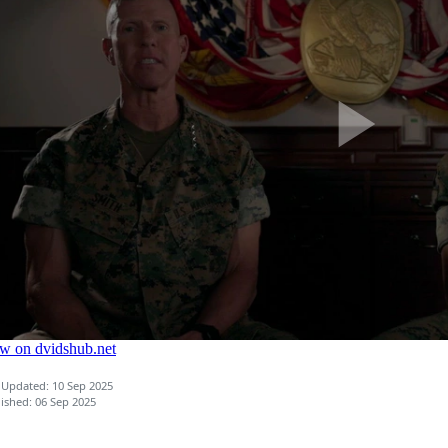
 Updated: 10 Sep 2025
ished: 06 Sep 2025