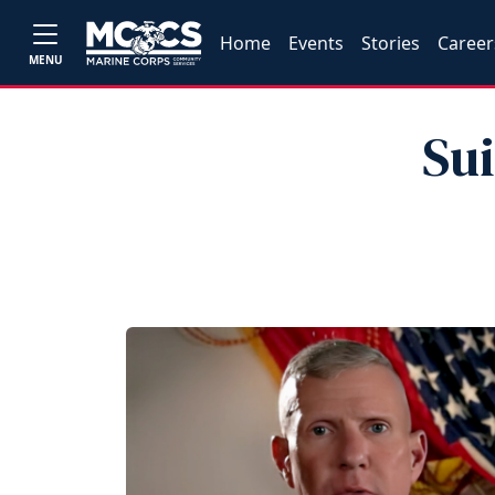
Home
Events
Stories
Career
MENU
Su