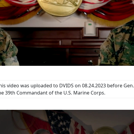
his video was uploaded to DVIDS on 08.24.2023 before Gen. 
he 39th Commandant of the U.S. Marine Corps.