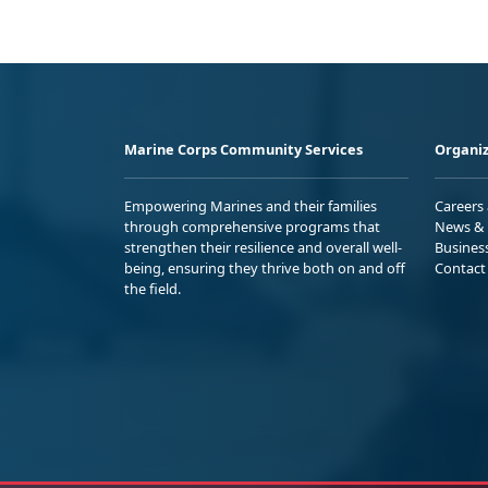
Marine Corps Community Services
Organiz
Empowering Marines and their families
Careers
through comprehensive programs that
News & 
strengthen their resilience and overall well-
Busines
being, ensuring they thrive both on and off
Contact
the field.