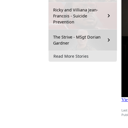
Ricky and Villiana Jean-
Francois - Suicide
Prevention
The Strive - MSgt Dorian
Gardner
Read More Stories
Last
Publ