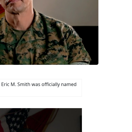
Eric M. Smith was officially named