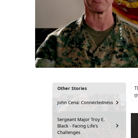
T
Other Stories
t
John Cena: Connectedness
Sergeant Major Troy E.
Black - Facing Life's
Challenges