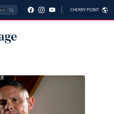
CHERRY POINT
trl
K
age