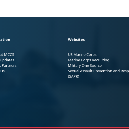
ation
Websites
 at MCCS
US Marine Corps
Updates
Marine Corps Recruiting
s Partners
Military One Source
 Us
Sexual Assault Prevention and Res
(SAPR)