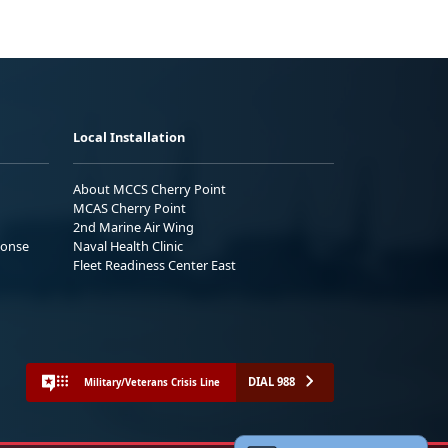
Local Installation
About MCCS Cherry Point
MCAS Cherry Point
2nd Marine Air Wing
ponse
Naval Health Clinic
Fleet Readiness Center East
DIAL 988
Military/Veterans Crisis Line