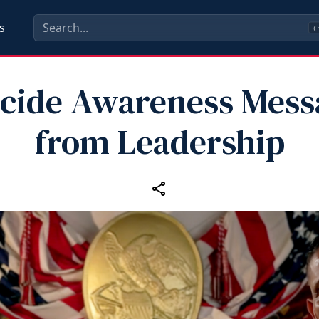
s
C
icide Awareness Mess
from Leadership