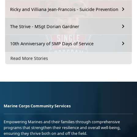
Ricky and Villiana Jean-Francois - Suicide Prevention
The Strive - MSgt Dorian Gardner
10th Anniversary of SMP Days of Service
Read More Stories
Marine Corps Community Services
Empowering Marines and their families through comprehensive
programs that strengthen their resilience and overall well-being,
ensuring they thrive both on and off the field.