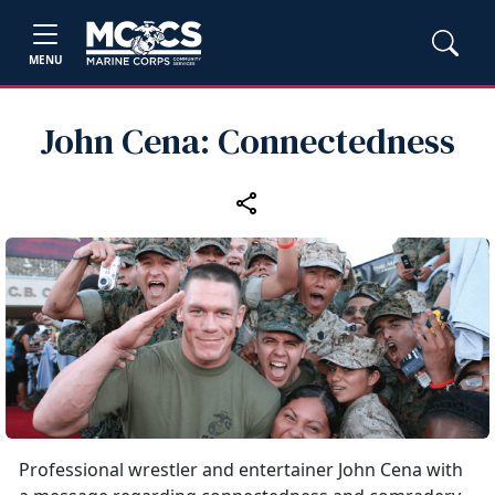
MENU
John Cena: Connectedness
Professional wrestler and entertainer John Cena with