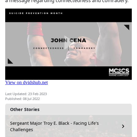
a message regarding connectedness and comradery.
Last Updated: 23 Feb 2023
Published: 08 Jul 2022
Other Stories
Sergeant Major Troy E. Black - Facing Life's
Challenges