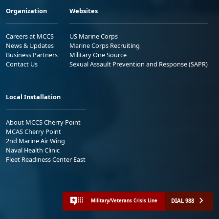
Organization
Websites
Careers at MCCS
US Marine Corps
News & Updates
Marine Corps Recruiting
Business Partners
Military One Source
Contact Us
Sexual Assault Prevention and Response (SAPR)
Local Installation
About MCCS Cherry Point
MCAS Cherry Point
2nd Marine Air Wing
Naval Health Clinic
Fleet Readiness Center East
DIAL 988
Military/Veterans Crisis Line