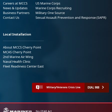
Careers at MCCS
US Marine Corps
News & Updates
Marine Corps Recruiting
Business Partners
Military One Source
Contact Us
Sexual Assault Prevention and Response (SAPR)
Local Installation
About MCCS Cherry Point
MCAS Cherry Point
2nd Marine Air Wing
Naval Health Clinic
Fleet Readiness Center East
DIAL 988
Military/Veterans Crisis Line
No FEAR Act