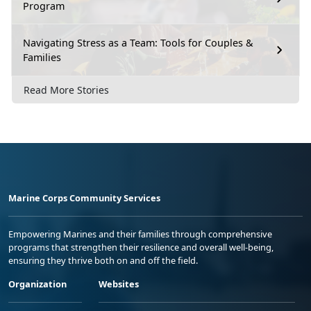
Program
Navigating Stress as a Team: Tools for Couples &
Families
Read More Stories
Marine Corps Community Services
Empowering Marines and their families through comprehensive
programs that strengthen their resilience and overall well-being,
ensuring they thrive both on and off the field.
Organization
Websites