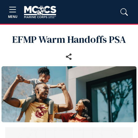
MENU
EFMP Warm Handoffs PSA