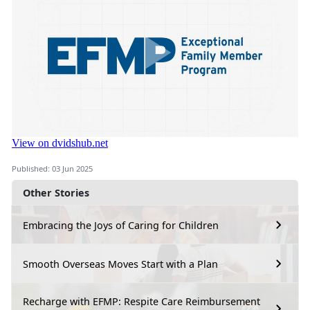
Published: 03 Jun 2025
Other Stories
Embracing the Joys of Caring for Children
Smooth Overseas Moves Start with a Plan
Recharge with EFMP: Respite Care Reimbursement