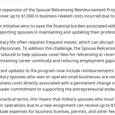
e expansion of the Spouse Relicensing Reimbursement Prog
over up to $1,000 in business-related costs incurred due to
s initiative
aims to ease the financial burden associated wit
pporting spouses in maintaining and updating their profess
itary life often requires frequent moves, which can disrupt 
ofessionals. To address this challenge, the Spouse Relice
roduced to help spouses cover fees for relicensing or recerti
intaining career continuity and reducing employment gaps 
cent updates to the program now include reimbursements f
litary spouses who own or
operate small businesses are now
iness costs directly associated with a permanent change of 
oader commitment to supporting the entrepreneurial endea
practical terms, this means that military spouses who must
ir operations due to a new assignment can receive up to $1
lude expenses for business licenses, permits, and other fe