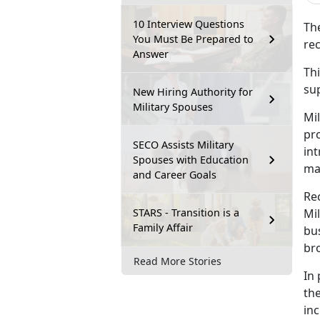
10 Interview Questions
T
h
You Must Be Prepared to
rec
Answer
Thi
su
New Hiring Authority for
Military Spouses
Mil
pr
SECO Assists Military
int
Spouses with Education
ma
and Career Goals
Re
STARS - Transition is a
Mi
Family Affair
bus
br
Read More Stories
In 
the
inc