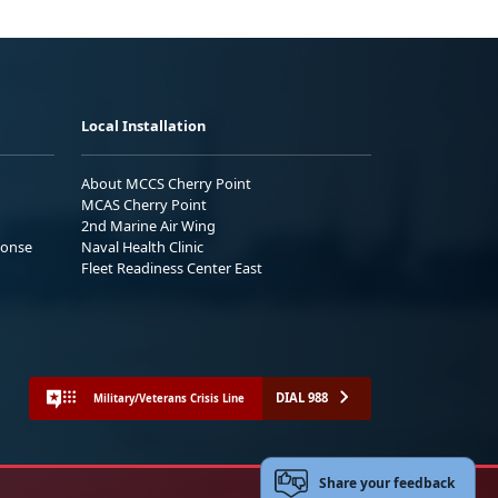
Local Installation
About MCCS Cherry Point
MCAS Cherry Point
2nd Marine Air Wing
ponse
Naval Health Clinic
Fleet Readiness Center East
DIAL 988
Military/Veterans Crisis Line
Share your feedback