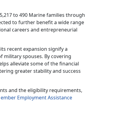
5,217 to 490 Marine families through
ected to further
benefit a wide range
ssional careers and entrepreneurial
ts recent expansion signify a
f military spouses. By covering
ps alleviate some of the financial
tering greater stability and success
s and the eligibility requirements,
Member Employment Assistance