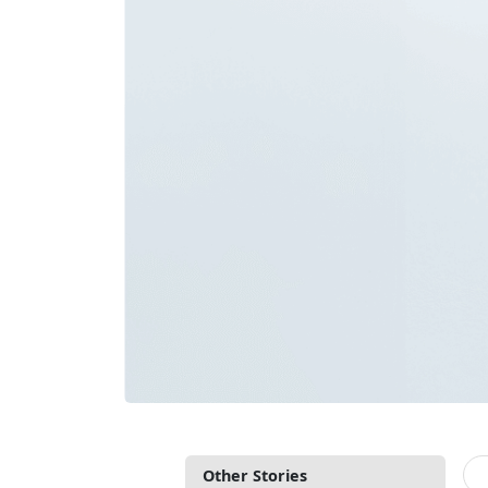
Other Stories