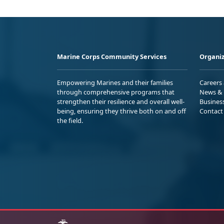
Marine Corps Community Services
Organiz
Empowering Marines and their families
Careers
through comprehensive programs that
News & 
strengthen their resilience and overall well-
Busines
being, ensuring they thrive both on and off
Contact
the field.