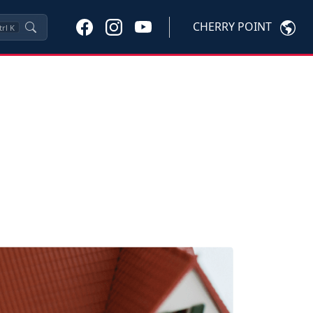
CHERRY POINT
trl
K