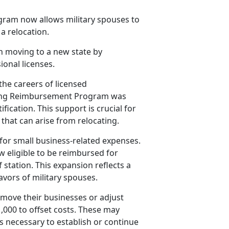
ram now allows military spouses to
 a relocation.
h moving to a new state by
ional licenses.
the careers of licensed
nsing Reimbursement Program was
fication. This support is crucial for
that can arise from relocating.
or small business-related expenses.
 eligible to be reimbursed for
station. This expansion reflects a
vors of military spouses.
 move their businesses or adjust
,000 to offset costs. These may
es necessary to
establish or continue