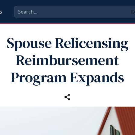
s
C
Spouse Relicensing
Reimbursement
Program Expands