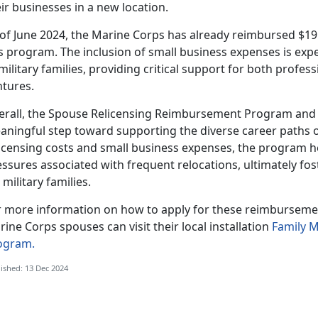
ir businesses in a new location.
 of June 2024, the Marine Corps has already reimbursed $19
s program. The inclusion of small business expenses is exp
military families, providing critical support for both profe
ntures.
erall, the Spouse Relicensing Reimbursement Program and i
aningful step toward
supporting the diverse career paths o
icensing costs and small business expenses, the program hel
ssures associated with frequent relocations, ultimately fos
 military families.
r more information on how to apply for these reimbursement
ine Corps spouses can visit their local installation
Family 
ogram.
ished: 13 Dec 2024