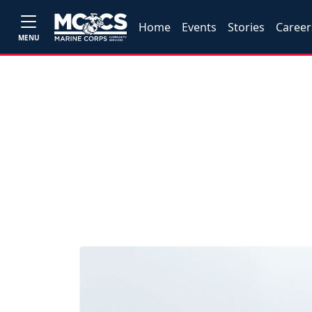
Home
Events
Stories
Career
MENU