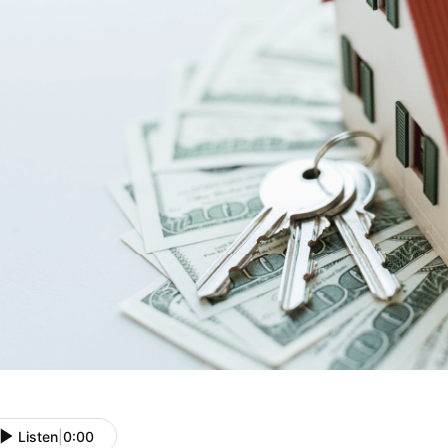
Listen
|
0:00