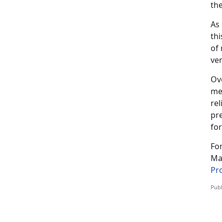
the
As
thi
of 
ve
Ov
me
rel
pre
for
Fo
Mar
Pr
Publ