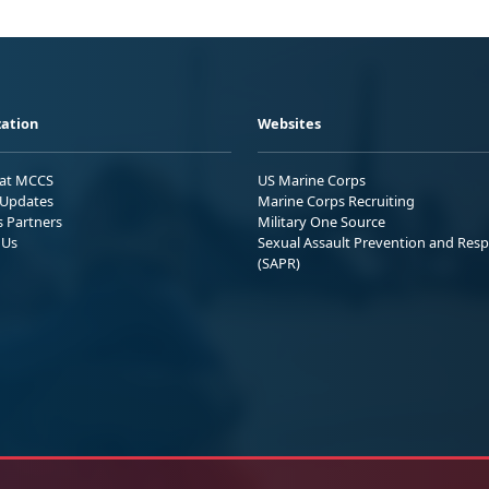
ation
Websites
 at MCCS
US Marine Corps
Updates
Marine Corps Recruiting
s Partners
Military One Source
 Us
Sexual Assault Prevention and Res
(SAPR)