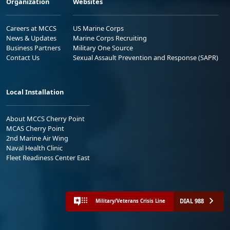
Organization
Websites
Careers at MCCS
US Marine Corps
News & Updates
Marine Corps Recruiting
Business Partners
Military One Source
Contact Us
Sexual Assault Prevention and Response (SAPR)
Local Installation
About MCCS Cherry Point
MCAS Cherry Point
2nd Marine Air Wing
Naval Health Clinic
Fleet Readiness Center East
DIAL 988
Military/Veterans Crisis Line