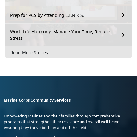
Prep for PCS by Attending L.I.N.K.S.
Work-Life Harmony: Manage Your Time, Reduce
Stress
Read More Stories
Marine Corps Community Services
Empowering Marines and their families through comprehensive
programs that strengthen their resilience and overall well-being,
ensuring they thrive both on and off the field.