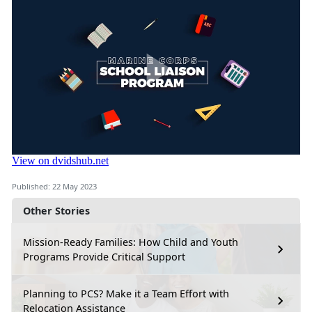
Published: 22 May 2023
Other Stories
Mission-Ready Families: How Child and Youth
Programs Provide Critical Support
Planning to PCS? Make it a Team Effort with
Relocation Assistance