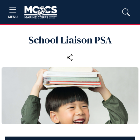
MENU
School Liaison PSA