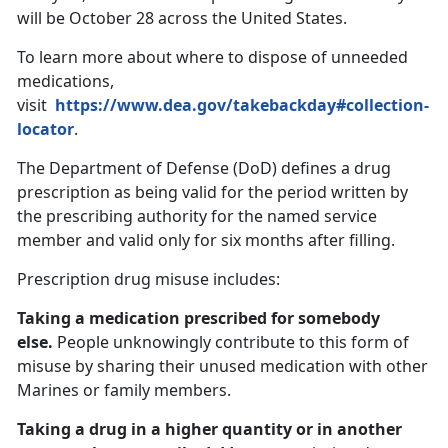
will be October 28 across the United States.
To learn more about where to dispose of unneeded
medications,
visit
https://www.dea.gov/takebackday#collection-
locator
.
The Department of Defense (DoD) defines a drug
prescription as being valid for the period written by
the prescribing authority for the named service
member and valid only for six months after filling.
Prescription drug misuse includes:
Taking a medication prescribed for somebody
else.
People unknowingly contribute to this form of
misuse by sharing their unused medication with other
Marines or family members.
Taking a drug in a higher quantity or in another