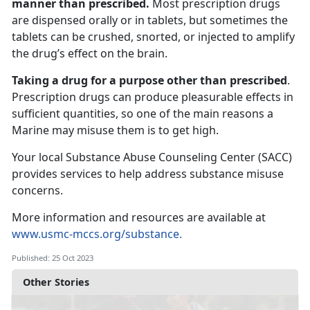
manner than prescribed.
Most prescription drugs
are dispensed orally or in tablets, but sometimes the
tablets can be crushed, snorted, or injected to amplify
the drug’s effect on the brain.
Taking a drug for a purpose other than prescribed
.
Prescription drugs can produce pleasurable effects in
sufficient quantities, so one of the main reasons a
Marine may misuse them is to get high.
Your local Substance Abuse Counseling Center (SACC)
provides services to help address substance misuse
concerns.
More information and resources are available at
www.usmc-mccs.org/substance.
Published: 25 Oct 2023
Other Stories