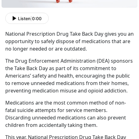
Listen
|
0:00
National Prescription Drug Take Back Day gives you an
opportunity to safely dispose of medications that are
no longer needed or are outdated.
The Drug Enforcement Administration (DEA) sponsors
the Take Back Day as part of its commitment to
Americans’ safety and health, encouraging the public
to remove unneeded medications from their homes,
preventing medication misuse and opioid addiction.
Medications are the most common method of non-
fatal suicide attempts for service members.
Discarding unneeded medications can also prevent
children from accidentally taking them.
This year, National Prescription Drug Take Back Day