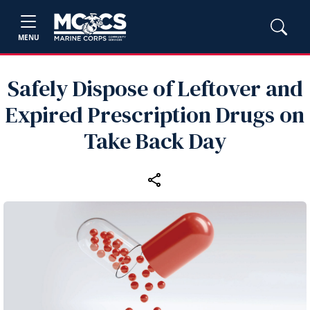
MENU
Safely Dispose of Leftover and
Expired Prescription Drugs on
Take Back Day