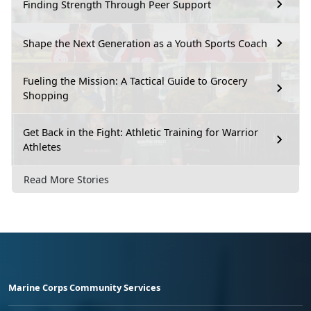
Finding Strength Through Peer Support
Shape the Next Generation as a Youth Sports Coach
Fueling the Mission: A Tactical Guide to Grocery
Shopping
Get Back in the Fight: Athletic Training for Warrior
Athletes
Read More Stories
Marine Corps Community Services