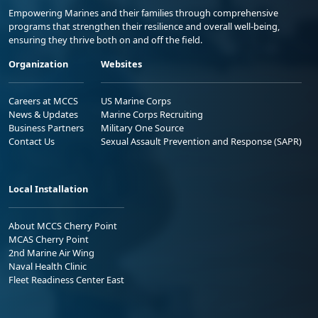
Empowering Marines and their families through comprehensive
programs that strengthen their resilience and overall well-being,
ensuring they thrive both on and off the field.
Organization
Websites
Careers at MCCS
US Marine Corps
News & Updates
Marine Corps Recruiting
Business Partners
Military One Source
Contact Us
Sexual Assault Prevention and Response (SAPR)
Local Installation
About MCCS Cherry Point
MCAS Cherry Point
2nd Marine Air Wing
Naval Health Clinic
Fleet Readiness Center East