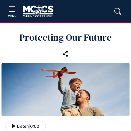
MENU
Protecting Our Future
Listen
|
0:00