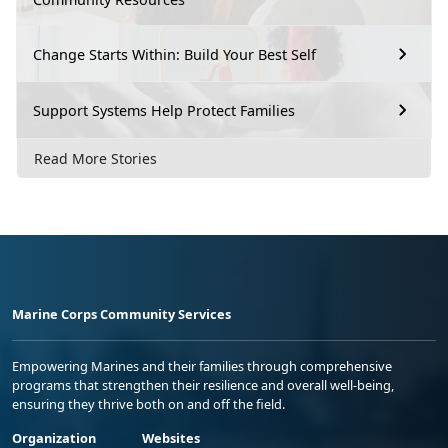
Change Starts Within: Build Your Best Self
Support Systems Help Protect Families
Read More Stories
Marine Corps Community Services
Empowering Marines and their families through comprehensive
programs that strengthen their resilience and overall well-being,
ensuring they thrive both on and off the field.
Organization
Websites