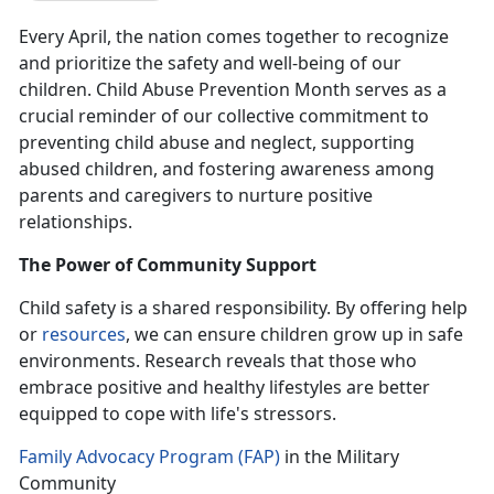
Every April, the nation comes together to recognize
and prioritize the safety and well-being of our
children. Child Abuse Prevention Month serves as a
crucial reminder of our collective commitment to
preventing child abuse and neglect, supporting
abused children, and fostering awareness among
parents and caregivers to nurture positive
relationships.
The Power of Community Support
Child safety is a shared responsibility.
By offering help
or
resources
, we can ensure children grow up in safe
environments. Research reveals that those who
embrace positive and healthy lifestyles are better
equipped to cope with life's stressors.
Family Advocacy Program (FAP)
in the Military
Community