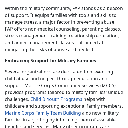
Within the military community,
FAP stands as a beacon
of support. It equips families with tools and skills to
manage stress, a major factor in preventing abuse.
FAP offers non-medical counseling, parenting classes,
stress management training, relationship education,
and anger management classes—all aimed at
mitigating the risks of abuse and neglect.
Embracing Support for Military Families
Several organizations are dedicated to preventing
child abuse and neglect through education and
support. Marine Corps Community Services (MCCS)
provides programs tailored to military families' unique
challenges.
Child & Youth Program
s
helps with
childcare and supporting exceptional family members.
Marine Corps Family Team Building
aids new military
families in adjusting by informing them of available
benefits and services. Many other programs are