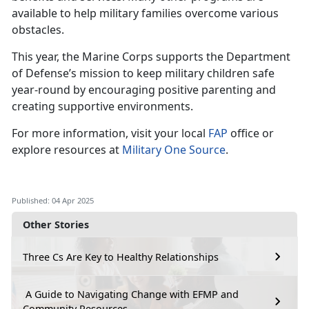
available to help military families overcome various
obstacles.
This year, the Marine Corps supports the Department
of Defense’s mission to keep military children safe
year-round by encouraging positive parenting and
creating supportive environments.
For more information, visit your local
FAP
office or
explore resources at
Military One Source
.
Published: 04 Apr 2025
Other Stories
Three Cs Are Key to Healthy Relationships
A Guide to Navigating Change with EFMP and
Community Resources