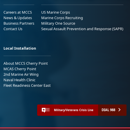
Careers at MCCS
US Marine Corps
News & Updates
Marine Corps Recruiting
Business Partners
Military One Source
Contact Us
Sexual Assault Prevention and Response (SAPR)
Local Installation
About MCCS Cherry Point
MCAS Cherry Point
2nd Marine Air Wing
Naval Health Clinic
Fleet Readiness Center East
DIAL 988
Military/Veterans Crisis Line