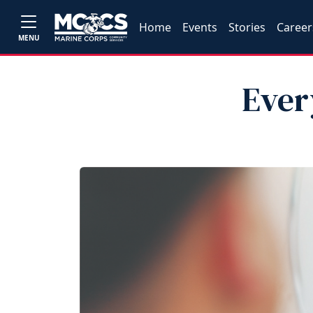
Home
Events
Stories
Career
MENU
Ever