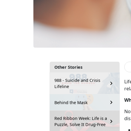
Other Stories
988 - Suicide and Crisis
Lif
Lifeline
rel
Wh
Behind the Mask
No
dis
Red Ribbon Week: Life is a
Puzzle, Solve It Drug-Free