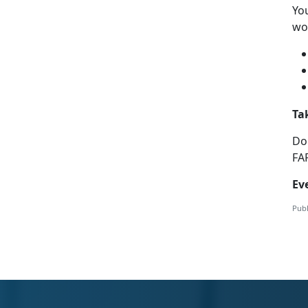
Yo
wor
Ta
Do
FA
Ev
Publ