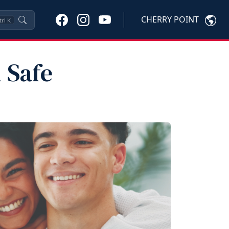
CHERRY POINT
trl
K
 Safe