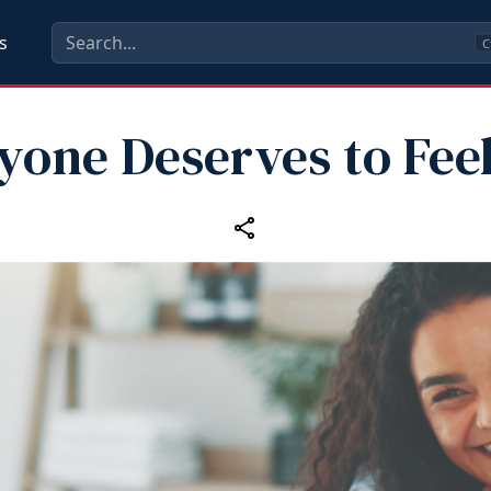
s
C
yone Deserves to Feel