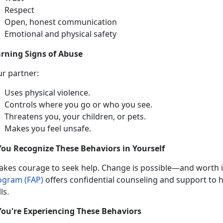
Respect
Open, honest communication
Emotional and physical safety
rning Signs of Abuse
ur partner:
Uses physical violence
.
Controls where you go or who you see
.
Threatens you, your children, or pets
.
Makes you feel unsafe
.
You Recognize These Behaviors in Yourself
takes
courage to seek help. Change is possible—and worth it
ogram (FAP)
offers confidential
counseling and support to he
lls.
You're Experiencing These Behaviors