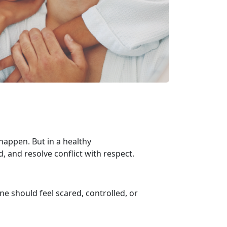
appen. But in a healthy
d, and resolve conflict with respect.
one should feel scared, controlled, or