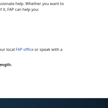
ssionate help. Whether you want to
 it, FAP can help you:
our local
FAP office
or speak with a
rength.