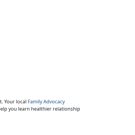
. Your local
Family Advocacy
lp you learn healthier relationship