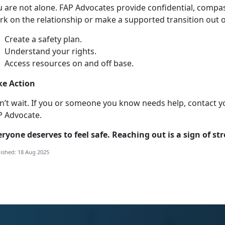
u
are not alone. FAP Advocates provide confidential, compa
k on the relationship or make a supported transition out of
Create a safety plan
.
Understand your right
s.
Access resources on and off base
.
ke Action
n’t
wait. If you or someone you know needs help, contact y
P Advocate.
eryone
deserves to feel safe. Reaching out is a sign of st
ished: 18 Aug 2025