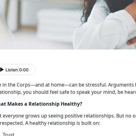
Listen
|
0:00
e in the Corps
—and at home—can be stressful. Arguments h
ationship, you should feel safe to speak your mind, be hear
at Makes a Relationship Healthy?
t everyone grows up seeing
positive relationships. But no 
respected. A healthy relationship is built on:
Trust