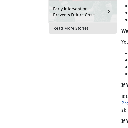
Early Intervention
Prevents Future Crisis
Read More Stories
Wa
Y
o
If
It 
Pr
ski
If