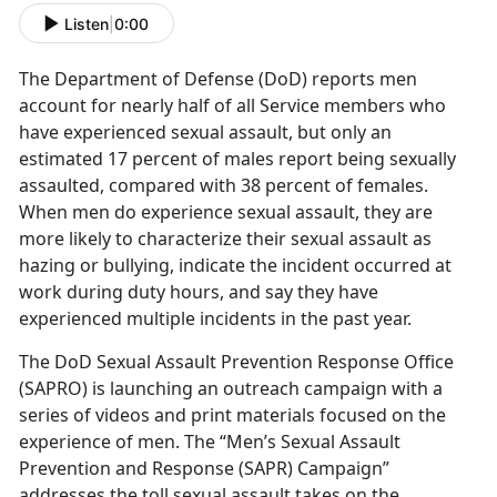
Listen
|
0:00
The Department of Defense (DoD) reports men
account for nearly half of all Service members who
have experienced sexual assault, but only an
estimated 17 percent of males report being sexually
assaulted, compared with 38 percent of females.
When men do experience sexual assault, they are
more likely to characterize their sexual assault as
hazing or bullying, indicate the incident occurred at
work during duty hours, and say they have
experienced multiple incidents in the past year.
The DoD Sexual Assault Prevention Response Office
(SAPRO) is launching an outreach campaign with a
series of videos and print materials focused on the
experience of men. The “Men’s Sexual Assault
Prevention and Response (SAPR) Campaign”
addresses the toll sexual assault takes on the