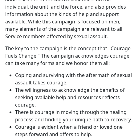
individual, the unit, and the force, and also provides
information about the kinds of help and support
available. While this campaign is focused on men,
many elements of the campaign are relevant to all
Service members affected by sexual assault.
The key to the campaign is the concept that "Courage
Fuels Change." The campaign acknowledges courage
can take many forms and we honor them all:
Coping and surviving with the aftermath of sexual
assault takes courage.
The willingness to acknowledge the benefits of
seeking available help and resources reflects
courage.
There is courage in moving through the healing
process and finding your unique path to recovery.
Courage is evident when a friend or loved one
steps forward and offers to help.