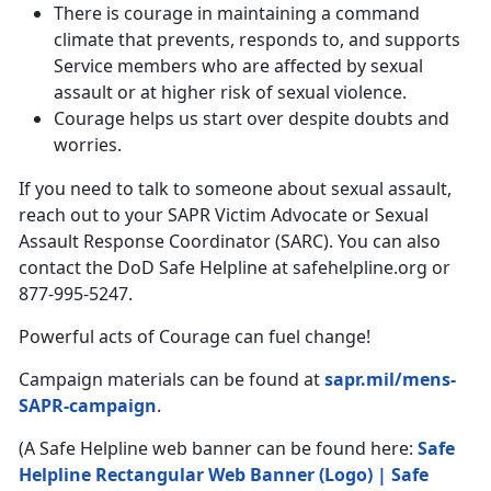
There is courage in maintaining a command
climate that prevents, responds to, and supports
Service members who are affected by sexual
assault or at higher risk of sexual violence.
Courage helps us start over despite doubts and
worries.
If you need to talk to someone about sexual assault,
reach out to your SAPR Victim Advocate or Sexual
Assault Response Coordinator (SARC). You can also
contact the DoD Safe Helpline at safehelpline.org or
877-995-5247.
Powerful acts of Courage can fuel change!
Campaign materials can be found at
sapr.mil/mens-
SAPR-campaign
.
(A Safe Helpline web banner can be found here:
Safe
Helpline Rectangular Web Banner (Logo) | Safe