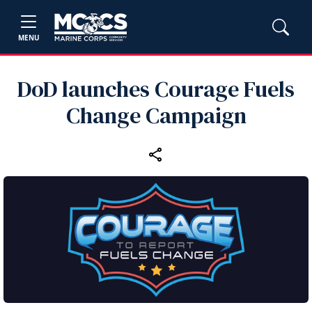
MENU
DoD launches Courage Fuels
Change Campaign