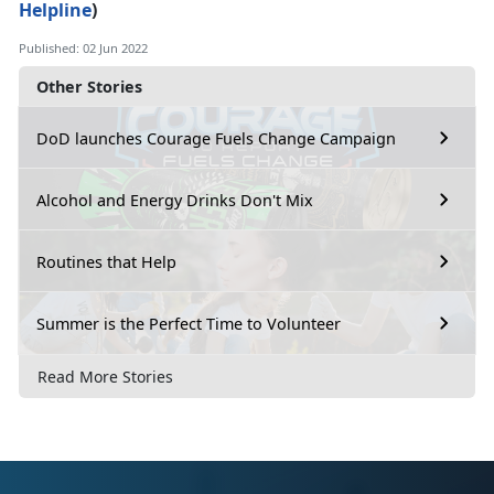
Helpline
)
Published: 02 Jun 2022
Other Stories
DoD launches Courage Fuels Change Campaign
Alcohol and Energy Drinks Don't Mix
Routines that Help
Summer is the Perfect Time to Volunteer
Read More Stories