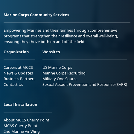
Marine Corps Community Services
Empowering Marines and their families through comprehensive
programs that strengthen their resilience and overall well-being,
ensuring they thrive both on and off the field.
Organization
Websites
Careers at MCCS
US Marine Corps
News & Updates
Marine Corps Recruiting
Business Partners
Military One Source
Contact Us
Sexual Assault Prevention and Response (SAPR)
Local Installation
About MCCS Cherry Point
MCAS Cherry Point
2nd Marine Air Wing