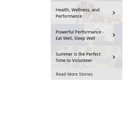
Health, Wellness, and
Performance
Powerful Performance -
Eat Well, Sleep Well
Summer is the Perfect
Time to Volunteer
Read More Stories