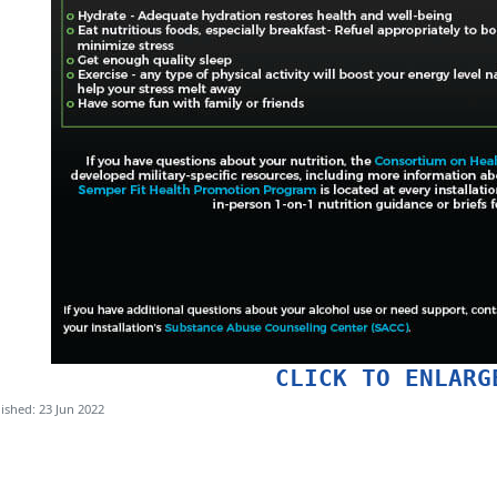
CLICK TO ENLARG
ished: 23 Jun 2022