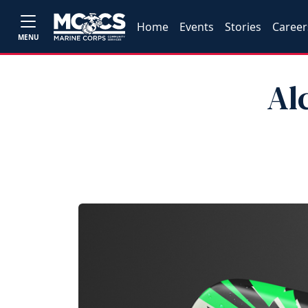
Home
Events
Stories
Career
MENU
Al