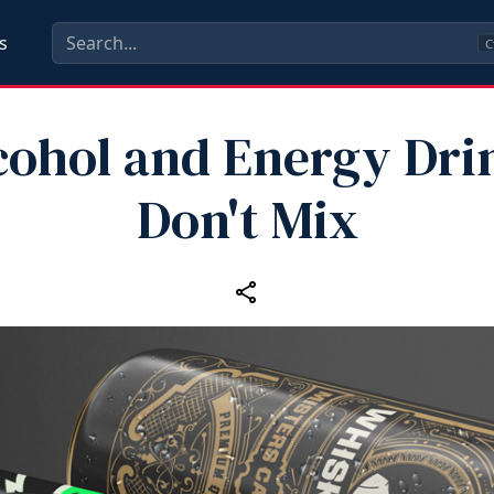
s
C
cohol and Energy Dri
Don't Mix