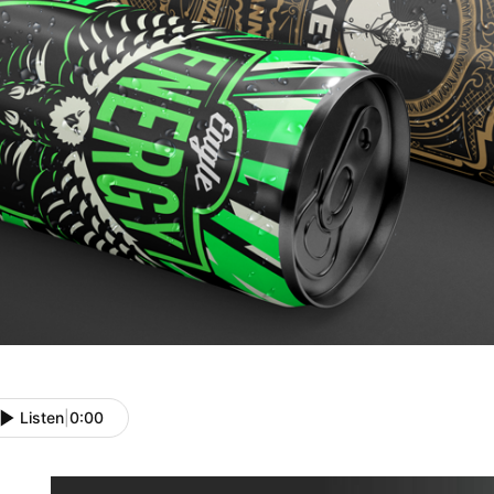
Listen
|
0:00