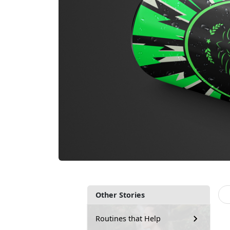
Other Stories
Routines that Help