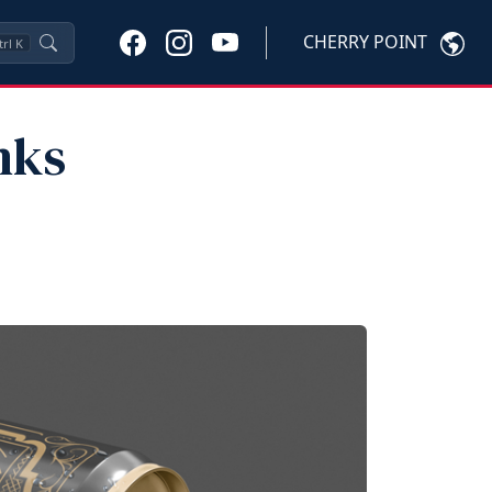
CHERRY POINT
trl
K
nks