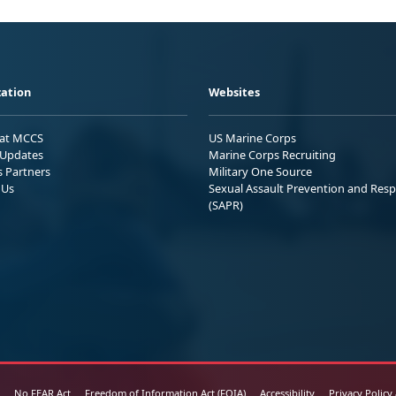
ation
Websites
 at MCCS
US Marine Corps
Updates
Marine Corps Recruiting
s Partners
Military One Source
 Us
Sexual Assault Prevention and Res
(SAPR)
No FEAR Act
Freedom of Information Act (FOIA)
Accessibility
Privacy Policy