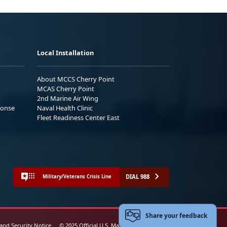
Local Installation
About MCCS Cherry Point
MCAS Cherry Point
2nd Marine Air Wing
ponse
Naval Health Clinic
Fleet Readiness Center East
DIAL 988
Military/Veterans Crisis Line
Share your feedback
 and Security Notice
© 2025 Official U.S. Marine Corps Website