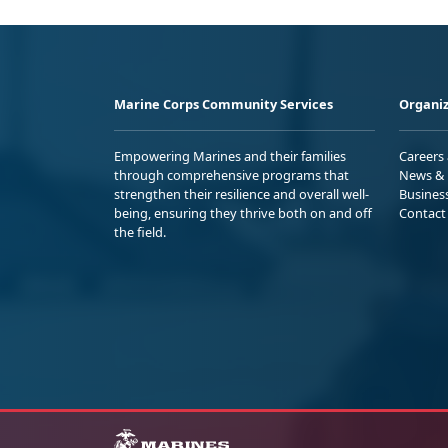
Marine Corps Community Services
Organiz
Empowering Marines and their families
Careers
through comprehensive programs that
News & 
strengthen their resilience and overall well-
Busines
being, ensuring they thrive both on and off
Contact
the field.