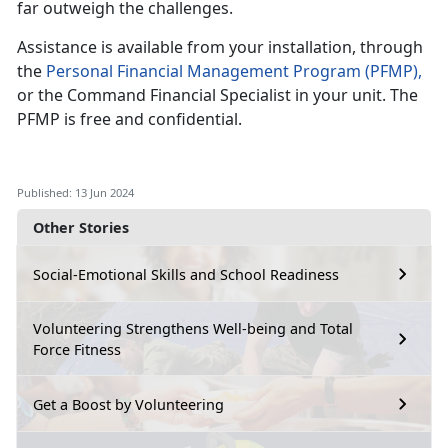
far outweigh the challenges.
Assistance
is available from your installation, through
the
Personal Financial Management
P
rogram
(PFMP)
,
or the Command Financial Specialist in your
unit. The
PFMP is free and confidential.
Published: 13 Jun 2024
Other Stories
Social-Emotional Skills and School Readiness
Volunteering Strengthens Well-being and Total
Force Fitness
Get a Boost by Volunteering