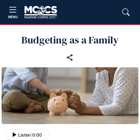
MENU
Budgeting as a Family
Listen
|
0:00