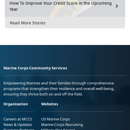
How To Improve Your Credit Score in the Upcoming
Year
Read More Stories
Marine Corps Community Services
Empowering Marines and their families through comprehensive
programs that strengthen their resilience and overall well-being,
ensuring they thrive both on and off the field.
Organization
Websites
Careers at MCCS
US Marine Corps
News & Updates
Marine Corps Recruiting