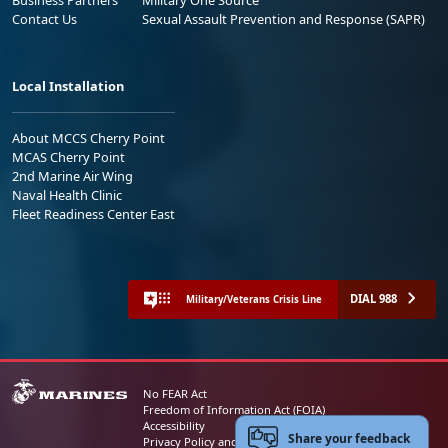
Business Partners
Military One Source
Contact Us
Sexual Assault Prevention and Response (SAPR)
Local Installation
About MCCS Cherry Point
MCAS Cherry Point
2nd Marine Air Wing
Naval Health Clinic
Fleet Readiness Center East
DIAL 988
Military/Veterans Crisis Line
No FEAR Act
Freedom of Information Act (FOIA)
Accessibility
Share your feedback
Privacy Policy and Security Notice