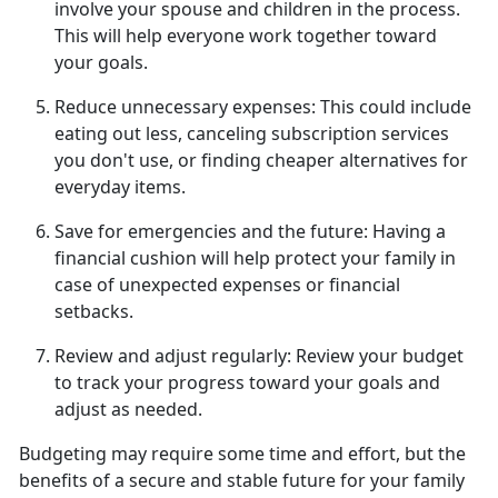
involve your spouse and children in the process.
This will help everyone work together toward
your goals.
Reduce unnecessary expenses:
This could include
eating out less, canceling subscription services
you
don't use, or finding cheaper alternatives for
everyday items.
Save for emergencies and the future:
Having a
financial cushion will help protect your family in
case of unexpected expenses or financial
setbacks.
Review and adjust regularly:
Review your budget
to track your progress toward
your goals and
adjust as needed.
Budgeting may require some time and effort, but the
benefits of a secure and stable future for your family