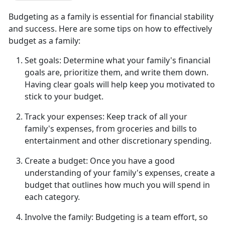
Budgeting as a family is essential for financial stability
and success. Here are some tips on how to effectively
budget as a family:
Set goals:
Determine
what your family's financial
goals are, prioritize them, and write them down.
Having clear goals will help keep you motivated to
stick to your budget.
Track your expenses:
Keep track of all
your
family's expenses, from groceries and bills to
entertainment and other discretionary spending.
Create a budget:
Once you have a good
understanding of your family's expenses, create a
budget that outlines how much you will spend in
each category.
Involve the family:
Budgeting is a team effort, so