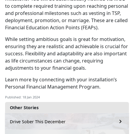
to complete required training upon reaching personal
and professional milestones such as vesting in TSP,
deployment, promotion, or marriage. These are called
Financial Education Action Points (FEAPs).
While setting ambitious goals is great for motivation,
ensuring they are realistic and achievable is crucial for
success. Flexibility and adaptability are also important
as life circumstances can change, requiring
adjustments to your financial goals.
Learn more by connecting with your installation’s
Personal Financial Management Program.
Published: 18 Jan 2024
Other Stories
Drive Sober This December