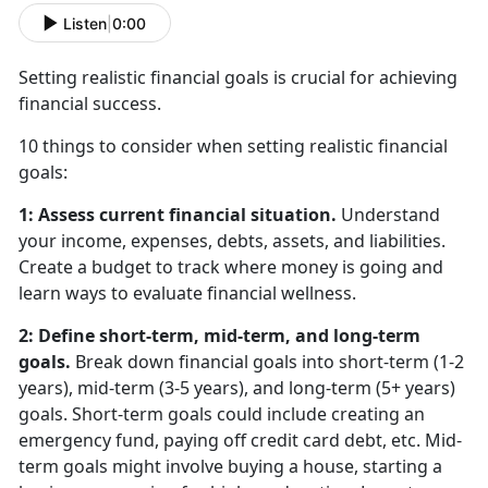
Listen
|
0:00
Setting realistic financial goals is crucial for achieving
financial success.
10 things to consider when setting realistic financial
goals:
1: Assess current financial situation.
Understand
your income, expenses, debts, assets, and liabilities.
Create a budget to track where money is going and
learn ways to evaluate financial wellness.
2: Define short-term, mid-term, and long-term
goals.
Break down financial goals into short-term (1-2
years), mid-term (3-5 years), and long-term (5+ years)
goals. Short-term goals could include creating an
emergency fund, paying off credit card debt, etc. Mid-
term goals might involve buying a house, starting a