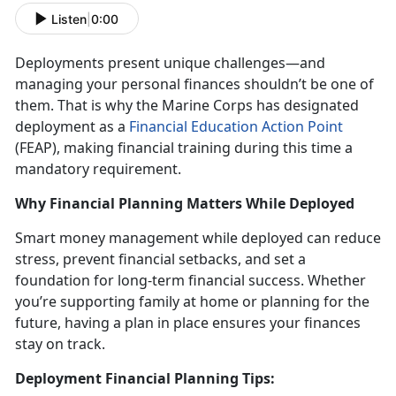
Listen
|
0:00
Deployments present unique challenges
—and
managing your personal finances shouldn’t be one of
them. That is why the Marine Corps has designated
deployment as a
Financial Education Action Point
(FEAP)
, making financial training during this
time a
mandatory requirement.
Why Financial Planning Matters While Deployed
Smart money management while deployed
can reduce
stress, prevent financial setbacks, and set a
foundation for long-term financial success. Whether
you’re supporting family at home or planning for the
future, having a plan in place ensures your finances
stay on track.
Deployment Financial Planning Tips: