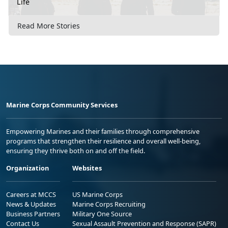
Life
Read More Stories
Marine Corps Community Services
Empowering Marines and their families through comprehensive
programs that strengthen their resilience and overall well-being,
ensuring they thrive both on and off the field.
Organization
Websites
Careers at MCCS
US Marine Corps
News & Updates
Marine Corps Recruiting
Business Partners
Military One Source
Contact Us
Sexual Assault Prevention and Response (SAPR)