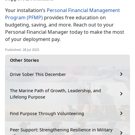
Your installation’s
Personal Financial Management
Program (PFMP)
provides free education on
budgeting, saving, and more. Reach out to your
Personal
Financial Manager today to make the most
of your deployment pay.
Published: 28 Jul 2025
Other Stories
Drive Sober This December
The Marine Path of Growth, Leadership, and
Lifelong Purpose
Find Purpose Through Volunteering
Peer Support: Strengthening Resilience in Military