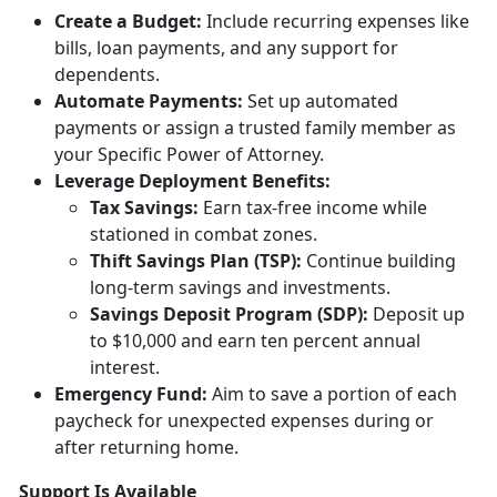
Creat
e a Budget:
Include
recurring expenses like
bills, loan payments, and any support for
dependents.
Automate Payments:
Set up
automated
payments or assign a trusted family member as
your Specific Power of Attorney.
Leverage Deployment
Benefits:
Tax
Savings:
Earn tax-free income while
stationed in combat zones.
Thift Savings Plan (TSP):
Continue building
long-term savings and investments.
Savings Deposit Program (SDP):
Deposit up
to $10,000 and earn ten percent annual
interest.
Emergency Fund:
Aim to save a
portion of each
paycheck for unexpected expenses during or
after returning home.
Support Is Available