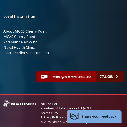
Local Installation
About MCCS Cherry Point
MCAS Cherry Point
2nd Marine Air Wing
Naval Health Clinic
Fleet Readiness Center East
DIAL 988
Military/Veterans Crisis Line
No FEAR Act
Freedom of Information Act (FOIA)
Accessibility
Share your feedback
Privacy Policy and Security Notice
© 2025 Official U.S. Marine Corps Website