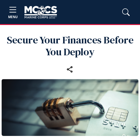
MENU
Secure Your Finances Before
You Deploy