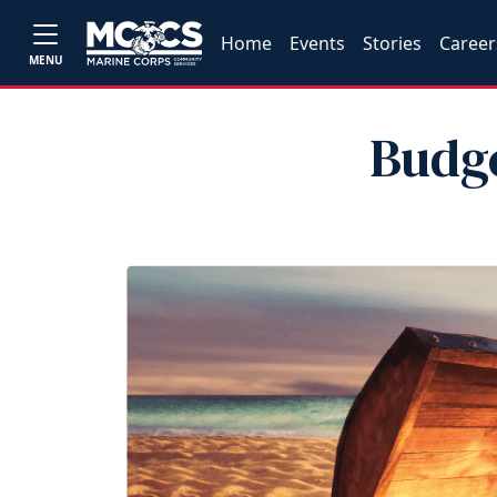
Home
Events
Stories
Career
MENU
Budg