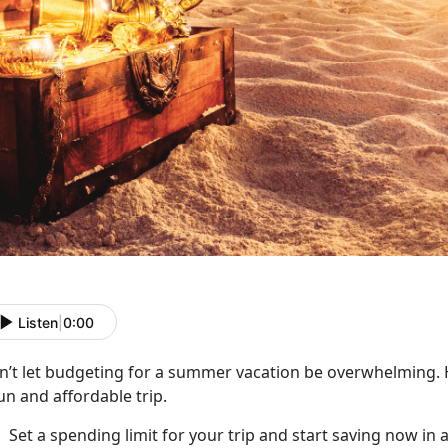
Listen
|
0:00
n’t
let budgeting for a summer vacation be overwhelming. H
un and affordable trip.
Set a spending limit for your trip and start saving now in