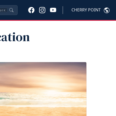
CHERRY POINT
trl
K
ation