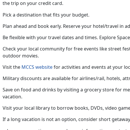
the trip on your credit card
.
Pick a destination that fits your budget.
Plan ahead
and book early. Reserve your hotel/travel in a
Be flexible with your travel dates and
times. Explore Space 
Check your local community for free
events like street fes
outdoor movies.
Visit the
MCCS website
for activities and events at your loc
Military discounts are available for airlines/rail, hotels, att
Save on food and drinks by visiting a grocery store for m
vacation
.
Visit your local library to borrow books, DVDs, video game
If a long vacation is not an option, consider short getaway