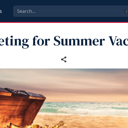
s
C
eting for Summer Vac