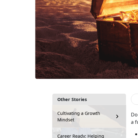
Other Stories
Cultivating a Growth
Do
Mindset
a f
Career Ready: Helping