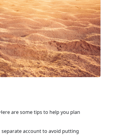
ere are some tips to help you plan
 a separate account to avoid putting