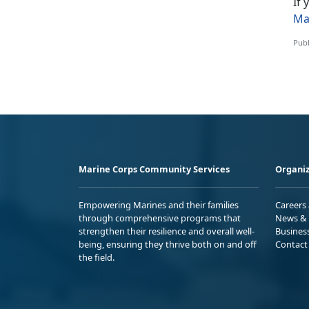
If
Ma
Publ
Marine Corps Community Services
Organiz
Empowering Marines and their families
Careers
through comprehensive programs that
News & 
strengthen their resilience and overall well-
Busines
being, ensuring they thrive both on and off
Contact
the field.