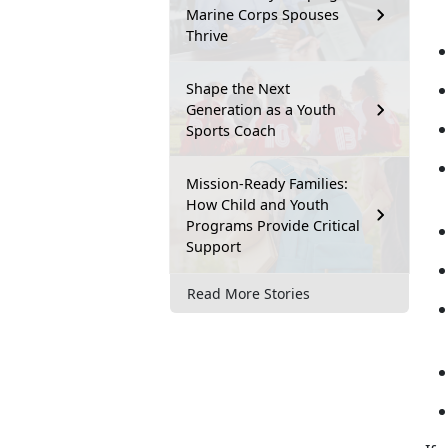
Marine Corps Spouses
Thrive
Shape the Next
Generation as a Youth
Sports Coach
Mission-Ready Families:
How Child and Youth
Programs Provide Critical
Support
Read More Stories