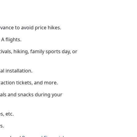
dvance to avoid price hikes.
A flights.
tivals, hiking, family sports day, or
al installation.
raction tickets
, and more.
eals and snacks during your
s, etc.
s.