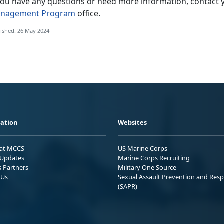
 you have any questions or need more information, contact 
nagement Program
office.
ished: 26 May 2024
ation
Websites
 at MCCS
US Marine Corps
Updates
Marine Corps Recruiting
s Partners
Military One Source
 Us
Sexual Assault Prevention and Res
(SAPR)