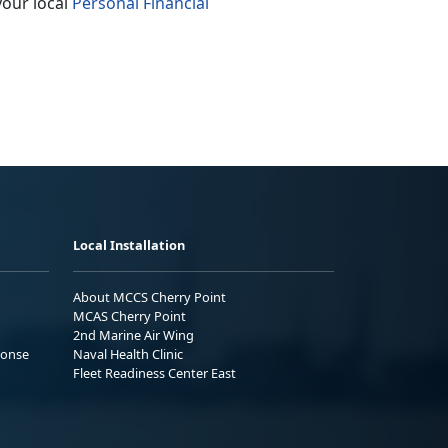
your local
Personal Financial
Local Installation
About MCCS Cherry Point
MCAS Cherry Point
2nd Marine Air Wing
ponse
Naval Health Clinic
Fleet Readiness Center East