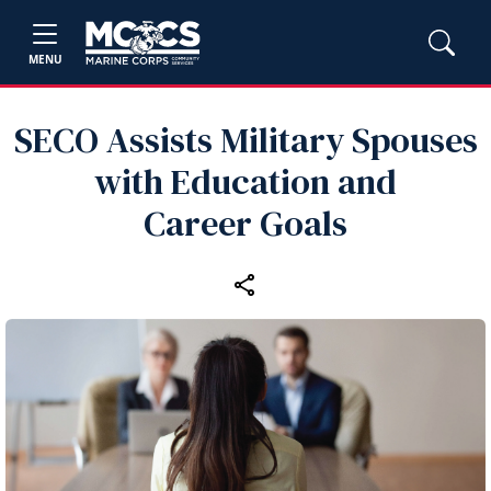
MENU
SECO Assists Military Spouses
with Education and
Career Goals