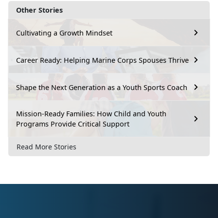
Other Stories
Cultivating a Growth Mindset
Career Ready: Helping Marine Corps Spouses Thrive
Shape the Next Generation as a Youth Sports Coach
Mission-Ready Families: How Child and Youth
Programs Provide Critical Support
Read More Stories