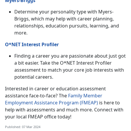
Myers-Briggs
Determine your personality type with Myers-
Briggs, which may help with career planning,
relationships, education pursuits, learning, and
more.
O*NET Interest Profiler
Finding a career you are passionate about just got
a bit easier. Take the O*NET Interest Profiler
assessment to match your core job interests with
potential careers.
Interested in career or education assessment
assistance face-to-face? The
Family Member
Employment Assistance Program (FMEAP)
is here to
help with assessments and much more. Connect with
your local FMEAP office today!
Published: 07 Mar 2024