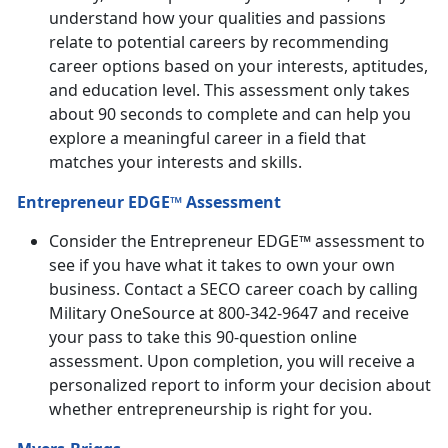
understand how your qualities and passions
relate to potential careers by recommending
career options based on your interests, aptitudes,
and education level. This assessment only takes
about 90 seconds to complete and can help you
explore a meaningful career in a field that
matches your interests and skills.
Entrepreneur EDGE™ Assessment
Consider the Entrepreneur EDGE™ assessment to
see if you have what it takes to own your own
business. Contact a SECO career coach by calling
Military OneSource at 800-342-9647 and receive
your pass to take this 90-question online
assessment. Upon completion, you will receive a
personalized report to inform your decision about
whether entrepreneurship is right for you.