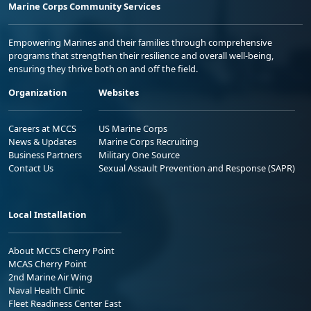
Marine Corps Community Services
Empowering Marines and their families through comprehensive
programs that strengthen their resilience and overall well-being,
ensuring they thrive both on and off the field.
Organization
Websites
Careers at MCCS
US Marine Corps
News & Updates
Marine Corps Recruiting
Business Partners
Military One Source
Contact Us
Sexual Assault Prevention and Response (SAPR)
Local Installation
About MCCS Cherry Point
MCAS Cherry Point
2nd Marine Air Wing
Naval Health Clinic
Fleet Readiness Center East