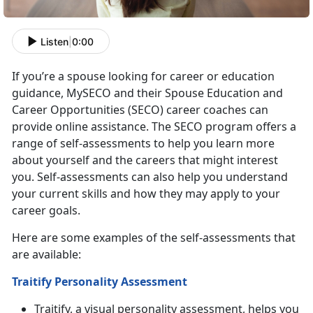
Listen
|
0:00
If you’re a spouse looking for career or education
guidance, MySECO and their Spouse Education and
Career Opportunities (SECO) career coaches can
provide online assistance. The SECO program offers a
range of self-assessments to help you learn more
about yourself and the careers that might interest
you. Self-assessments can also help you understand
your current skills and how they may apply to your
career goals.
Here are some examples of the self-assessments that
are available:
Traitify Personality Assessment
Traitify, a visual personality assessment, helps you