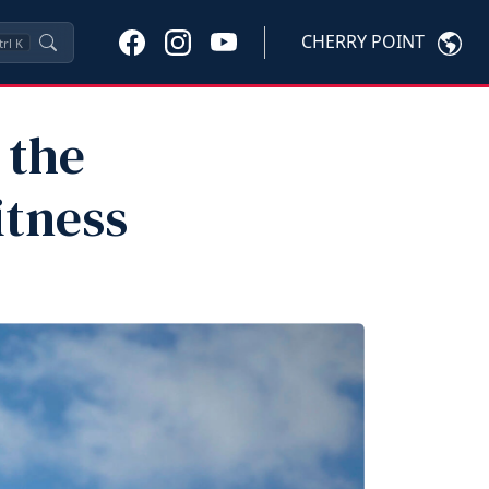
CHERRY POINT
trl
K
 the
itness