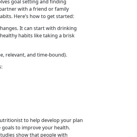
olves goal setting and finding
partner with a friend or family
bits. Here’s how to get started:
hanges. It can start with drinking
healthy habits like taking a brisk
le, relevant, and time-bound).
s:
nutritionist to help develop your plan
e goals to improve your health.
 Studies show that people with