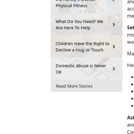
and
Physical Fitness
acc
me
What Do You Need? We
Se
Are Here To Help
mor
wa
Children Have the Right to
Decline a Hug or Touch
Mak
Her
Domestic Abuse is Never
OK
Read More Stories
As
and
Coo