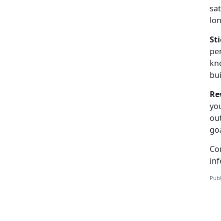
sat
lo
St
per
kno
bui
Re
you
out
goa
Co
inf
Publ