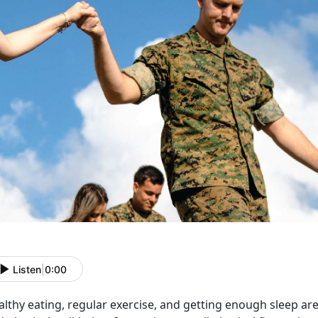
Listen
|
0:00
lthy eating, regular exercise, and getting enough sleep are