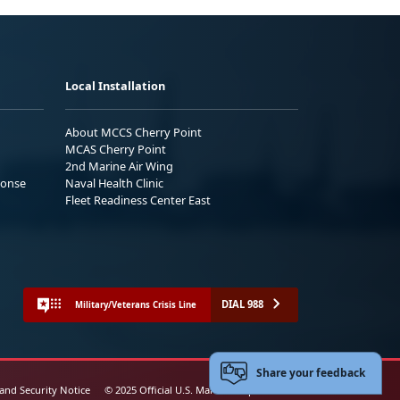
Local Installation
About MCCS Cherry Point
MCAS Cherry Point
2nd Marine Air Wing
ponse
Naval Health Clinic
Fleet Readiness Center East
DIAL 988
Military/Veterans Crisis Line
Share your feedback
 and Security Notice
© 2025 Official U.S. Marine Corps Website