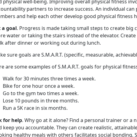
 physical well-being. Improving overall physical fitness inv
ountability partners to increase success. An individual can 
mbers and help each other develop good physical fitness ha
t a goal
. Progress is made taking small steps to create big c
e water or taking the stairs instead of the elevator. Create 
lk after dinner or working out during lunch.
e sure goals are S.M.A.R.T. (specific, measurable, achievab
e are some examples of S.M.A.R.T. goals for physical fitnes
Walk for 30 minutes three times a week.
Bike for one hour once a week.
Go to the gym two times a week.
Lose 10 pounds in three months.
Run a 5K race in six months.
k for help
. Why go at it alone? Find a personal trainer or a 
 keep you accountable. They can create realistic, attainabl
king healthy meals with others facilitates social bonding.