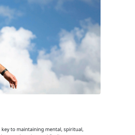
 key to maintaining mental, spiritual,