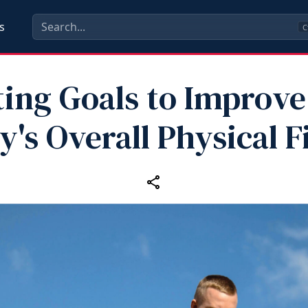
s
C
ting Goals to Improve
y's Overall Physical F