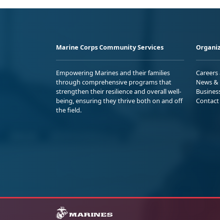
Marine Corps Community Services
Organiz
Empowering Marines and their families
Careers
through comprehensive programs that
News & 
strengthen their resilience and overall well-
Busines
being, ensuring they thrive both on and off
Contact
the field.