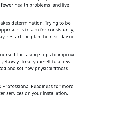
e fewer health problems, and live
 takes determination. Trying to be
approach is to aim for consistency,
ay, restart the plan the next day or
yourself for taking steps to improve
 getaway. Treat yourself to a new
ted and set new physical fitness
d Professional Readiness for more
r services on your installation.