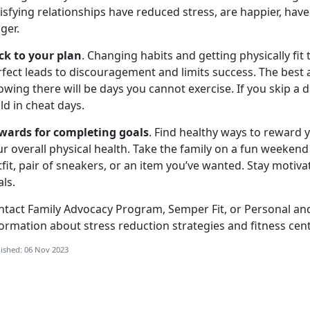
isfying relationships have reduced stress, are happier, hav
nger.
ick to your plan
. Changing habits and getting physically fit
fect leads to discouragement and limits success. The best 
wing there will be days you cannot exercise. If you skip a d
ld in cheat days.
wards for completing goals
. Find healthy ways to reward 
r overall physical health. Take the family on a fun weekend
fit, pair of sneakers, or an item you’ve wanted. Stay motiva
ls.
ntact Family Advocacy Program, Semper Fit, or Personal an
ormation about stress reduction strategies and fitness cente
ished: 06 Nov 2023