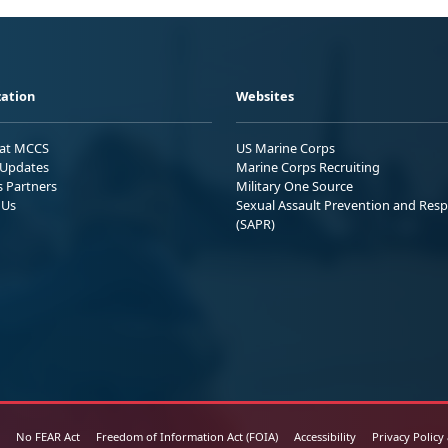
ation
Websites
 at MCCS
US Marine Corps
Updates
Marine Corps Recruiting
s Partners
Military One Source
 Us
Sexual Assault Prevention and Res
(SAPR)
No FEAR Act
Freedom of Information Act (FOIA)
Accessibility
Privacy Policy