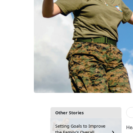
Other Stories
Setting Goals to Improve
Hea
the Family's Overall