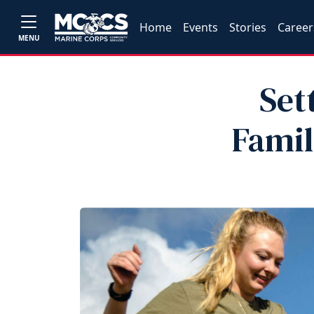
Home
Events
Stories
Career
MENU
Set
Famil