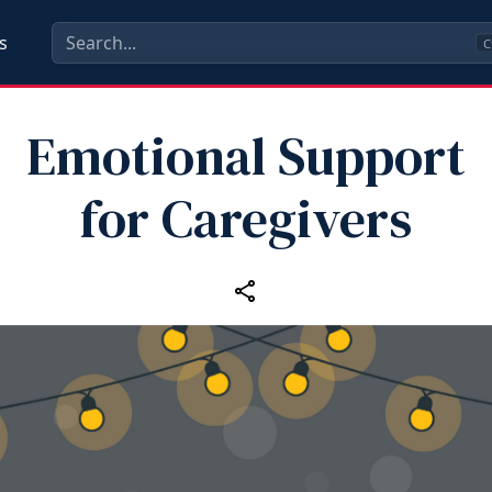
s
C
Emotional Support
for Caregivers