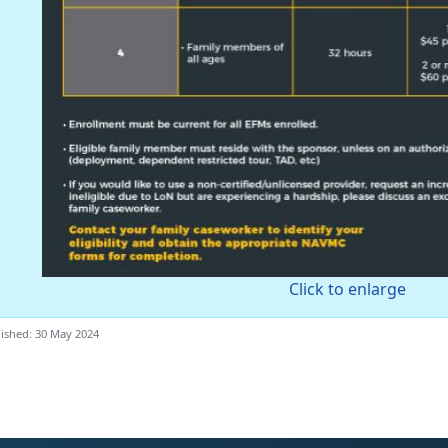
Click to enlarge
ished: 30 May 2024