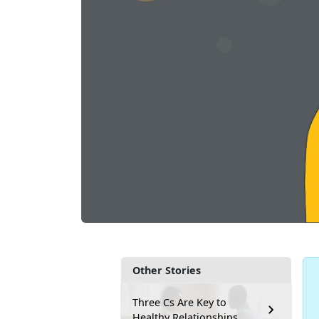
Other Stories
Three Cs Are Key to
Healthy Relationships