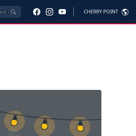
CHERRY POINT
trl
K