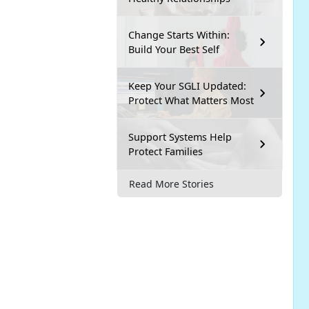
Change Starts Within:
Build Your Best Self
Keep Your SGLI Updated:
Protect What Matters Most
Support Systems Help
Protect Families
Read More Stories