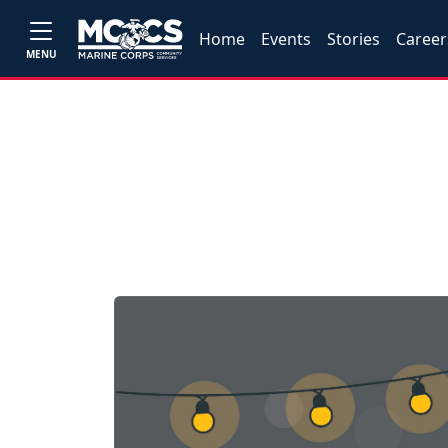
Home
Events
Stories
Career
MENU