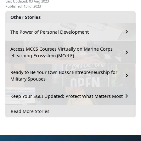
Last Updated: 03 Aug 2023
Published: 13 Jul 2023
Other Stories
The Power of Personal Development
Access MCCS Courses Virtually on Marine Corps
eLearning Ecosystem (MCeLE)
Ready to Be Your Own Boss? Entrepreneurship for
Military Spouses
Keep Your SGLI Updated: Protect What Matters Most
Read More Stories