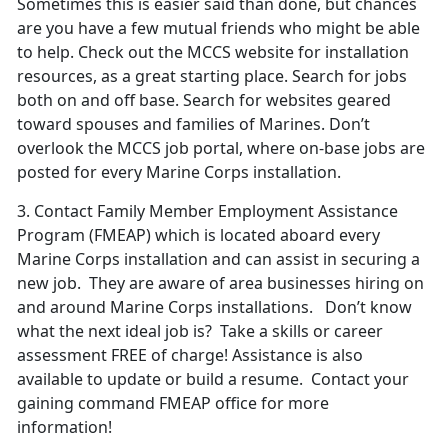
Sometimes this is easier said than done, but chances
are you have a few mutual friends who might be able
to help. Check out the MCCS website for installation
resources, as a great starting place. Search for jobs
both on and off base. Search for websites geared
toward spouses and families of Marines. Don’t
overlook the MCCS job portal, where on-base jobs are
posted for every Marine Corps installation.
3.
Contact Family
Member Employment Assistance
Program
(FMEAP) which is located aboard every
Marine Corps installation and can assist in securing a
new job. They are aware of area businesses hiring on
and around Marine Corps installations. Don’t know
what the next ideal job is? Take a skills or career
assessment FREE of charge! Assistance is also
available to update or build a resume. Contact your
gaining command FMEAP office for more
information!