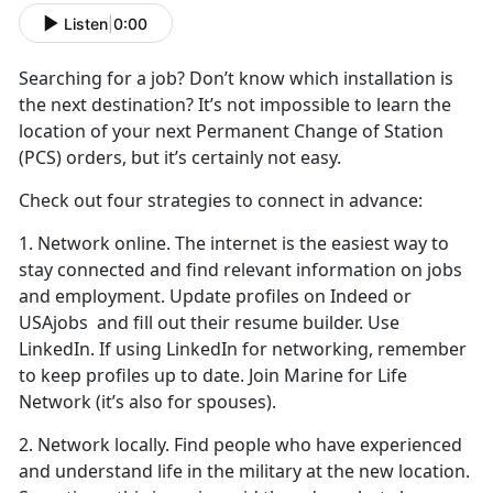
Listen
|
0:00
Searching for
a job? Don’t know which installation is
the next destination? It’s not impossible to learn the
location of your next Permanent Change of Station
(PCS) orders, but it’s certainly not easy.
Check out four strategies to connect in advance:
1. Network online. The internet is the easiest way to
stay connected and find relevant information on jobs
and employment. Update profiles on Indeed or
USAjobs and fill out their resume builder. Use
LinkedIn. If using LinkedIn for networking, remember
to keep profiles up to date. Join Marine for Life
Network (it’s also for spouses).
2. Network locally. Find people who have experienced
and understand life in the military at the new location.