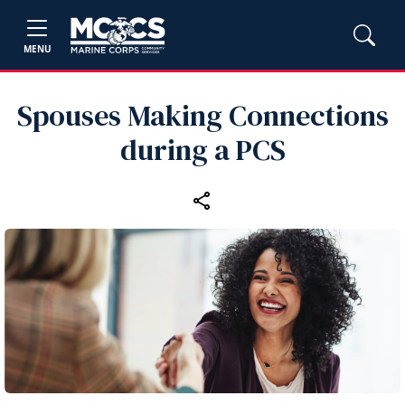
MENU
Spouses Making Connections
during a PCS