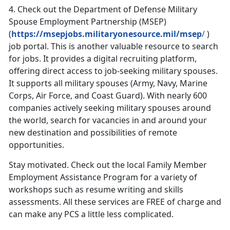
4.
Check out the Department of Defense Military
Spouse Employment Partnership (MSEP)
(
https://msepjobs.militaryonesource.mil/msep
/
)
job portal. This is another valuable resource to search
for jobs. It provides a digital recruiting platform,
offering direct access to job-seeking military spouses.
It supports all military spouses (Army, Navy, Marine
Corps, Air Force, and Coast Guard). With nearly 600
companies actively seeking military spouses around
the world, search for vacancies in and around your
new destination and possibilities of remote
opportunities.
Stay motivated. Check out the local Family Member
Employment Assistance Program for a variety of
workshops such as resume writing and skills
assessments. All these services are FREE of charge and
can make any PCS a little less complicated.