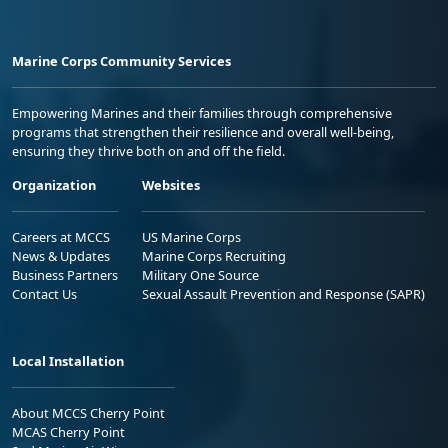
Marine Corps Community Services
Empowering Marines and their families through comprehensive
programs that strengthen their resilience and overall well-being,
ensuring they thrive both on and off the field.
Organization
Websites
Careers at MCCS
US Marine Corps
News & Updates
Marine Corps Recruiting
Business Partners
Military One Source
Contact Us
Sexual Assault Prevention and Response (SAPR)
Local Installation
About MCCS Cherry Point
MCAS Cherry Point