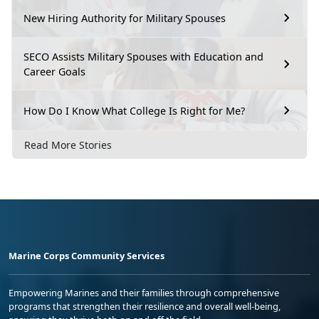
New Hiring Authority for Military Spouses
SECO Assists Military Spouses with Education and
Career Goals
How Do I Know What College Is Right for Me?
Read More Stories
Marine Corps Community Services
Empowering Marines and their families through comprehensive
programs that strengthen their resilience and overall well-being,