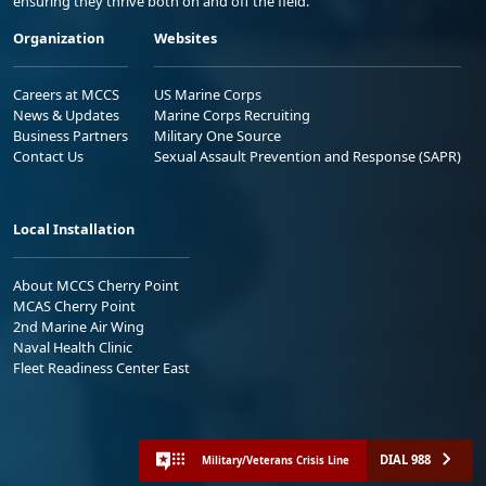
ensuring they thrive both on and off the field.
Organization
Websites
Careers at MCCS
US Marine Corps
News & Updates
Marine Corps Recruiting
Business Partners
Military One Source
Contact Us
Sexual Assault Prevention and Response (SAPR)
Local Installation
About MCCS Cherry Point
MCAS Cherry Point
2nd Marine Air Wing
Naval Health Clinic
Fleet Readiness Center East
DIAL 988
Military/Veterans Crisis Line