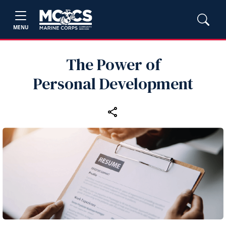
MENU
The Power of
Personal Development