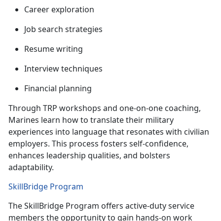
C
areer exploration
J
ob search strategies
R
esume writing
I
nterview techniques
F
inancial planning
Through TRP workshops and one-on-one coaching,
Marines learn how to translate their military
experiences into language that resonates with civilian
employers. This process fosters self-confidence,
enhances leadership qualities, and
bolsters
adaptability.
SkillBridge Program
The
SkillBridge Program offers active-duty service
members the opportunity to gain hands-on work