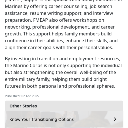
Marines by
offering career counseling, job search
assistance, resume writing support, and interview
preparation. FMEAP also offers workshops on
networking, professional development, and career
growth. This support helps family members build
confidence in their abilities, enhance their skills, and
align their career goals with their personal values.
By investing in
transition and employment resources,
the Marine Corps is not only supporting the individual
but also strengthening the overall well-being of the
entire military family, helping them build bright
futures in both personal and professional spheres.
Published: 02 Apr 2025
Other Stories
Know Your Transitioning Options