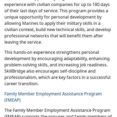
experience with civilian companies for up to 180 days
of their last days of service. This program provides a
unique opportunity for personal development by
allowing Marines to apply their military skills in a
civilian context, build new technical skills, and develop
professional networks that will benefit them after
leaving the service.
This hands-on experience strengthens personal
development by encouraging adaptability, enhancing
problem-solving skills, and increasing job readiness.
SkillBridge also encourages self-discipline and
professionalism, which are key factors in a successful
career transition.
Family Member Employment Assistance Program
(FMEAP)
The Family Member Employment Assistance Program
(FMEAP) supports the spouses and family members of