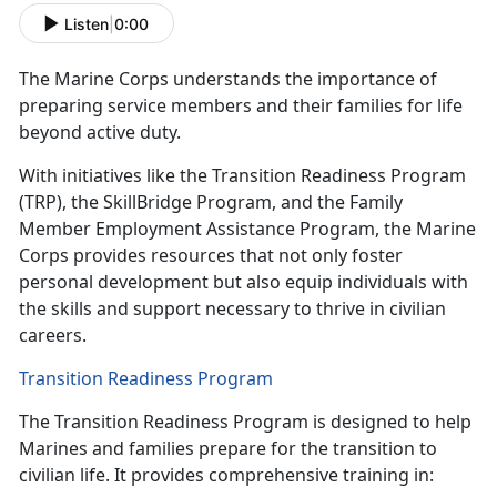
Listen
|
0:00
The Marine Corps understands the
importance of
preparing service members and their families for life
beyond active duty.
With initiatives like the Transition Readiness Program
(TRP), the
SkillBridge Program, and the Family
Member Employment Assistance Program, the Marine
Corps provides resources that not only foster
personal development but also equip individuals with
the skills and support necessary to thrive in civilian
careers.
Transition Readiness Program
The Transition Readiness Program is designed to help
Marines and families prepare for the transition to
civilian life. It provides comprehensive training in: