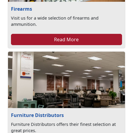
Firearms
Visit us for a wide selection of firearms and
ammunition.
Read More
Furniture Distributors
Furniture Distributors offers their finest selection at
great prices.