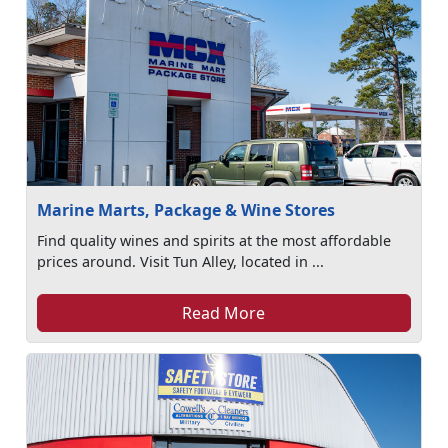
Marine Marts, Package & Wine Stores
Find quality wines and spirits at the most affordable
prices around. Visit Tun Alley, located in ...
Read More