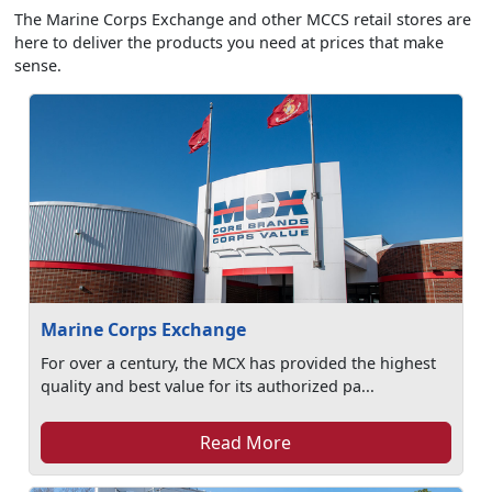
The Marine Corps Exchange and other MCCS retail stores are
here to deliver the products you need at prices that make
sense.
Marine Corps Exchange
For over a century, the MCX has provided the highest
quality and best value for its authorized pa...
Read More