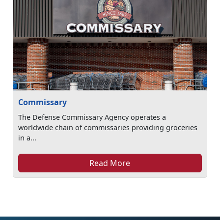
Commissary
The Defense Commissary Agency operates a
worldwide chain of commissaries providing groceries
in a...
Read More