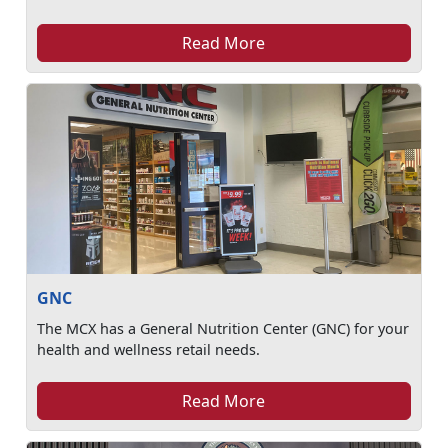
Read More
GNC
The MCX has a General Nutrition Center (GNC) for your
health and wellness retail needs.
Read More