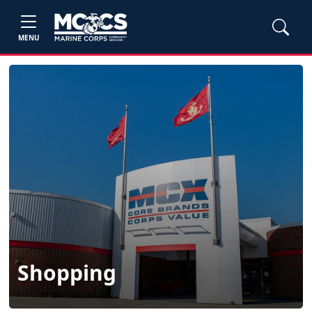
MENU
Shopping