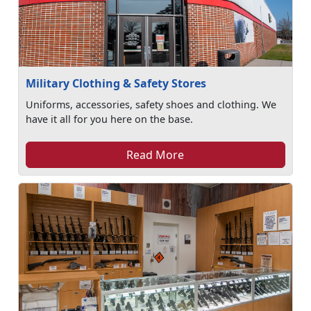
Military Clothing & Safety Stores
Uniforms, accessories, safety shoes and clothing. We
have it all for you here on the base.
Read More