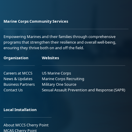
Marine Corps Community Services
Empowering Marines and their families through comprehensive
programs that strengthen their resilience and overall well-being,
ensuring they thrive both on and off the field.
Organization
Websites
Careers at MCCS
US Marine Corps
News & Updates
Marine Corps Recruiting
Business Partners
Military One Source
Contact Us
Sexual Assault Prevention and Response (SAPR)
Local Installation
About MCCS Cherry Point
MCAS Cherry Point