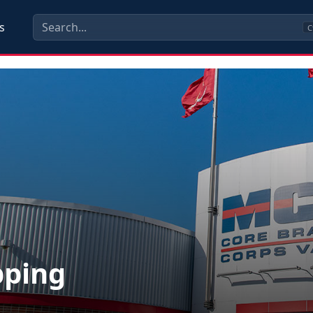
s
C
pping