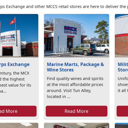
ps Exchange and other MCCS retail stores are here to deliver the 
rps Exchange
Marine Marts, Package &
Mili
Wine Stores
Stor
entury, the MCX
Find quality wines and spirits
Unifo
d the highest
at the most affordable prices
shoe
est value for its
around. Visit Tun Alley,
it al
a...
located in ...
ad More
Read More