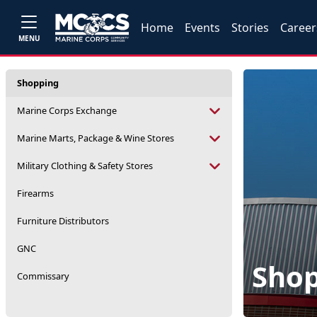
Home
Events
Stories
Career
MENU
Shopping
Marine Corps Exchange
Marine Marts, Package & Wine Stores
Military Clothing & Safety Stores
Firearms
Furniture Distributors
GNC
Sho
Commissary