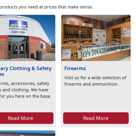
products you need at prices that make sense.
tary Clothing & Safety
Firearms
es
Visit us for a wide selection of
rms, accessories, safety
firearms and ammunition.
s and clothing. We have
l for you here on the base.
Read More
Read More