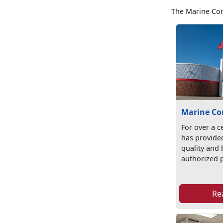
The Marine Cor
Marine Co
For over a c
has provide
quality and b
authorized p
Re