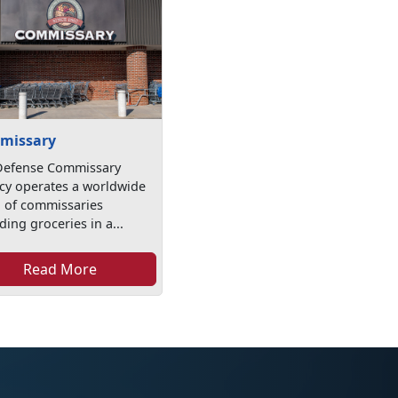
missary
Defense Commissary
cy operates a worldwide
n of commissaries
ding groceries in a...
Read More