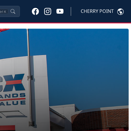
CHERRY POINT
trl
K