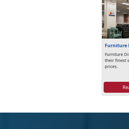
Furniture 
Furniture Di
their finest 
prices.
Re