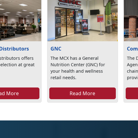
Distributors
GNC
Com
stributors offers
The MCX has a General
The 
selection at great
Nutrition Center (GNC) for
Agen
your health and wellness
chai
retail needs.
provi
ad More
Read More