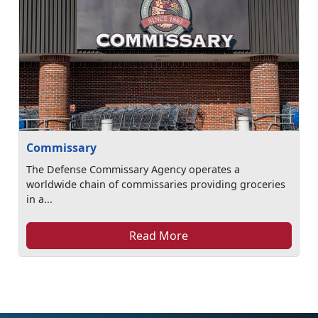
Commissary
The Defense Commissary Agency operates a
worldwide chain of commissaries providing groceries
in a...
Read More