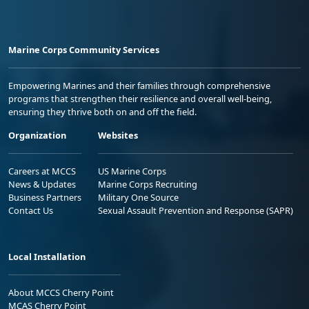
Marine Corps Community Services
Empowering Marines and their families through comprehensive
programs that strengthen their resilience and overall well-being,
ensuring they thrive both on and off the field.
Organization
Websites
Careers at MCCS
US Marine Corps
News & Updates
Marine Corps Recruiting
Business Partners
Military One Source
Contact Us
Sexual Assault Prevention and Response (SAPR)
Local Installation
About MCCS Cherry Point
MCAS Cherry Point