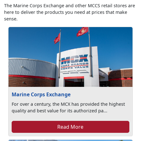
The Marine Corps Exchange and other MCCS retail stores are
here to deliver the products you need at prices that make
sense.
Marine Corps Exchange
For over a century, the MCX has provided the highest
quality and best value for its authorized pa...
Read More