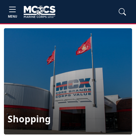
MENU
Shopping