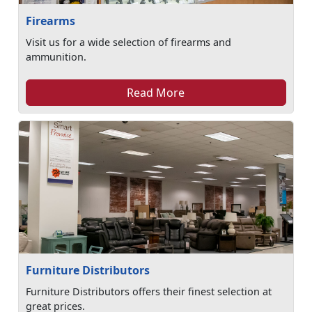
Firearms
Visit us for a wide selection of firearms and
ammunition.
Read More
Furniture Distributors
Furniture Distributors offers their finest selection at
great prices.