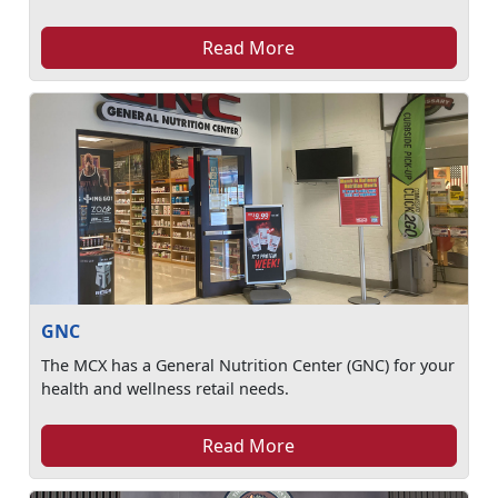
Read More
GNC
The MCX has a General Nutrition Center (GNC) for your
health and wellness retail needs.
Read More