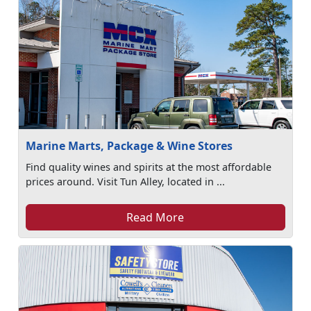
Marine Marts, Package & Wine Stores
Find quality wines and spirits at the most affordable
prices around. Visit Tun Alley, located in ...
Read More