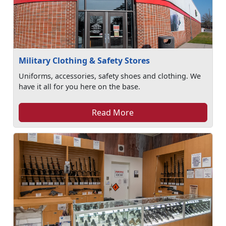
Military Clothing & Safety Stores
Uniforms, accessories, safety shoes and clothing. We
have it all for you here on the base.
Read More