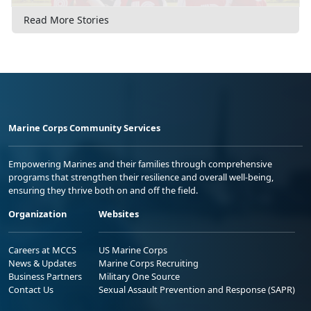
Read More Stories
Marine Corps Community Services
Empowering Marines and their families through comprehensive
programs that strengthen their resilience and overall well-being,
ensuring they thrive both on and off the field.
Organization
Websites
Careers at MCCS
US Marine Corps
News & Updates
Marine Corps Recruiting
Business Partners
Military One Source
Contact Us
Sexual Assault Prevention and Response (SAPR)