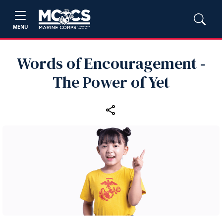
MENU
Words of Encouragement ‑
The Power of Yet