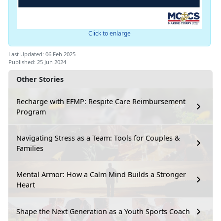
Click to enlarge
Last Updated: 06 Feb 2025
Published: 25 Jun 2024
Other Stories
Recharge with EFMP: Respite Care Reimbursement
Program
Navigating Stress as a Team: Tools for Couples &
Families
Mental Armor: How a Calm Mind Builds a Stronger
Heart
Shape the Next Generation as a Youth Sports Coach