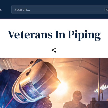
s
C
Veterans In Piping