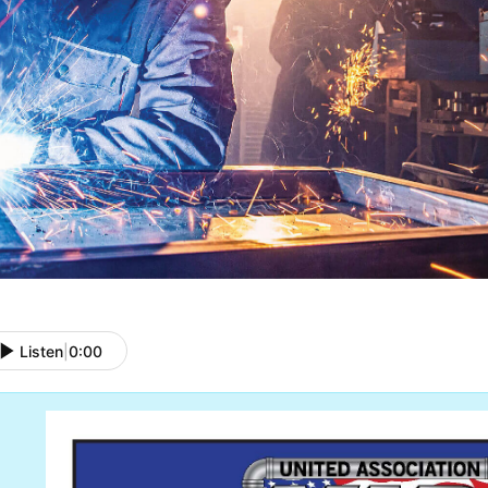
Listen
|
0:00