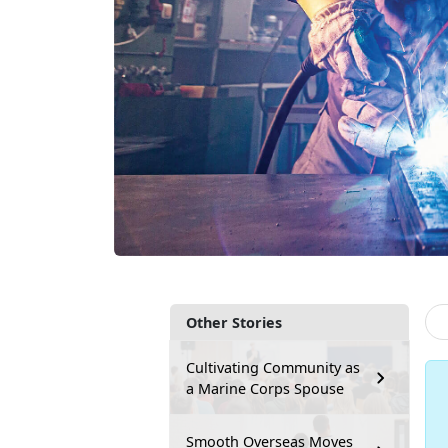
Other Stories
Cultivating Community as
a Marine Corps Spouse
Smooth Overseas Moves