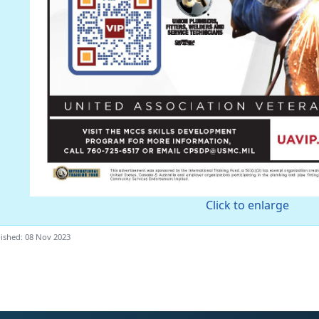
Click to enlarge
ished: 08 Nov 2023