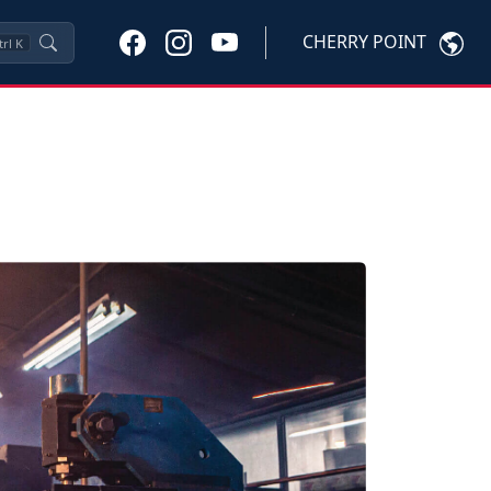
CHERRY POINT
trl
K