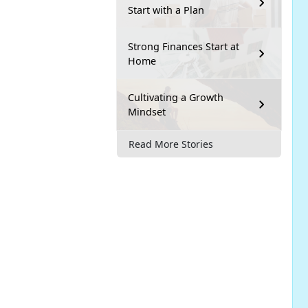
Start with a Plan
Strong Finances Start at
Home
Cultivating a Growth
Mindset
Read More Stories