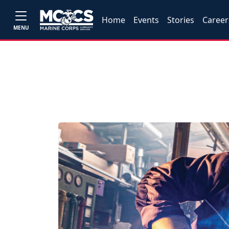
Home
Events
Stories
Career
MENU