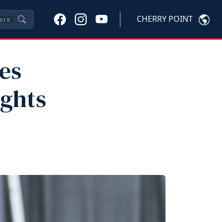
CHERRY POINT
trl
K
es
ights