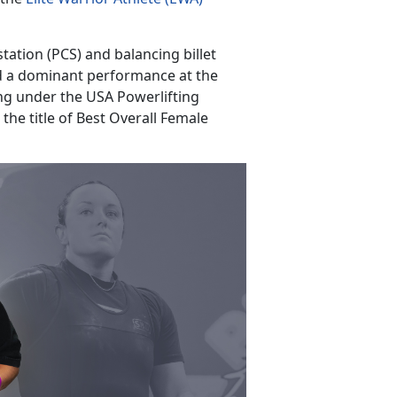
ation (PCS) and balancing billet
d a dominant performance at the
ing under the USA Powerlifting
the title of Best Overall Female