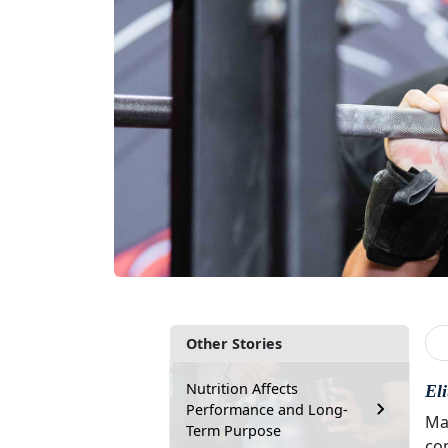
Other Stories
Nutrition Affects
El
Performance and Long-
Ma
Term Purpose
co