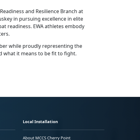
e Readiness and Resilience Branch at
key in pursuing excellence in elite
mbat readiness. EWA athletes embody
ters.
ber while proudly representing the
hat it means to be fit to fight.
Local Installation
About MCCS Cherry Point