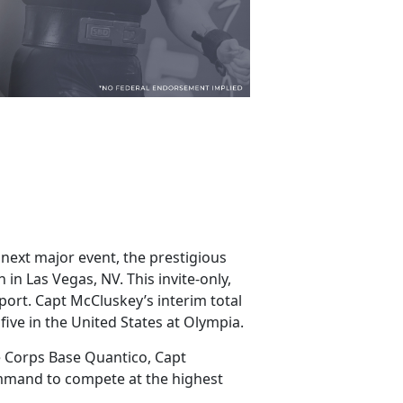
 next major event, the prestigious
in Las Vegas, NV. This invite-only,
port. Capt McCluskey’s interim total
 five in the United States at Olympia.
e Corps Base Quantico, Capt
ommand to compete at the highest