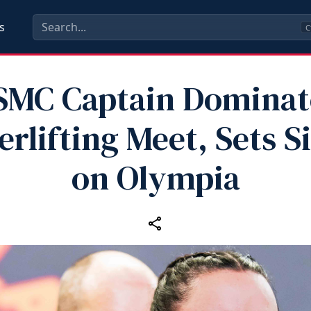
s
C
SMC Captain Dominat
rlifting Meet, Sets S
on Olympia