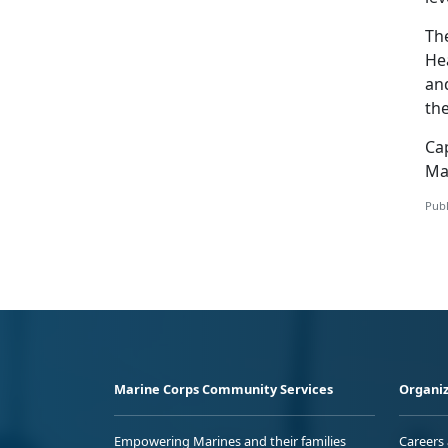
The
He
an
the
Ca
Ma
Publ
Marine Corps Community Services
Organiz
Empowering Marines and their families
Careers