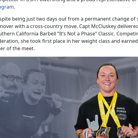
ogram
.
spite being just two days out from a permanent change of st
rnover with a cross-country move, Capt McCluskey delivere
thern California Barbell “It’s Not a Phase” Classic. Compet
eration, she took first place in her weight class and earned 
ter of the meet.