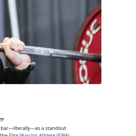
ey
 bar—literally—as a standout
 the
Elite Warrior Athlete (EWA)