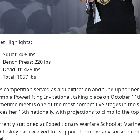
et Highlights:
Squat: 408 lbs
Bench Press: 220 lbs
Deadlift: 429 lbs
Total: 1057 lbs
s competition served as a qualification and tune-up for her
mpia Powerlifting Invitational, taking place on October 11th 
metime meet is one of the most competitive stages in the s
ces her 15th nationally, with projections to climb to the top
rrently stationed at Expeditionary Warfare School at Marin
Cluskey has received full support from her advisor and c
el.