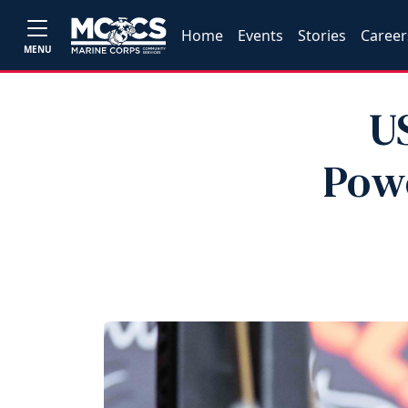
Home
Events
Stories
Career
MENU
U
Powe