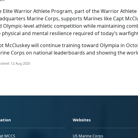
 Elite Warrior Athlete Program, part of the Warrior Athlet
adquarters Marine Corps, supports Marines like Capt McClus
d Olympic-level athletic competition while maintaining co
 physical and mental resilience required of today’s warfigh
pt McCluskey will continue training toward Olympia in Octo
rine Corps on national leaderboards and showing the world w
ished: 12 Aug 2025
ation
Websites
 at MCCS
US Marine Corps