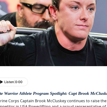
Listen
|
0:00
ite Warrior Athlete Program Spotlight: Capt Brook McClusk
rine Corps Captain Brook McCluskey continues to raise the
mpetitor in USA Powerlifting and a proud representative of