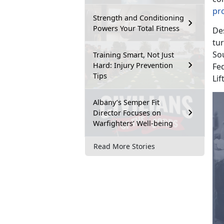
pr
Strength and Conditioning
Powers Your Total Fitness
De
tu
Sou
Training Smart, Not Just
Hard: Injury Prevention
Fed
Tips
Lif
Albany’s Semper Fit
Director Focuses on
Warfighters’ Well-being
Read More Stories