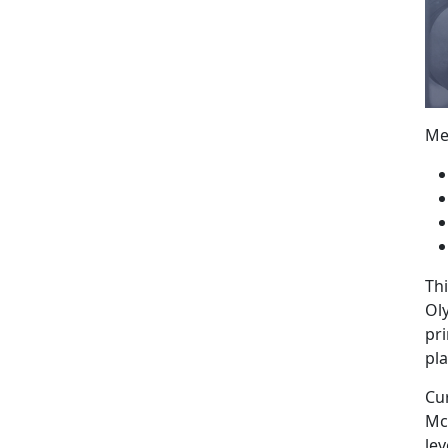
Me
Thi
Oly
pri
pla
Cu
Mc
lev