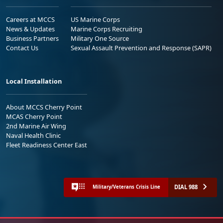
Careers at MCCS
US Marine Corps
News & Updates
Marine Corps Recruiting
Business Partners
Military One Source
Contact Us
Sexual Assault Prevention and Response (SAPR)
Local Installation
About MCCS Cherry Point
MCAS Cherry Point
2nd Marine Air Wing
Naval Health Clinic
Fleet Readiness Center East
DIAL 988
Military/Veterans Crisis Line