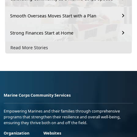
Smooth Overseas Moves Start with a Plan
Strong Finances Start at Home
Read More Stories
Marine Corps Community Services
Empowering Marines and their families through comprehensive
programs that strengthen their resilience and overall well-being,
ensuring they thrive both on and off the field.
Organization
Websites