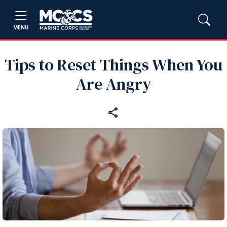
MENU
Tips to Reset Things When You
Are Angry