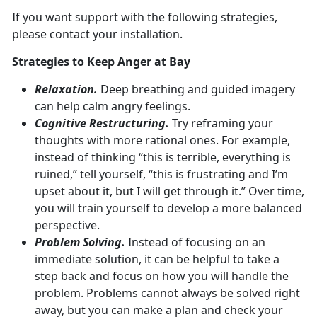
If you want support with the following strategies,
please contact your installation.
Strategies to Keep Anger at Bay
Relaxation.
Deep breathing and guided imagery
can help calm angry feelings.
Cognitive Restructuring.
Try reframing your
thoughts with more rational ones. For example,
instead of thinking “this is terrible, everything is
ruined,” tell yourself, “this is frustrating and I’m
upset about it, but I will get through it.” Over time,
you will train yourself to develop a more balanced
perspective.
Problem Solving.
Instead of focusing on an
immediate solution, it can be helpful to take a
step back and focus on how you will handle the
problem. Problems cannot always be solved right
away, but you can make a plan and check your