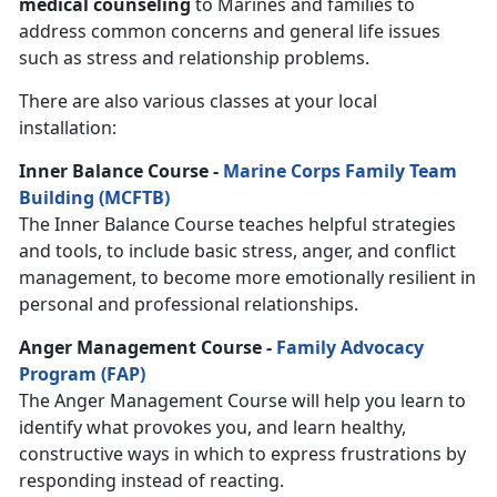
medical counseling
to Marines and families to
address common concerns and general life issues
such as stress and relationship problems.
There are also various classes at your local
installation:
Inner Balance Course -
Marine Corps Family Team
Building (MCFTB)
The Inner Balance Course teaches helpful strategies
and tools, to include basic stress, anger, and conflict
management, to become more emotionally resilient in
personal and professional relationships.
Anger Management Course -
Family Advocacy
Program (FAP)
The Anger Management Course will help you learn to
identify what provokes you, and learn healthy,
constructive ways in which to express frustrations by
responding instead of reacting.