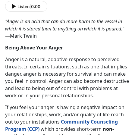
Listen
|
0:00
"Anger is an acid that can do more harm to the vessel in
which it is stored than to anything on which it is poured."
—Mark Twain
Being Above Your Anger
Anger is a natural, adaptive response to perceived
threats. In certain situations, such as one that implies
danger, anger is necessary for survival and can make
you feel in control. Anger can also become destructive
and lead to being out of control with problems at
work or in your personal relationships.
If you feel your anger is having a negative impact on
your relationships, work, and/or quality of life reach
out to your installations
Community Counseling
Program (CCP)
which provides short-term
non-