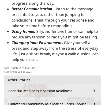
progress along the way.
Better Communication.
Listen to the message
presented to you, rather than jumping to
conclusions. Think through your response and
take your time before responding.
Using Humor.
Silly, inoffensive humor can help to
reduce any tension or rage you might be feeling.
Changing Your Environment.
Give yourself a
break and step away from the stress of everyday
life. Just a short break, maybe a walk outside, can
help you reset.
Last Updated: 24 Mar 2021
Published: 03 Feb 2021
Other Stories
Financial Readiness = Mission Readiness
Cultivating Community as a Marine Corps Spouse