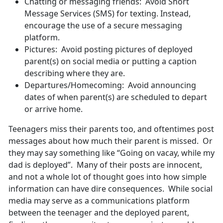
Chatting or messaging friends: Avoid Short
Message Services (SMS) for texting. Instead,
encourage the use of a secure messaging
platform.
Pictures: Avoid posting pictures of deployed
parent(s) on social media or putting a caption
describing where they are.
Departures/Homecoming: Avoid announcing
dates of when parent(s) are scheduled to depart
or arrive home.
Teenagers miss their parents too, and oftentimes post
messages about how much their parent is missed. Or
they may say something like “Going on vacay, while my
dad is deployed”. Many of their posts are innocent,
and not a whole lot of thought goes into how simple
information can have dire consequences. While social
media may serve as a communications platform
between the teenager and the deployed parent,