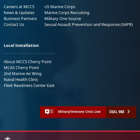
Careers at MCCS
US Marine Corps
News & Updates
Marine Corps Recruiting
Business Partners
Military One Source
Contact Us
Sexual Assault Prevention and Response (SAPR)
Local Installation
About MCCS Cherry Point
MCAS Cherry Point
2nd Marine Air Wing
Naval Health Clinic
Fleet Readiness Center East
DIAL 988
Military/Veterans Crisis Line