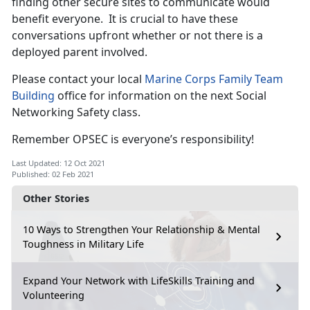
finding other secure sites to communicate would
benefit everyone. It is crucial to have these
conversations upfront whether or not there is a
deployed parent involved.
Please contact your local
Marine Corps Family Team
Building
office for information on the next Social
Networking Safety class.
Remember OPSEC is everyone’s responsibility!
Last Updated: 12 Oct 2021
Published: 02 Feb 2021
Other Stories
10 Ways to Strengthen Your Relationship & Mental
Toughness in Military Life
Expand Your Network with LifeSkills Training and
Volunteering