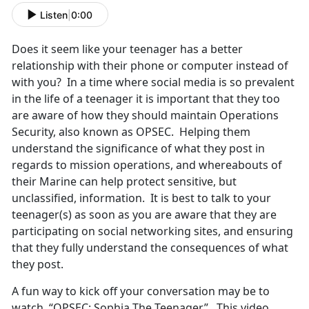
Listen
|
0:00
Does it seem like your teenager has a better
relationship with their phone or computer instead of
with you? In a time where social media is so prevalent
in the life of a teenager it is important that they too
are aware of how they should maintain Operations
Security, also known as OPSEC. Helping them
understand the significance of what they post in
regards to mission operations, and whereabouts of
their Marine can help protect sensitive, but
unclassified, information. It is best to talk to your
teenager(s) as soon as you are aware that they are
participating on social networking sites, and ensuring
that they fully understand the consequences of what
they post.
A fun way to kick off your conversation may be to
watch, “OPSEC: Sophia The Teenager”. This video