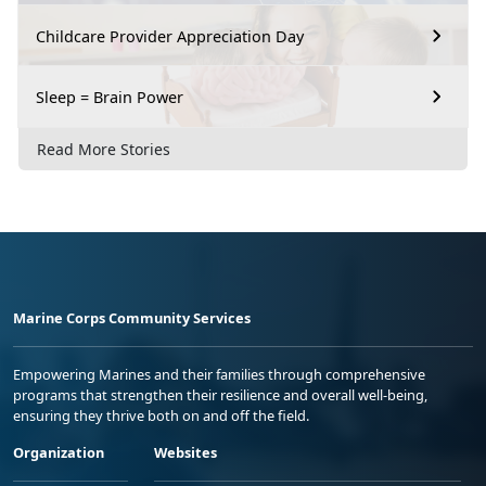
Childcare Provider Appreciation Day
Sleep = Brain Power
Read More Stories
Marine Corps Community Services
Empowering Marines and their families through comprehensive
programs that strengthen their resilience and overall well-being,
ensuring they thrive both on and off the field.
Organization
Websites