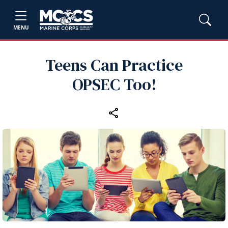
MENU
Teens Can Practice
OPSEC Too!