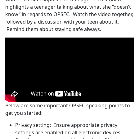
highlights a teenager talking about what she “doesn’t
know” in regards to OPSEC. Watch the video together,
followed by a discussion with your teen about it.
Remind them about staying safe always.
Below are some important OPSEC speaking points to
get you started:
Privacy setting: Ensure appropriate privacy
settings are enabled on all electronic devices.