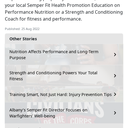
your local Semper Fit Health Promotion Education on
Performance Nutrition or a Strength and Conditioning
Coach for fitness and performance.
Published: 25 Aug 2022
Other Stories
Nutrition Affects Performance and Long-Term
Purpose
Strength and Conditioning Powers Your Total
Fitness
Training Smart, Not Just Hard: Injury Prevention Tips
Albany’s Semper Fit Director Focuses on
Warfighters’ Well-being