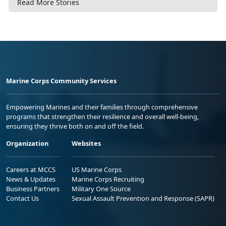
Read More Stories
Marine Corps Community Services
Empowering Marines and their families through comprehensive
programs that strengthen their resilience and overall well-being,
ensuring they thrive both on and off the field.
Organization
Websites
Careers at MCCS
US Marine Corps
News & Updates
Marine Corps Recruiting
Business Partners
Military One Source
Contact Us
Sexual Assault Prevention and Response (SAPR)