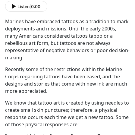
Listen
|
0:00
Marines have embraced tattoos as a tradition to mark
deployments and missions. Until the early 2000s,
many Americans considered tattoos taboo or a
rebellious art form, but tattoos are not always
representative of negative behaviors or poor decision-
making.
Recently some of the restrictions within the Marine
Corps regarding tattoos have been eased, and the
designs and stories that come with new ink are much
more appreciated.
We know that tattoo art is created by using needles to
create small skin punctures; therefore, a physical
response occurs each time we get a new tattoo. Some
of those physical responses are: