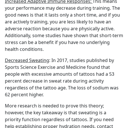
Increased Adaptive Immune Responses:
This means
your performance may decrease during training. The
good news is that it lasts only a short time, and if you
are actively training, you are less likely to have an
adverse reaction because you are physically active.
Additionally, some studies have shown that short-term
stress can be a benefit if you have no underlying
health conditions.
Decreased Sweating
: In 2017, studies published by
Sports Science Exercise and Medicine found that
people with excessive amounts of tattoos had a 53
percent decrease in sweat rate during activity
regardless of the tattoo age. The loss of sodium was
62 percent higher.
More research is needed to prove this theory;
however, the key takeaway is that sweating is a
priority function regardless of tattoos. If you need
help establishing proper hydration needs, contact