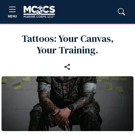
MENU
Tattoos: Your Canvas,
Your Training.