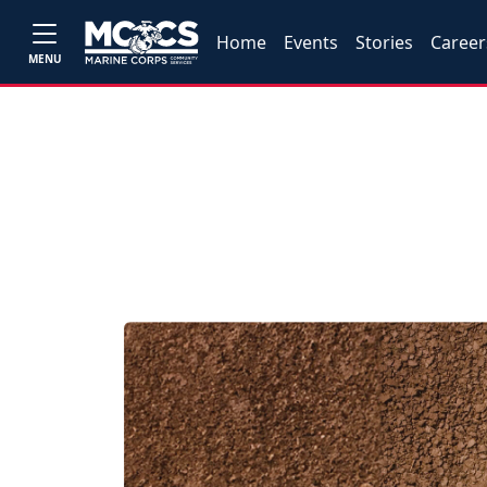
Home
Events
Stories
Career
MENU