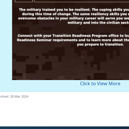
Click to View More
ished: 28 Mar 2024