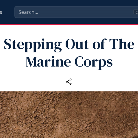
s
C
Stepping Out of The
Marine Corps