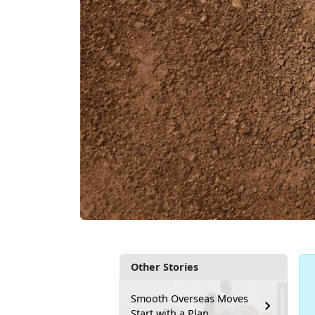
Other Stories
Smooth Overseas Moves
Start with a Plan