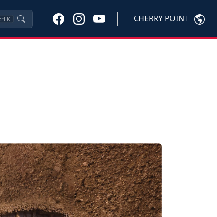
CHERRY POINT
trl
K