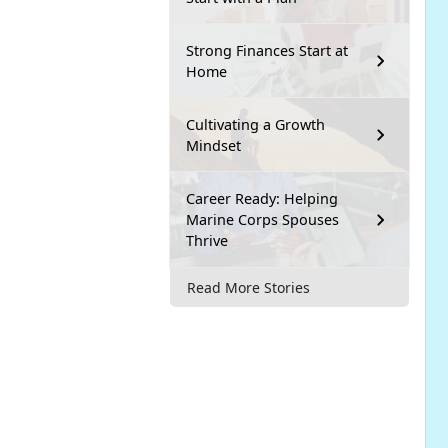
Strong Finances Start at
Home
Cultivating a Growth
Mindset
Career Ready: Helping
Marine Corps Spouses
Thrive
Read More Stories