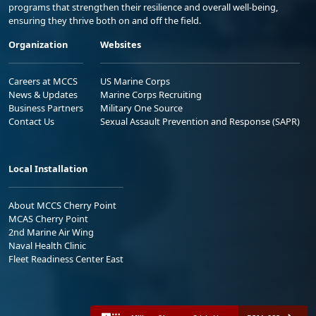
programs that strengthen their resilience and overall well-being,
ensuring they thrive both on and off the field.
Organization
Websites
Careers at MCCS
US Marine Corps
News & Updates
Marine Corps Recruiting
Business Partners
Military One Source
Contact Us
Sexual Assault Prevention and Response (SAPR)
Local Installation
About MCCS Cherry Point
MCAS Cherry Point
2nd Marine Air Wing
Naval Health Clinic
Fleet Readiness Center East