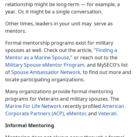
relationship might be long-term — for example, a
year. Or, it might be a single conversation.
Other times, leaders in your unit may serve as
mentors.
Formal mentorship programs exist for military
spouses as well. Check out the article, "
Finding a
Mentor as a Marine Spouse
," or reach out to the
Military Spouse eMentor Program,
and MySECO’s list
of
Spouse Ambassador Network
, to find out more and
locate participating organizations.
Many organizations provide formal mentoring
programs for Veterans and military spouses. The
Marine For Life Network
recently profiled
American
Corporate Partners (ACP)
,
eMentor
, and
Veterati
.
Informal Mentoring