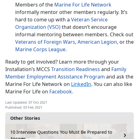
Members of the
Marine For Life Network
informally mentor other members regularly. It’s
hard to come up with a
Veteran Service
Organization (VSO)
that doesn’t encourage
informal mentoring between members. Check out
Veterans of Foreign Wars
,
American Legion,
or the
Marine Corps League.
Ready to get involved? Learn more through your
Installation’s MCCS
Transition Readiness
and
Family
Member Employment Assistance Program
and ask the
Marine For Life Network on
LinkedIn
. You can also like
Marine For Life on
Facebook.
Last Updated: 07 Oct 2021
Published: 03 Feb 2021
Other Stories
10 Interview Questions You Must Be Prepared to
Answer