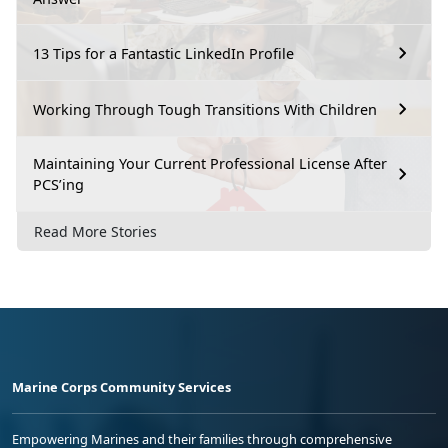
13 Tips for a Fantastic LinkedIn Profile
Working Through Tough Transitions With Children
Maintaining Your Current Professional License After
PCS’ing
Read More Stories
Marine Corps Community Services
Empowering Marines and their families through comprehensive