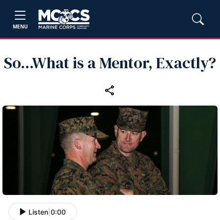
MENU
So...What is a Mentor, Exactly?
Listen
|
0:00