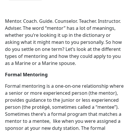
Mentor. Coach. Guide. Counselor. Teacher. Instructor.
Adviser. The word “mentor” has a lot of meanings,
whether you’re looking it up in the dictionary or
asking what it might mean to you personally. So how
do you settle on one term? Let’s look at the different
types of mentoring and how they could apply to you
as a Marine or a Marine spouse.
Formal Mentoring
Formal mentoring is a one-on-one relationship where
a senior or more experienced person (the mentor),
provides guidance to the junior or less experienced
person (the protégé, sometimes called a “mentee”).
Sometimes there’s a formal program that matches a
mentor to a mentee, like when you were assigned a
sponsor at your new duty station. The formal