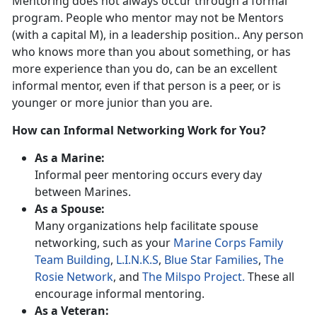
Mentoring does not always occur through a formal
program. People who mentor may not be Mentors
(with a capital M), in a leadership position.. Any person
who knows more than you about something, or has
more experience than you do, can be an excellent
informal mentor, even if that person is a peer, or is
younger or more junior than you are.
How can Informal Networking Work for You?
As a Marine:
Informal peer mentoring occurs every day
between Marines.
As a Spouse:
Many organizations help facilitate spouse
networking, such as your
Marine Corps Family
Team Building
,
L.I.N.K.S
,
Blue Star Families
,
The
Rosie Network
, and
The Milspo Project.
These all
encourage informal mentoring.
As a Veteran: