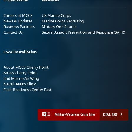
Careers at MCCS
US Marine Corps
News & Updates
Marine Corps Recruiting
Business Partners
Military One Source
Contact Us
Sexual Assault Prevention and Response (SAPR)
Local Installation
About MCCS Cherry Point
MCAS Cherry Point
2nd Marine Air Wing
Naval Health Clinic
Fleet Readiness Center East
DIAL 988
Military/Veterans Crisis Line