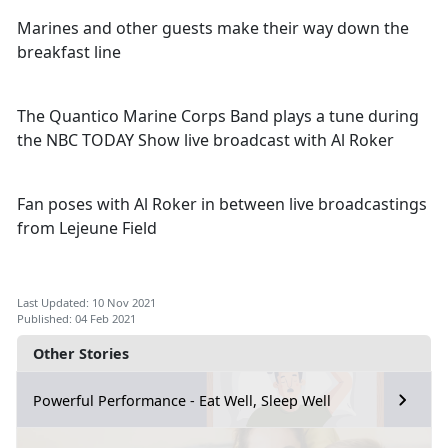
Marines and other guests make their way down the
breakfast line
The Quantico Marine Corps Band plays a tune during
the NBC TODAY Show live broadcast with Al Roker
Fan poses with Al Roker in between live broadcastings
from Lejeune Field
Last Updated: 10 Nov 2021
Published: 04 Feb 2021
Other Stories
Powerful Performance - Eat Well, Sleep Well