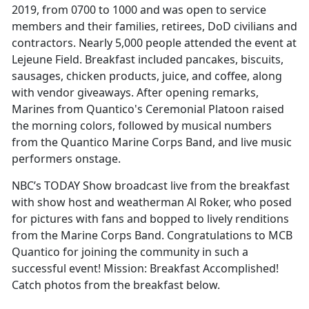
2019, from 0700 to 1000 and was open to service
members and their families, retirees, DoD civilians and
contractors. Nearly 5,000 people attended the event at
Lejeune Field. Breakfast included pancakes, biscuits,
sausages, chicken products, juice, and coffee, along
with vendor giveaways. After opening remarks,
Marines from Quantico's Ceremonial Platoon raised
the morning colors, followed by musical numbers
from the Quantico Marine Corps Band, and live music
performers onstage.
NBC’s TODAY Show broadcast live from the breakfast
with show host and weatherman Al Roker, who posed
for pictures with fans and bopped to lively renditions
from the Marine Corps Band. Congratulations to MCB
Quantico for joining the community in such a
successful event! Mission: Breakfast Accomplished!
Catch photos from the breakfast below.