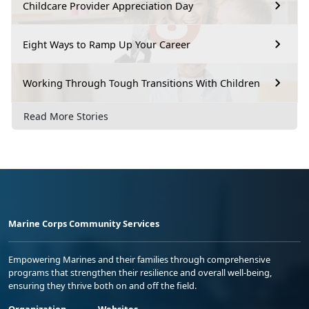
Childcare Provider Appreciation Day
Eight Ways to Ramp Up Your Career
Working Through Tough Transitions With Children
Read More Stories
Marine Corps Community Services
Empowering Marines and their families through comprehensive
programs that strengthen their resilience and overall well-being,
ensuring they thrive both on and off the field.
Organization
Websites