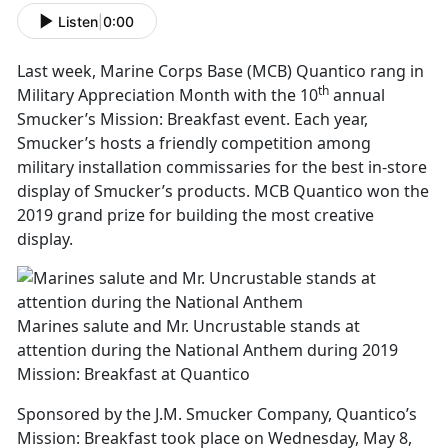
Listen
|
0:00
Last week, Marine Corps Base (MCB) Quantico rang in
th
Military Appreciation Month with the 10
annual
Smucker’s Mission: Breakfast event. Each year,
Smucker’s hosts a friendly competition among
military installation commissaries for the best in-store
display of Smucker’s products. MCB Quantico won the
2019 grand prize for building the most creative
display.
Marines salute and Mr. Uncrustable stands at
attention during the National Anthem during 2019
Mission: Breakfast at Quantico
Sponsored by the J.M. Smucker Company, Quantico’s
Mission: Breakfast took place on Wednesday, May 8,