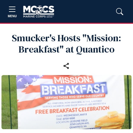
MENU
Smucker's Hosts "Mission:
Breakfast" at Quantico