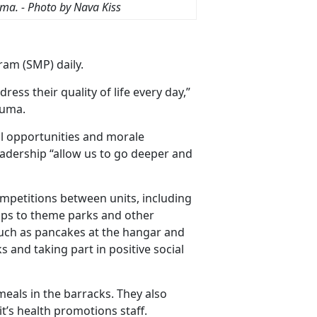
uma
. - Photo by Nava Kiss
ram (SMP) daily.
ess their quality of life every day,”
Yuma.
l opportunities and morale
leadership “allow us to go deeper and
mpetitions between units, including
rips to theme parks and other
such as pancakes at the hangar and
s and taking part in positive social
meals in the barracks. They also
t’s health promotions staff.