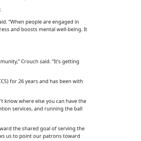
.
e said. “When people are engaged in
tress and boosts mental well-being. It
nity,” Crouch said. “It’s getting
S) for 26 years and has been with
don’t know where else you can have the
tion services, and running the ball
ward the shared goal of serving the
llows us to point our patrons toward