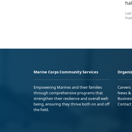
hal
Last
Publ
Marine Corps Community Services
Organiz
Empowering Marines and their families
Careers
through comprehensive programs that
News & 
strengthen their resilience and overall well-
Busines
being, ensuring they thrive both on and off
Contact
the field.