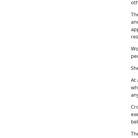
oth
The
and
ap
res
Wo
pe
Sh
At
whe
any
Cr
ex
bel
Th