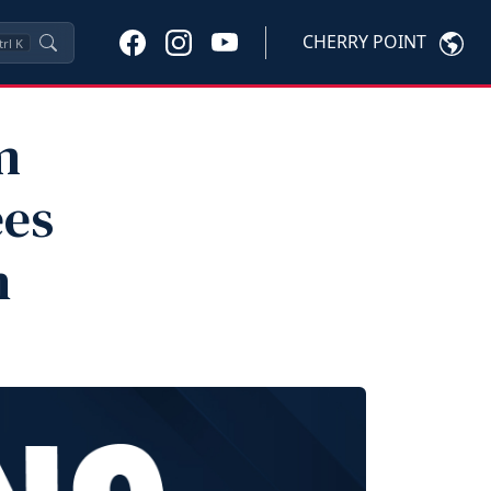
CHERRY POINT
trl
K
m
ees
n