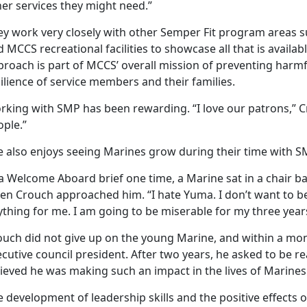
er services they might need.”
y work very closely with other Semper Fit program areas suc
 MCCS recreational facilities to showcase all that is availab
proach is part of MCCS’ overall mission of preventing harm
ilience of service members and their families.
rking with SMP has been rewarding. “I love our patrons,” Cr
ople.”
e also enjoys seeing Marines grow during their time with S
 a Welcome Aboard brief one time, a Marine sat in a chair
n Crouch approached him. “I hate Yuma. I don’t want to be h
thing for me. I am going to be miserable for my three year
ouch did not give up on the young Marine, and within a mo
ecutive council president. After two years, he asked to be 
ieved he was making such an impact in the lives of Marines
e development of leadership skills and the positive effects