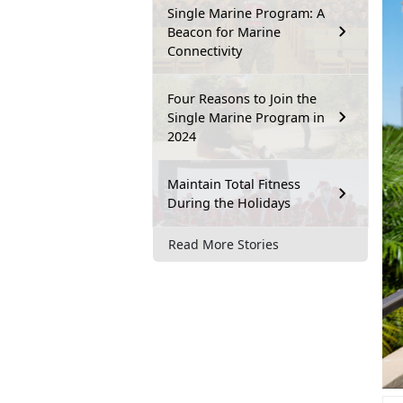
Single Marine Program: A
Beacon for Marine
Connectivity
Four Reasons to Join the
Single Marine Program in
2024
Maintain Total Fitness
During the Holidays
Read More Stories