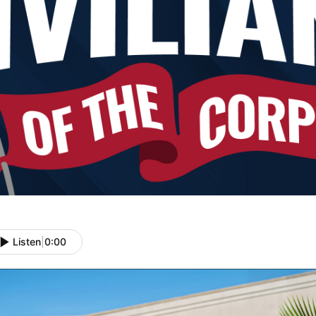
Listen
|
0:00