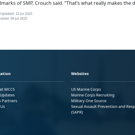
lmarks of SMP, Crouch said. “That’s what really makes the d
 Updated: 22 Jul 2025
ished: 09 Jul 2025
ation
Websites
 at MCCS
US Marine Corps
Updates
Marine Corps Recruiting
s Partners
Military One Source
 Us
Sexual Assault Prevention and Res
(SAPR)