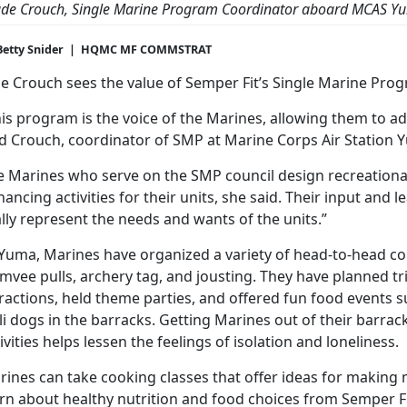
ude Crouch, Single Marine Program Coordinator aboard
MCAS Y
Betty Snider | HQMC MF COMMSTRAT
e Crouch sees the value of Semper Fit’s Single Marine Prog
is program is the voice of the Marines, allowing them to addr
id Crouch, coordinator of SMP at Marine Corps Air Station 
e Marines who serve on the SMP council design recreationa
ancing activities for their units, she said. Their input and 
lly represent the needs and wants of the units.”
 Yuma, Marines have organized a variety of head-to-head co
mvee pulls, archery tag, and jousting. They have planned t
tractions, held theme parties, and offered fun food events 
li dogs in the barracks. Getting Marines out of their barrack
ivities helps lessen the feelings of isolation and loneliness.
ines can take cooking classes that offer ideas for making 
rn about healthy nutrition and food choices from Semper Fi