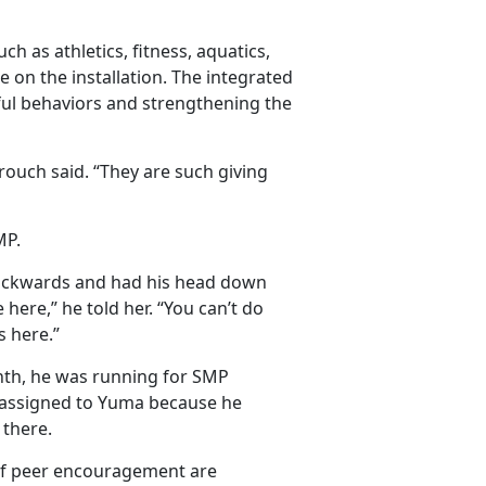
h as athletics, fitness, aquatics,
le on the installation. The integrated
ful behaviors and strengthening the
ouch said. “They are such giving
MP.
 backwards and had his head down
ere,” he told her. “You can’t do
s here.”
nth, he was running for SMP
reassigned to Yuma because he
 there.
 of peer encouragement are