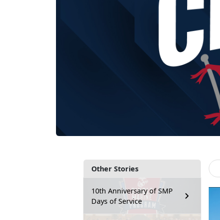
Other Stories
10th Anniversary of SMP
Days of Service