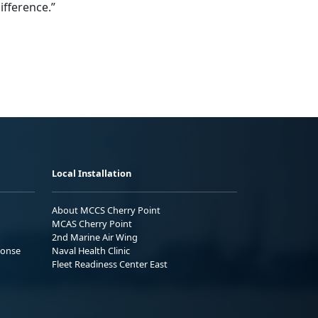
ifference.”
Local Installation
About MCCS Cherry Point
MCAS Cherry Point
2nd Marine Air Wing
ponse
Naval Health Clinic
Fleet Readiness Center East