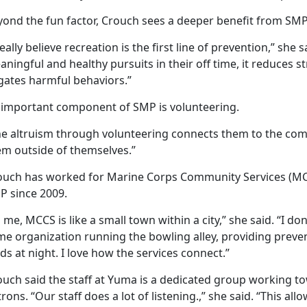
yond the fun factor, Crouch sees a deeper benefit from SMP
really believe recreation is the first line of prevention,” sh
ningful and healthy pursuits in their off time, it reduces s
gates harmful behaviors.”
 important component of SMP is volunteering.
he altruism through volunteering connects them to the commu
em outside of themselves.”
ouch has worked for Marine Corps Community Services (MCC
P since 2009.
 me, MCCS is like a small town within a city,” she said. “I 
e organization running the bowling alley, providing preven
lds at night. I love how the services connect.”
ouch said the staff at Yuma is a dedicated group working to
rons. “Our staff does a lot of listening.,” she said. “This a