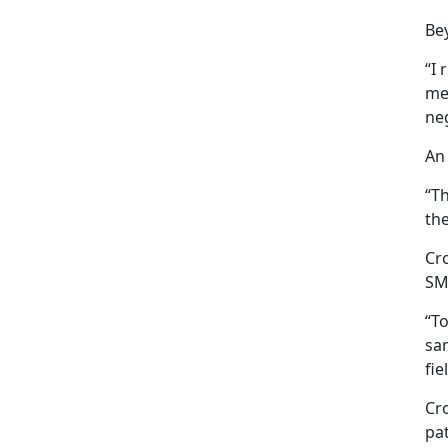
Be
“I 
mea
ne
An
“T
th
Cr
SM
“To
sam
fie
Cr
pat