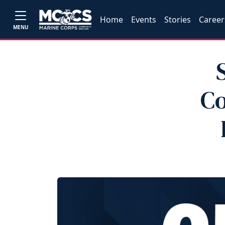
Home
Events
Stories
Career
MENU
Co