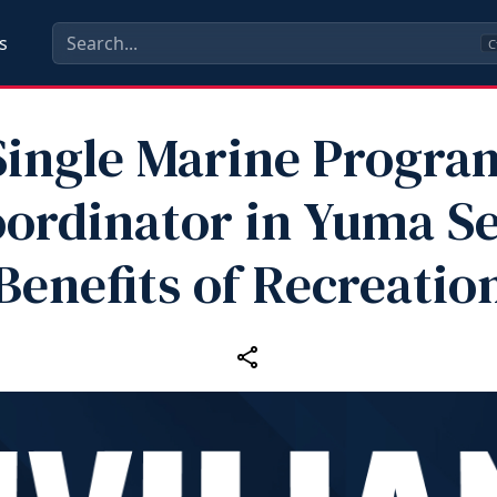
s
C
Single Marine Progra
ordinator in Yuma S
Benefits of Recreatio