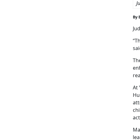
J
By 
Jud
“Th
sa
Th
enh
rea
At
Hu
at
chi
act
Mar
lea