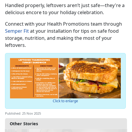
Handled properly, leftovers
aren’t just safe—they're a
delicious encore to your holiday celebration.
Connect with you
r
Health Promotions team through
Semper Fit
at your installation for tips on safe food
storage, nutrition, and making the most of your
leftovers.
Click to enlarge
Published: 25 Nov 2025
Other Stories