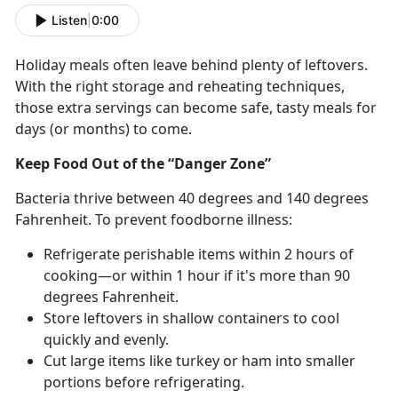
Listen
|
0:00
Holiday meals often leave behind plenty of leftovers.
With the right storage and reheating techniques,
those extra servings can become safe, tasty meals for
days (or months) to come.
Keep Food Out of the “Danger Zone”
Bacteria thrive between 40
degrees and 140 degrees
Fahrenheit. To prevent foodborne illness:
Refrigerate perishable items within 2 hours of
cooking—or within 1 hour if
it's more than 90
degrees Fahrenheit.
Store leftovers in shallow containers to cool
quickly and evenly.
Cut
large items like turkey or ham into smaller
portions before refrigerating.