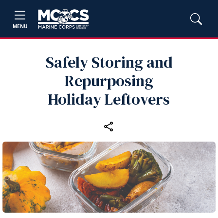
MENU
Safely Storing and
Repurposing
Holiday Leftovers