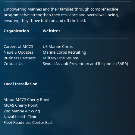
Empowering Marines and their families through comprehensive
programs that strengthen their resilience and overall well-being,
ensuring they thrive both on and off the field.
Organization
Websites
Careers at MCCS
US Marine Corps
News & Updates
Marine Corps Recruiting
Business Partners
Military One Source
Contact Us
Sexual Assault Prevention and Response (SAPR)
Local Installation
About MCCS Cherry Point
MCAS Cherry Point
2nd Marine Air Wing
Naval Health Clinic
Fleet Readiness Center East