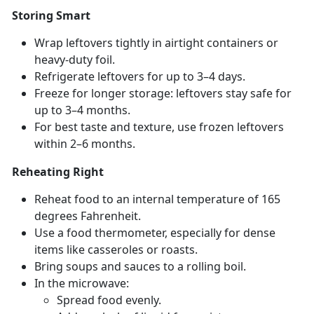
Storing Smart
Wrap leftovers tightly in airtight containers or
heavy-duty foil.
Refrigerate leftovers for up to 3–4 days.
Freeze for longer storage: leftovers stay safe for
up to 3–4 months.
For best taste and texture, use frozen leftovers
within 2–6 months.
Reheating Right
Reheat food to an internal temperature of 165
degrees Fahrenheit.
Use a food thermometer, especially for dense
items like casseroles or roasts.
Bring s
oups and sauces to a rolling boil.
In the microwave:
Spread food evenly
.