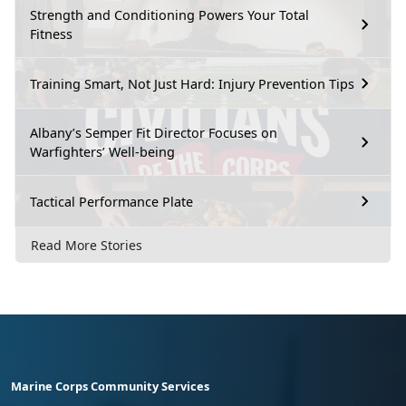
Strength and Conditioning Powers Your Total
Fitness
Training Smart, Not Just Hard: Injury Prevention Tips
Albany’s Semper Fit Director Focuses on
Warfighters’ Well-being
Tactical Performance Plate
Read More Stories
Marine Corps Community Services