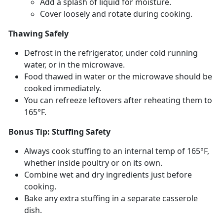
Add a splash of liquid for moisture
.
Cover loosely and rotate during cooking
.
Thawing Safely
Defrost in the refrigerator, under cold running
water, or in the microwave.
Food thawed in water or the microwave should be
cooked
immediately.
You can refreeze leftovers after reheating them to
165°F.
Bonus Tip: Stuffing Safety
Always cook stuffing to an internal
temp of 165°F,
whether inside poultry or on its own.
Combine wet and dry ingredients just before
cooking.
Bake any extra stuffing in a separate casserole
dish.