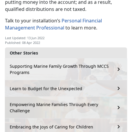
putting money into the account; and as a result,
qualified distributions are not taxed.
Talk to your installation’s
Personal Financial
Management Professional
to learn more.
Last Updated: 13 Jun 2022
Published: 08 Apr 2022
Other Stories
Supporting Marine Family Growth Through MCCS
Programs
Learn to Budget for the Unexpected
Empowering Marine Families Through Every
Challenge
Embracing the Joys of Caring for Children