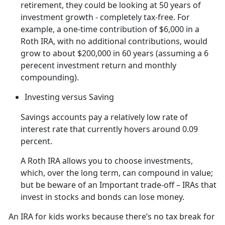
retirement, they could be looking at 50 years of
investment growth - completely tax-free. For
example, a one-time contribution of $6,000 in a
Roth IRA, with no additional contributions, would
grow to about $200,000 in 60 years (assuming a 6
perecent investment return and monthly
compounding).
Investing versus Saving
Savings accounts pay a relatively low rate of
interest rate that currently hovers around 0.09
percent.
A Roth IRA allows you to choose investments,
which, over the long term, can compound in value;
but be beware of an Important trade-off – IRAs that
invest in stocks and bonds can lose money.
An IRA for kids works because there’s no tax break for