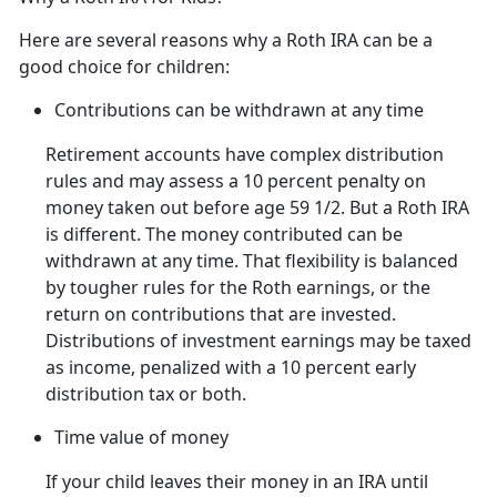
Here are several reasons why a Roth IRA can be a
good choice for children:
Contributions can be withdrawn at any time
Retirement accounts have complex distribution
rules and may assess a 10 percent penalty on
money taken out before age 59 1/2. But a Roth IRA
is different. The money contributed can be
withdrawn at any time. That flexibility is balanced
by tougher rules for the Roth earnings, or the
return on contributions that are invested.
Distributions of investment earnings may be taxed
as income, penalized with a 10 percent early
distribution tax or both.
Time value of money
If your child leaves their money in an IRA until