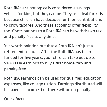
Roth IRAs are not typically considered a savings
vehicle for kids, but they can be. They are ideal for kids
because children have decades for their contributions
to grow tax-free. And these accounts offer flexibility,
too: Contributions to a Roth IRA can be withdrawn tax
and penalty free at any time.
It is worth pointing out that a Roth IRA isn’t just a
retirement account. After the Roth IRA has been
funded for five years, your child can take out up to
$10,000 in earnings to buy a first home, tax- and
penalty-free.
Roth IRA earnings can be used for qualified education
expenses, like college tuition. Earnings distributed will
be taxed as income, but there will be no penalty.
Quick facts