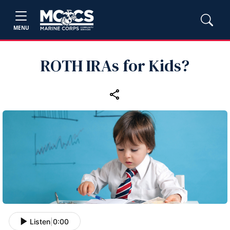
MENU
ROTH IRAs for Kids?
Listen
|
0:00