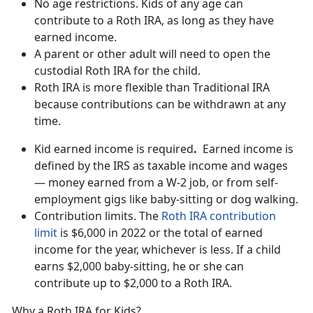
No age restrictions. Kids of any age can
contribute to a Roth IRA, as long as they have
earned income.
A parent or other adult will need to open the
custodial Roth IRA for the child.
Roth IRA is more flexible than Traditional IRA
because contributions can be withdrawn at any
time.
Kid earned income is required
.
Earned income is
defined by the IRS as taxable income and wages
— money earned from a W-2 job, or from self-
employment gigs like baby-sitting or dog walking.
Contribution limits. The
Roth IRA contribution
limit
is $6,000 in 2022 or the total of earned
income for the year, whichever is less. If a child
earns $2,000 baby-sitting, he or she can
contribute up to $2,000 to a Roth IRA.
Why a Roth IRA for Kids?