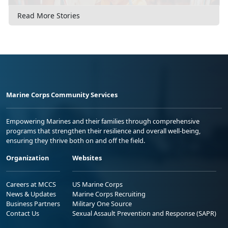
Read More Stories
Marine Corps Community Services
Empowering Marines and their families through comprehensive
programs that strengthen their resilience and overall well-being,
ensuring they thrive both on and off the field.
Organization
Websites
Careers at MCCS
US Marine Corps
News & Updates
Marine Corps Recruiting
Business Partners
Military One Source
Contact Us
Sexual Assault Prevention and Response (SAPR)