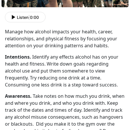
Listen
|
0:00
Manage how alcohol impacts your health, career,
relationships, and physical fitness by focusing your
attention on your drinking patterns and habits.
Intentions.
Identify any effects alcohol has on your
health and fitness. Write down goals regarding
alcohol use and put them somewhere to view
frequently. Try reducing one drink at a time.
Consuming one less drink is a step toward success.
Awareness.
Take notes on how much you drink, when
and where you drink, and who you drink with. Keep
track of the dates and times of day. Identify and track
any alcohol misuse consequences, such as hangovers
or blackouts. Did you make it to the gym over the