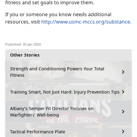
fitness and set goals to improve them.
If you or someone you know needs additional
resources, visit
http://www.usmc-mccs.org/substance
.
Published: 05 Jan 2024
Other Stories
Strength and Conditioning Powers Your Total
Fitness
Training Smart, Not Just Hard: Injury Prevention Tips
Albany’s Semper Fit Director Focuses on
Warfighters’ Well-being
Tactical Performance Plate