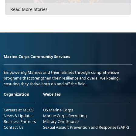
Read More Stories
Marine Corps Community Services
Empowering Marines and their families through comprehensive
programs that strengthen their resilience and overall well-being,
ensuring they thrive both on and off the field.
Organization
Websites
Careers at MCCS
US Marine Corps
News & Updates
Marine Corps Recruiting
Business Partners
Military One Source
Contact Us
Sexual Assault Prevention and Response (SAPR)