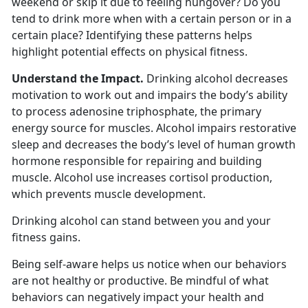
weekend or skip it due to feeling hungover? Do you
tend to drink more when with a certain person or in a
certain place? Identifying these patterns helps
highlight potential effects on physical fitness.
Understand the Impact.
Drinking alcohol decreases
motivation to work out and impairs the body’s ability
to process adenosine triphosphate, the primary
energy source for muscles. Alcohol impairs restorative
sleep and decreases the body’s level of human growth
hormone responsible for repairing and building
muscle. Alcohol use increases cortisol production,
which prevents muscle development.
Drinking alcohol can stand between you and your
fitness gains.
Being self-aware helps us notice when our behaviors
are not healthy or productive. Be mindful of what
behaviors can negatively impact your health and