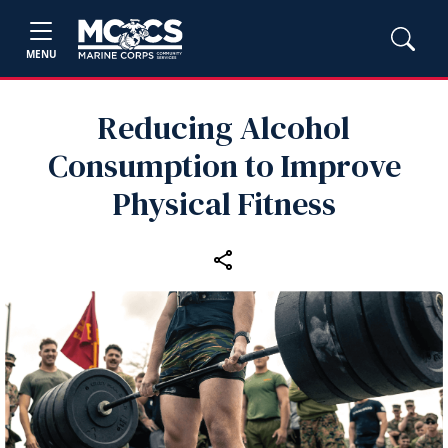
MENU
Reducing Alcohol
Consumption to Improve
Physical Fitness